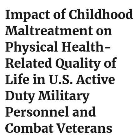
Impact of Childhood
Maltreatment on
Physical Health-
Related Quality of
Life in U.S. Active
Duty Military
Personnel and
Combat Veterans