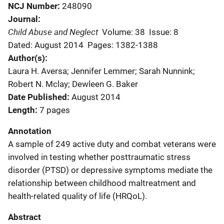
NCJ Number
248090
Journal
Child Abuse and Neglect
Volume: 38
Issue: 8
Dated: August 2014
Pages: 1382-1388
Author(s)
Laura H. Aversa; Jennifer Lemmer; Sarah Nunnink;
Robert N. Mclay; Dewleen G. Baker
Date Published
August 2014
Length
7 pages
Annotation
A sample of 249 active duty and combat veterans were
involved in testing whether posttraumatic stress
disorder (PTSD) or depressive symptoms mediate the
relationship between childhood maltreatment and
health-related quality of life (HRQoL).
Abstract