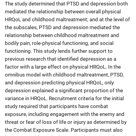
The study determined that PTSD and depression both
mediated the relationship between overall physical
HRQoL and childhood maltreatment; and at the level of
the subscales, PTSD and depression mediated the
relationship between childhood maltreatment and
bodily pain, role-physical functioning, and social
functioning. This study lends further support to
previous research that identified depression as a
factor with a large effect on physical HRQoL. In the
omnibus model with childhood maltreatment, PTSD,
and depression predicting physical HRQoL, only
depression explained a significant proportion of the
variance in HRQoL. Recruitment criteria for the initial
study required that participants have combat
exposure, including engagement with the enemy and
threat or fear of loss of life or injury as determined by
the Combat Exposure Scale. Participants must also