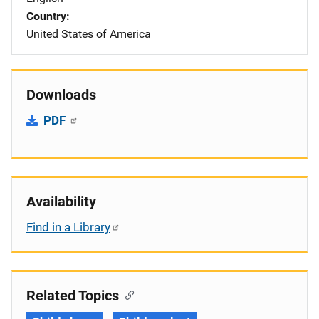
Country
United States of America
Downloads
PDF
Availability
Find in a Library
Related Topics