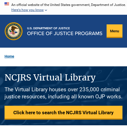
Skip
An official website of the United States government, Department of Justice.
Here's how you know
to
main
content
Menu
Home
NCJRS Virtual Library
The Virtual Library houses over 235,000 criminal
justice resources, including all known OJP works.
Click here to search the NCJRS Virtual Library