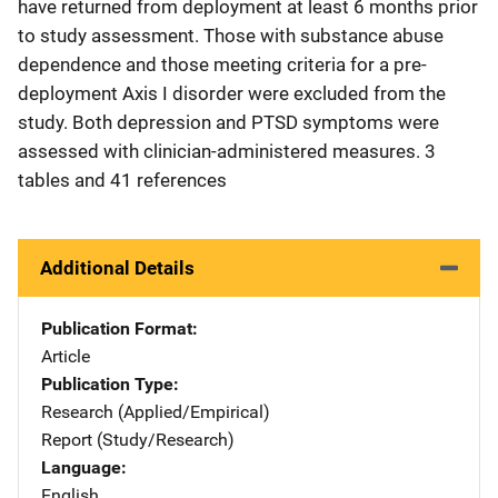
have returned from deployment at least 6 months prior
to study assessment. Those with substance abuse
dependence and those meeting criteria for a pre-
deployment Axis I disorder were excluded from the
study. Both depression and PTSD symptoms were
assessed with clinician-administered measures. 3
tables and 41 references
Additional Details
Publication Format
Article
Publication Type
Research (Applied/Empirical)
Report (Study/Research)
Language
English