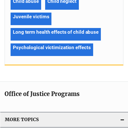
Child abuse
Child neglect
Juvenile victims
Long term health effects of child abuse
Psychological victimization effects
Office of Justice Programs
MORE TOPICS