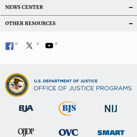
NEWS CENTER
OTHER RESOURCES