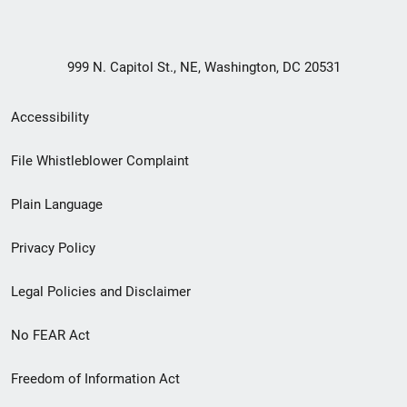
999 N. Capitol St., NE, Washington, DC 20531
Secondary
Accessibility
Footer
File Whistleblower Complaint
link
Plain Language
menu
Privacy Policy
Legal Policies and Disclaimer
No FEAR Act
Freedom of Information Act