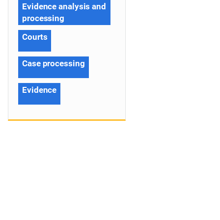
Evidence analysis and
processing
Courts
Case processing
Evidence