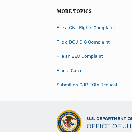
MORE TOPICS
File a Civil Rights Complaint
File a DOJ OIG Complaint
File an EEO Complaint
Find a Career
Submit an OJP FOIA Request