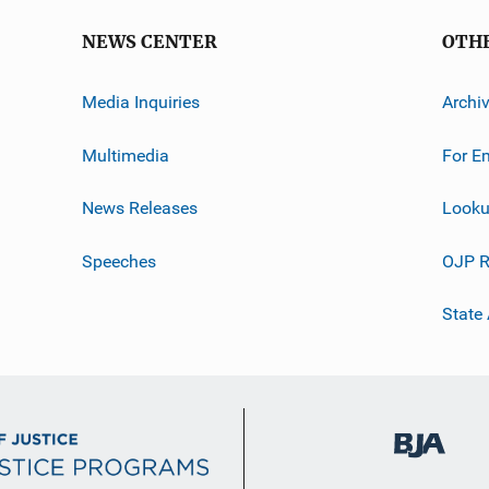
NEWS CENTER
OTH
Media Inquiries
Archi
Multimedia
For E
News Releases
Looku
Speeches
OJP R
State