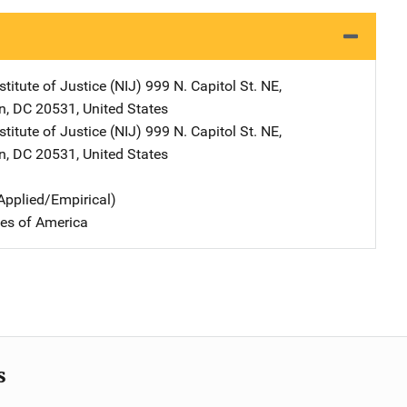
stitute of Justice (NIJ)
Address
999 N. Capitol St. NE
,
n
,
DC
20531
,
United States
stitute of Justice (NIJ)
Address
999 N. Capitol St. NE
,
n
,
DC
20531
,
United States
Applied/Empirical)
tes of America
s