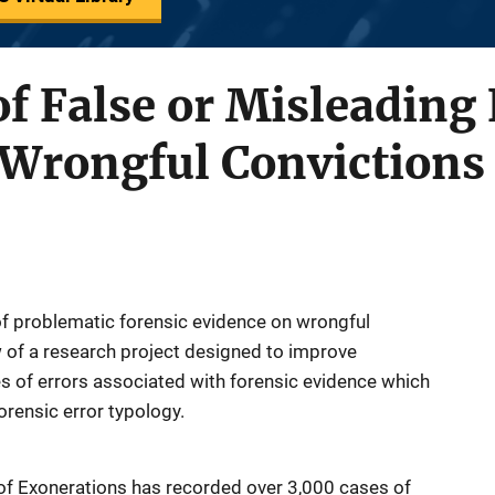
f False or Misleading
 Wrongful Convictions
of problematic forensic evidence on wrongful
w of a research project designed to improve
es of errors associated with forensic evidence which
orensic error typology.
 of Exonerations has recorded over 3,000 cases of