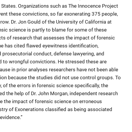
d States. Organizations such as The Innocence Project
vent these convictions, so far exonerating 375 people,
ow. Dr. Jon Gould of the University of California at
ensic science is partly to blame for some of these
cts of research that assesses the impact of forensic
e has cited flawed eyewitness identification,
d prosecutorial conduct, defense lawyering, and
ed to wrongful convictions. He stressed these are
cause in prior analyses researchers have not been able
on because the studies did not use control groups. To
 of the errors in forensic science specifically, the
sted the help of Dr. John Morgan, independent research
be the impact of forensic science on erroneous
stry of Exonerations classified as being associated
 evidence.”