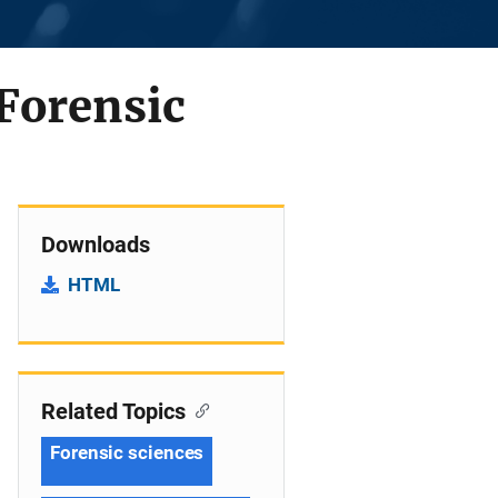
 Forensic
Downloads
HTML
Related Topics
Forensic sciences