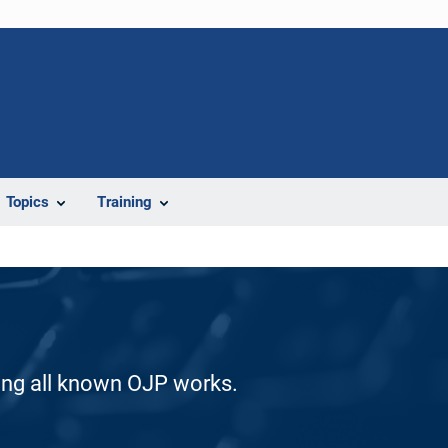
Topics
Training
ding all known OJP works.