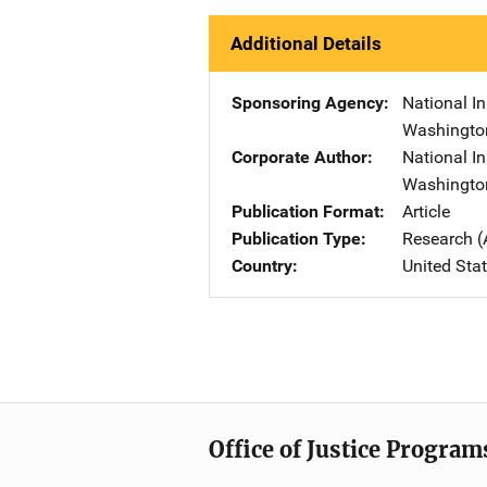
Additional Details
Sponsoring Agency
National In
Washingto
Corporate Author
National In
Washingto
Publication Format
Article
Publication Type
Research (
Country
United Sta
Office of Justice Program