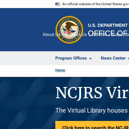
Skip
An official website of the United States go
to
main
content
About Us
Contact Us
Careers
Subscrib
Program Offices
News Center
Home
NCJRS Vir
The Virtual Library houses
Click here to search the NCJRS