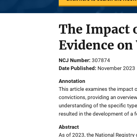
The Impact o
Evidence on
NCJ Number
307874
Date Published
November 2023
Annotation
This article examines the impact 
convictions, providing an overvie
understanding of the specific typ
resulted in the development of a f
Abstract
As of 2023, the National Registry