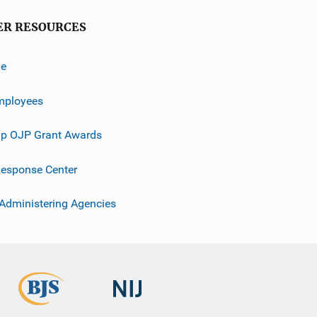
ER RESOURCES
ve
mployees
p OJP Grant Awards
esponse Center
 Administering Agencies