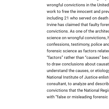
wrongful convictions in the Unite
work to free the innocent and pre
including 21 who served on death r
Irvine has claimed that faulty for
convictions. As one of the archite
science on wrongful convictions, h
confessions, testimony, police an
forensic science as factors relat
“factors” rather than “causes” be
to draw conclusions about causati
understand the causes, or etiology,
National Institute of Justice enli
consultant, to analyze and descri
convictions that the National Regi
with “false or misleading forensic