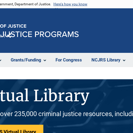
vernment, Department of Justice.
Here's how you know
e
Share
Grants/Funding
For Congress
NCJRS Library
tual Library
 over 235,000 criminal justice resources, inclu
 Virtual Library