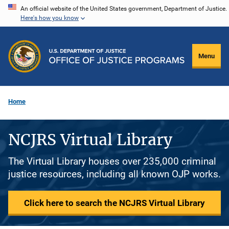
Skip
An official website of the United States government, Department of Justice.
Here's how you know
to
main
content
Menu
Home
NCJRS Virtual Library
The Virtual Library houses over 235,000 criminal
justice resources, including all known OJP works.
Click here to search the NCJRS Virtual Library