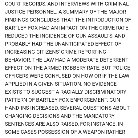
COURT RECORDS, AND INTERVIEWS WITH CRIMINAL
JUSTICE PERSONNEL. A SUMMARY OF THE MAJOR
FINDINGS CONCLUDES THAT THE INTRODUCTION OF
BARTLEY-FOX HAD AN IMPACT ON THE CRIME RATE,
REDUCED THE INCIDENCE OF GUN ASSAULTS, AND
PROBABLY HAD THE UNANTICIPATED EFFECT OF
INCREASING CITIZENS' CRIME-REPORTING
BEHAVIOR. THE LAW HAD A MODERATE DETERRENT
EFFECT ON THE ARMED ROBBERY RATE, BUT POLICE
OFFICERS WERE CONFUSED ON HOW OR IF THE LAW
APPLIED IN A GIVEN SITUATION. NO EVIDENCE
EXISTS TO SUGGEST A RACIALLY DISCRIMINATORY
PATTERN OF BARTLEY-FOX ENFORCEMENT. GUN
HAND-INS INCREASED. SEVERAL QUESTIONS ABOUT
CHANGING DECISIONS AND THE MANDATORY
SENTENCES ARE ALSO RAISED. FOR INSTANCE, IN
SOME CASES POSSESSION OF A WEAPON RATHER