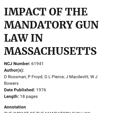
IMPACT OF THE
MANDATORY GUN
LAW IN
MASSACHUSETTS
NCJ Number
61941
Author(s)
D Rossman; P Froyd; G L Pierce; J Macdevitt; W J
Bowers
Date Published
1976
Length
18 pages
Annotation