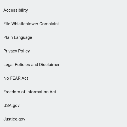
Secondary
Accessibility
Footer
File Whistleblower Complaint
link
Plain Language
menu
Privacy Policy
Legal Policies and Disclaimer
No FEAR Act
Freedom of Information Act
USA.gov
Justice.gov