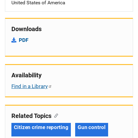
United States of America
Downloads
PDF
Availability
Find in a Library
Related Topics
Citizen crime reporting
Gun control