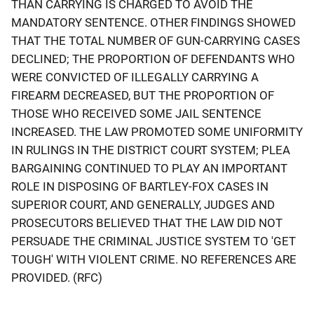
THAN CARRYING IS CHARGED TO AVOID THE
MANDATORY SENTENCE. OTHER FINDINGS SHOWED
THAT THE TOTAL NUMBER OF GUN-CARRYING CASES
DECLINED; THE PROPORTION OF DEFENDANTS WHO
WERE CONVICTED OF ILLEGALLY CARRYING A
FIREARM DECREASED, BUT THE PROPORTION OF
THOSE WHO RECEIVED SOME JAIL SENTENCE
INCREASED. THE LAW PROMOTED SOME UNIFORMITY
IN RULINGS IN THE DISTRICT COURT SYSTEM; PLEA
BARGAINING CONTINUED TO PLAY AN IMPORTANT
ROLE IN DISPOSING OF BARTLEY-FOX CASES IN
SUPERIOR COURT, AND GENERALLY, JUDGES AND
PROSECUTORS BELIEVED THAT THE LAW DID NOT
PERSUADE THE CRIMINAL JUSTICE SYSTEM TO 'GET
TOUGH' WITH VIOLENT CRIME. NO REFERENCES ARE
PROVIDED. (RFC)