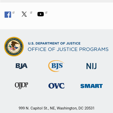
999 N. Capitol St., NE, Washington, DC 20531