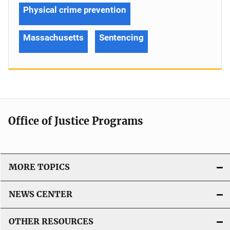
Physical crime prevention
Massachusetts
Sentencing
Office of Justice Programs
MORE TOPICS
NEWS CENTER
OTHER RESOURCES