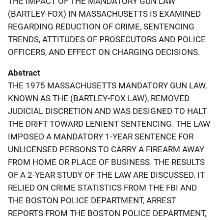
THE IMPACT OF THE MANDATORY GUN LAW
(BARTLEY-FOX) IN MASSACHUSETTS IS EXAMINED
REGARDING REDUCTION OF CRIME, SENTENCING
TRENDS, ATTITUDES OF PROSECUTORS AND POLICE
OFFICERS, AND EFFECT ON CHARGING DECISIONS.
Abstract
THE 1975 MASSACHUSETTS MANDATORY GUN LAW,
KNOWN AS THE (BARTLEY-FOX LAW), REMOVED
JUDICIAL DISCRETION AND WAS DESIGNED TO HALT
THE DRIFT TOWARD LENIENT SENTENCING. THE LAW
IMPOSED A MANDATORY 1-YEAR SENTENCE FOR
UNLICENSED PERSONS TO CARRY A FIREARM AWAY
FROM HOME OR PLACE OF BUSINESS. THE RESULTS
OF A 2-YEAR STUDY OF THE LAW ARE DISCUSSED. IT
RELIED ON CRIME STATISTICS FROM THE FBI AND
THE BOSTON POLICE DEPARTMENT, ARREST
REPORTS FROM THE BOSTON POLICE DEPARTMENT,