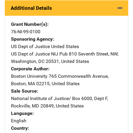
Additional Details
Grant Number(s)
76-NI-99-0100
Sponsoring Agency
US Dept of Justice
Address
United States
US Dept of Justice NIJ Pub
Address
810 Seventh Street, NW
,
Washington
,
DC
20531
,
United States
Corporate Author
Boston University
Address
765 Commonwealth Avenue
,
Boston
,
MA
02215
,
United States
Sale Source
National Institute of Justice/
Address
Box 6000, Dept F
,
Rockville
,
MD
20849
,
United States
Language
English
Country