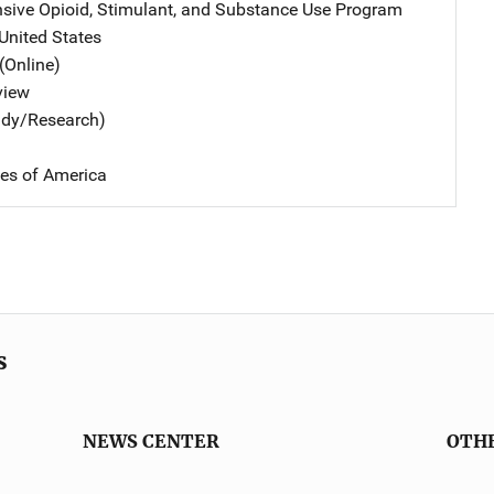
ive Opioid, Stimulant, and Substance Use Program
Address
United States
(Online)
view
udy/Research)
tes of America
s
NEWS CENTER
OTH