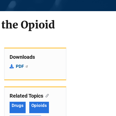
 the Opioid
Downloads
PDF
Related Topics
Drugs
Opioids