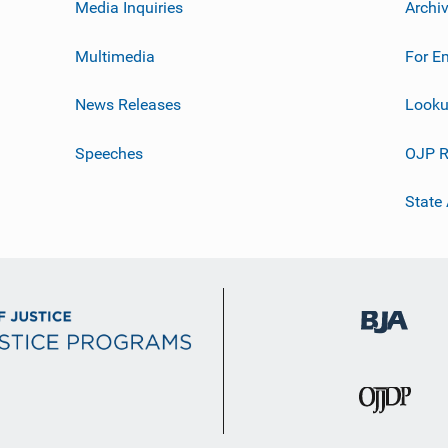
Media Inquiries
Archi
Multimedia
For E
News Releases
Looku
Speeches
OJP R
State