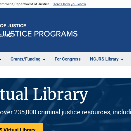
vernment, Department of Justice.
Here's how you know
e
Share
Grants/Funding
For Congress
NCJRS Library
tual Library
 over 235,000 criminal justice resources, inclu
 Virtual Library