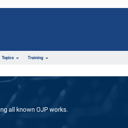
Topics
Training
ding all known OJP works.