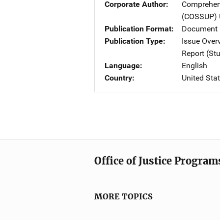
Corporate Author
Comprehens
(COSSUP)
Publication Format
Document 
Publication Type
Issue Over
Report (St
Language
English
Country
United Sta
Office of Justice Program
MORE TOPICS