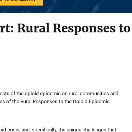
t: Rural Responses to
fects of the opioid epidemic on rural communities and
es of the Rural Responses to the Opioid Epidemic
 crisis, and, specifically, the unique challenges that