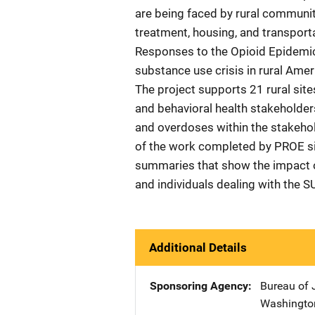
are being faced by rural communiti
treatment, housing, and transporta
Responses to the Opioid Epidemic
substance use crisis in rural Amer
The project supports 21 rural sites
and behavioral health stakeholder
and overdoses within the stakeho
of the work completed by PROE sit
summaries that show the impact o
and individuals dealing with the SU
Additional Details
Sponsoring Agency
Bureau of 
Washingto