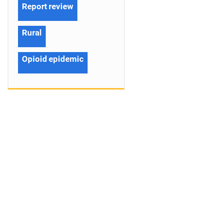
Report review
Rural
Opioid epidemic