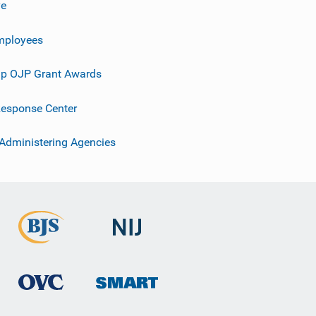
ve
mployees
p OJP Grant Awards
esponse Center
 Administering Agencies