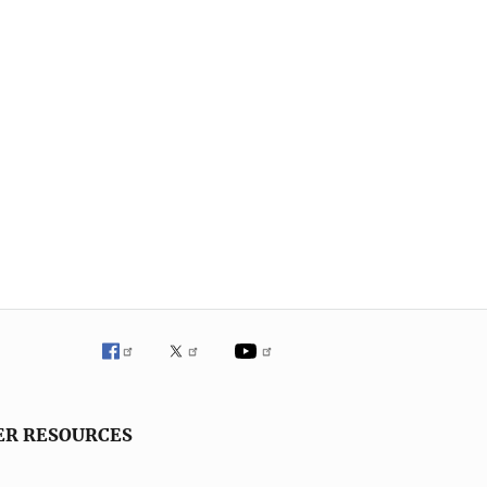
ER RESOURCES