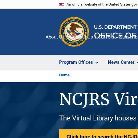
Skip
An official website of the United States go
to
main
content
About Us
Contact Us
Careers
Subscrib
Program Offices
News Center
Home
NCJRS Vir
The Virtual Library houses
Click here to search the NCJRS