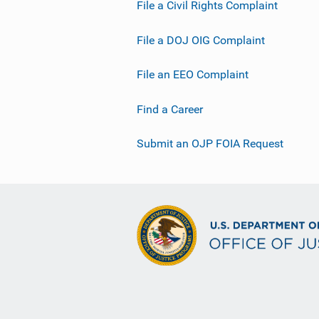
File a Civil Rights Complaint
File a DOJ OIG Complaint
File an EEO Complaint
Find a Career
Submit an OJP FOIA Request