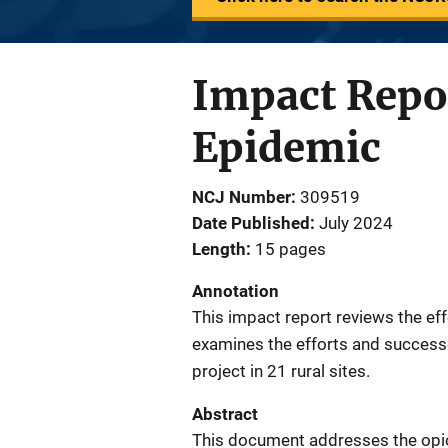
Impact Repor
Epidemic
NCJ Number
309519
Date Published
July 2024
Length
15 pages
Annotation
This impact report reviews the ef
examines the efforts and success
project in 21 rural sites.
Abstract
This document addresses the opioid