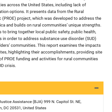
es across the United States, including lack of
tion options. It presents data from the Rural
 (PROE) project, which was developed to address the
ica and builds on rural communities’ unique strengths.
 to bring together local public safety, public health,
s in order to address substance use disorder (SUD)
lders’ communities. This report examines the impacts
es, highlighting their accomplishments, providing site
f PROE funding and activities for rural communities
D crisis.
Justice Assistance (BJA)
Address
999 N. Capitol St. NE
,
n
,
DC
20531
,
United States