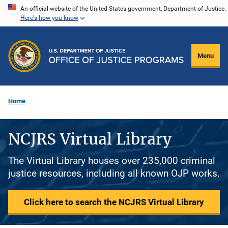
Skip
An official website of the United States government, Department of Justice.
Here's how you know
to
main
content
Menu
Home
NCJRS Virtual Library
The Virtual Library houses over 235,000 criminal
justice resources, including all known OJP works.
Click here to search the NCJRS Virtual Library