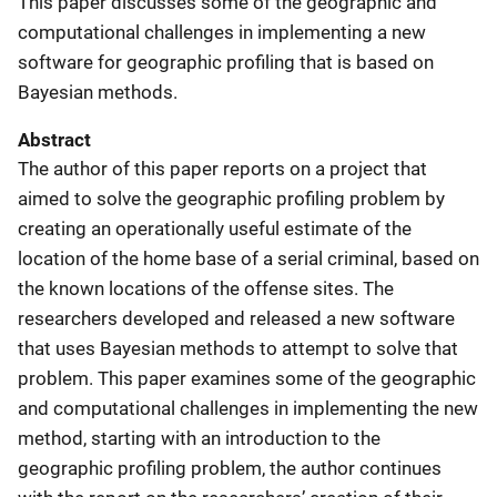
This paper discusses some of the geographic and
computational challenges in implementing a new
software for geographic profiling that is based on
Bayesian methods.
Abstract
The author of this paper reports on a project that
aimed to solve the geographic profiling problem by
creating an operationally useful estimate of the
location of the home base of a serial criminal, based on
the known locations of the offense sites. The
researchers developed and released a new software
that uses Bayesian methods to attempt to solve that
problem. This paper examines some of the geographic
and computational challenges in implementing the new
method, starting with an introduction to the
geographic profiling problem, the author continues