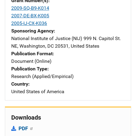
Grant Number(s)
2009-SQ-B9-K014
2007-DE-BX-K005
2005-IJ-CX-K036
Sponsoring Agency
National Institute of Justice (NIJ)
Address
999 N. Capitol St.
NE
,
Washington
,
DC
20531
,
United States
Publication Format
Document (Online)
Publication Type
Research (Applied/Empirical)
Country
United States of America
Downloads
PDF