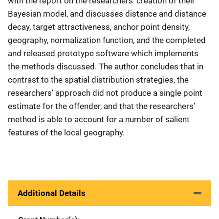
with the report on the researchers’ creation of their
Bayesian model, and discusses distance and distance
decay, target attractiveness, anchor point density,
geography, normalization function, and the completed
and released prototype software which implements
the methods discussed. The author concludes that in
contrast to the spatial distribution strategies, the
researchers’ approach did not produce a single point
estimate for the offender, and that the researchers’
method is able to account for a number of salient
features of the local geography.
Additional Details