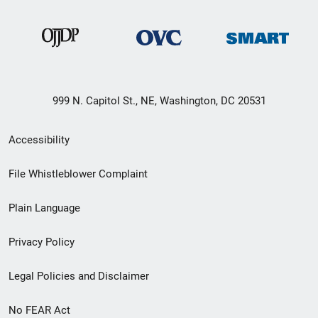
999 N. Capitol St., NE, Washington, DC 20531
Secondary
Accessibility
Footer
File Whistleblower Complaint
link
Plain Language
menu
Privacy Policy
Legal Policies and Disclaimer
No FEAR Act