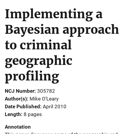
Implementing a
Bayesian approach
to criminal
geographic
profiling
NCJ Number
305782
Author(s)
Mike O’Leary
Date Published
April 2010
Length
8 pages
Annotation