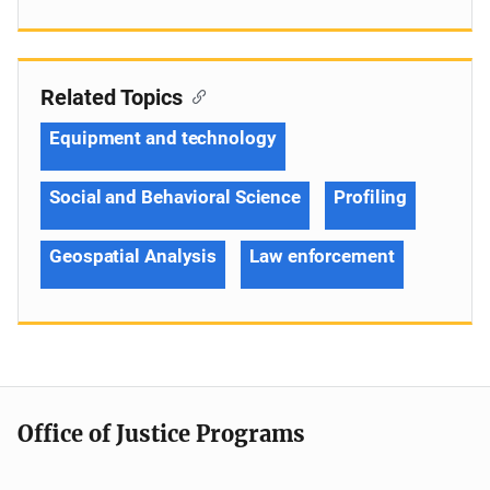
Related Topics
Equipment and technology
Social and Behavioral Science
Profiling
Geospatial Analysis
Law enforcement
Office of Justice Programs