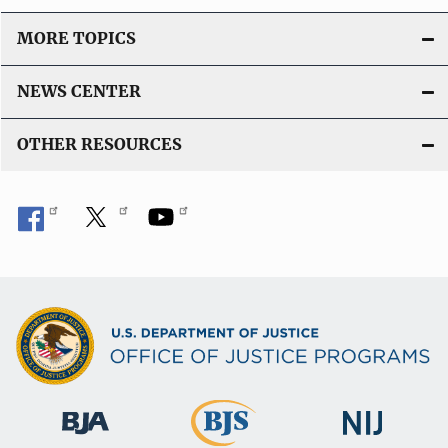
MORE TOPICS
NEWS CENTER
OTHER RESOURCES