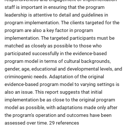
staff is important in ensuring that the program
leadership is attentive to detail and guidelines in
program implementation. The clients targeted for the
program are also a key factor in program
implementation. The targeted participants must be
matched as closely as possible to those who
participated successfully in the evidence-based
program model in terms of cultural backgrounds,
gender, age, educational and developmental levels, and
criminogenic needs. Adaptation of the original
evidence-based program model to varying settings is
also an issue. This report suggests that initial
implementation be as close to the original program
model as possible, with adaptations made only after
the program's operation and outcomes have been
assessed over time. 29 references