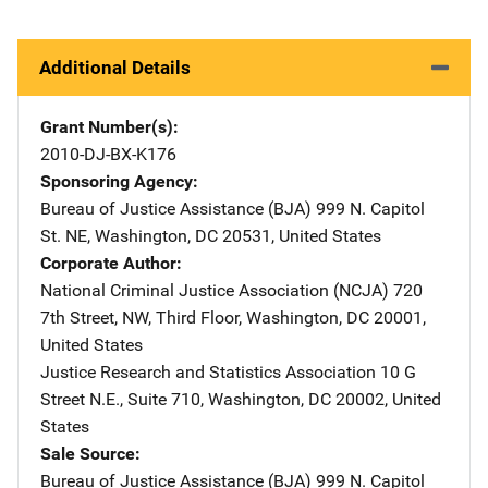
Additional Details
Grant Number(s)
2010-DJ-BX-K176
Sponsoring Agency
Bureau of Justice Assistance (BJA)
Address
999 N. Capitol
St. NE
,
Washington
,
DC
20531
,
United States
Corporate Author
National Criminal Justice Association (NCJA)
Address
720
7th Street, NW
,
Third Floor
,
Washington
,
DC
20001
,
United States
Justice Research and Statistics Association
Address
10 G
Street N.E., Suite 710
,
Washington
,
DC
20002
,
United
States
Sale Source
Bureau of Justice Assistance (BJA)
Address
999 N. Capitol