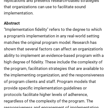
replications and presents research-based strategies
that organizations can use to facilitate sound
implementation.
Abstract
"Implementation fidelity" refers to the degree to which
a program's implementation in any real-world setting
matches the original program model. Research has
shown that several factors can affect an organization's
ability to implement an evidence-based program with a
high degree of fidelity. These include the complexity of
the program, facilitation strategies that are available to
the implementing organization, and the responsiveness
of program clients and staff. Program models that
provide specific implementation guidelines or
protocols facilitate higher levels of adherence,
regardless of the complexity of the program. The
responsiveness and engagement of implementation