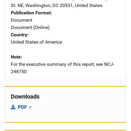
St. NE
,
Washington
,
DC
20531
,
United States
Publication Format
Document
Document (Online)
Country
United States of America
Note
For the executive summary of this report, see NCJ-
248750
Downloads
PDF