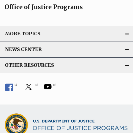
Office of Justice Programs
MORE TOPICS
NEWS CENTER
OTHER RESOURCES