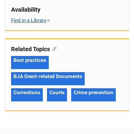
Availability
Find in a Library
Related Topics
Best practices
BJA Grant-related Documents
Corrections
Courts
Crime prevention