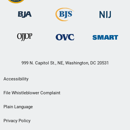
999 N. Capitol St., NE, Washington, DC 20531
Secondary
Accessibility
Footer
File Whistleblower Complaint
link
Plain Language
menu
Privacy Policy