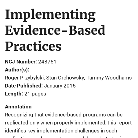
Implementing
Evidence-Based
Practices
NCJ Number
248751
Author(s)
Roger Przybylski; Stan Orchowsky; Tammy Woodhams
Date Published
January 2015
Length
21 pages
Annotation
Recognizing that evidence-based programs can be
replicated only when properly implemented, this report
identifies key implementation challenges in such