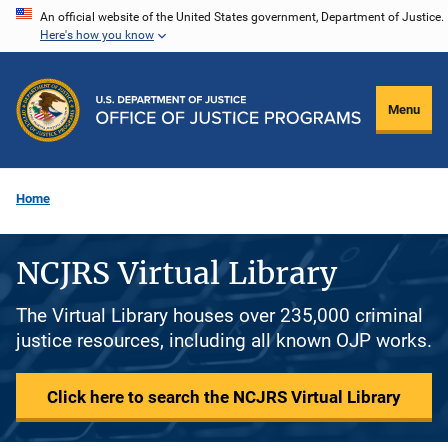
Skip
An official website of the United States government, Department of Justice.
Here's how you know
to
main
content
Menu
Home
NCJRS Virtual Library
The Virtual Library houses over 235,000 criminal
justice resources, including all known OJP works.
Click here to search the NCJRS Virtual Library