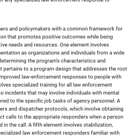
oners and policymakers with a common framework for
on that promotes positive outcomes while being
inctive needs and resources. One element involves
entation as organizations and individuals from a wide
 determining the program‘s characteristics and
 pertains to a program design that addresses the root
improved law-enforcement responses to people with
olves specialized training for all law enforcement
o incidents that may involve individuals with mental
lored to the specific job tasks of agency personnel. A
kers and dispatcher protocols, which involve obtaining
rect calls to the appropriate responders when a person
in the call. A fifth element involves stabilization,
pecialized law enforcement responders familiar with