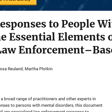
esponses to People Wi
he Essential Elements o
 Law Enforcement–Ba
ssa Reuland; Martha Plotkin
broad range of practitioners and other experts in
onses to persons with mental disorders, this document
of any specialized law enforcement response to