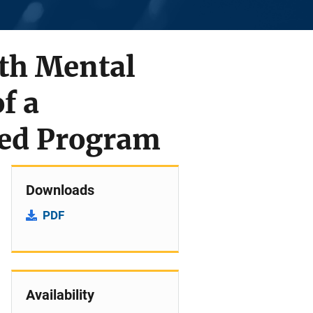
th Mental
f a
sed Program
Downloads
PDF
Availability