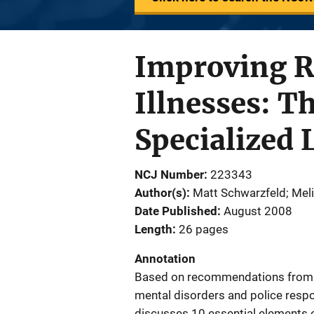
Improving R
Illnesses: T
Specialized
NCJ Number
223343
Author(s)
Matt Schwarzfeld; Meli
Date Published
August 2008
Length
26 pages
Annotation
Based on recommendations from a 
mental disorders and police resp
discusses 10 essential elements 