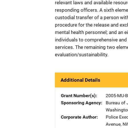
relevant laws and available resou
responding officers. A sixth elem
custodial transfer of a person wit
procedure for the release and ex
mental health personnel; and an eig
individuals to comprehensive and
services. The remaining two elem
evaluation/sustainability.
Additional Details
Grant Number(s)
2005-MU-B
Sponsoring Agency
Bureau of 
Washingto
Corporate Author
Police Exe
Avenue, N