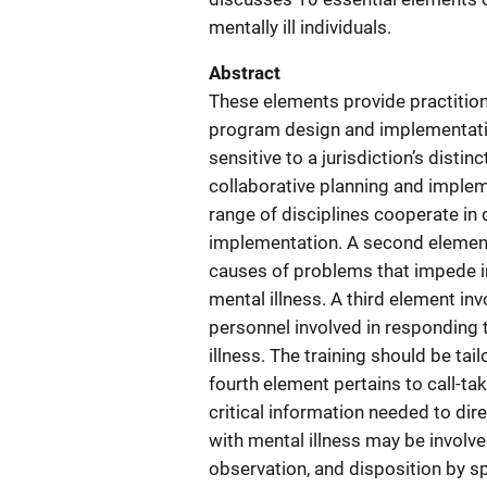
mentally ill individuals.
Abstract
These elements provide practiti
program design and implementati
sensitive to a jurisdiction’s dist
collaborative planning and implem
range of disciplines cooperate in
implementation. A second element
causes of problems that impede 
mental illness. A third element inv
personnel involved in responding t
illness. The training should be tai
fourth element pertains to call-ta
critical information needed to di
with mental illness may be involved 
observation, and disposition by s