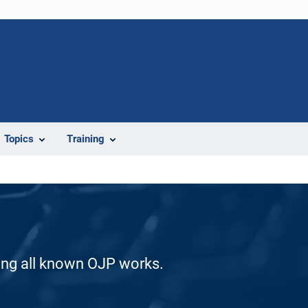
Topics
Training
ding all known OJP works.