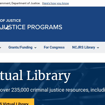
vernment, Department of Justice.
Here's how you know
e
Share
Grants/Funding
For Congress
NCJRS Library
tual Library
 over 235,000 criminal justice resources, inclu
 Virtual Library