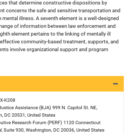
rces that determine constructive dispositions by
ent concerns the safe and sensitive transportation and
h mental illness. A seventh element is a well-designed
change of information between law enforcement and
hth element pertains to the linking of mentally ill
 effective community-based treatment, supports, and
ents involve organizational support and program
X-K208
Justice Assistance (BJA)
Address
999 N. Capitol St. NE
,
n
,
DC
20531
,
United States
cutive Research Forum (PERF)
Address
1120 Connecticut
W
,
Suite 930
,
Washington
,
DC
20036
,
United States