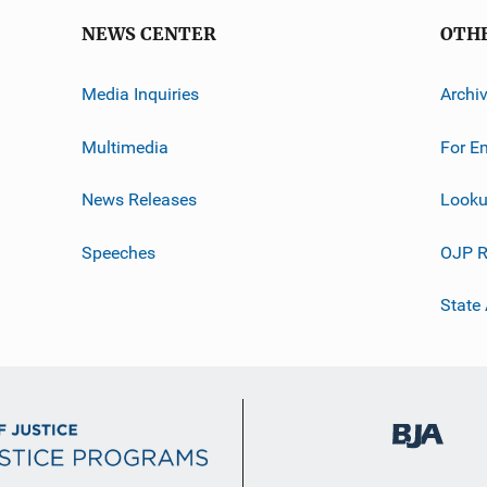
NEWS CENTER
OTH
Media Inquiries
Archi
Multimedia
For E
News Releases
Looku
Speeches
OJP R
State