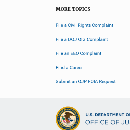
MORE TOPICS
File a Civil Rights Complaint
File a DOJ OIG Complaint
File an EEO Complaint
Find a Career
Submit an OJP FOIA Request