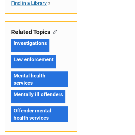
Find in a Library
Related Topics
Investigations
Law enforcement
Mental health
services
Mentally ill offenders
Offender mental
health services