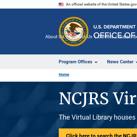
Skip
An official website of the United States go
to
main
content
About Us
Contact Us
Careers
Subscrib
Program Offices
News Center
Home
NCJRS Vir
The Virtual Library houses
Click here to search the NCJRS