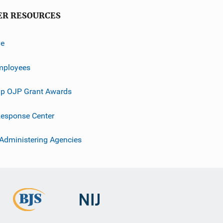
ER RESOURCES
ve
mployees
p OJP Grant Awards
esponse Center
 Administering Agencies