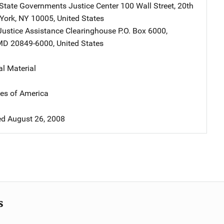
 State Governments Justice Center
Address
100 Wall Street
,
20th
York
,
NY
10005
,
United States
Justice Assistance Clearinghouse
Address
P.O. Box 6000
,
MD
20849-6000
,
United States
al Material
tes of America
d August 26, 2008
s