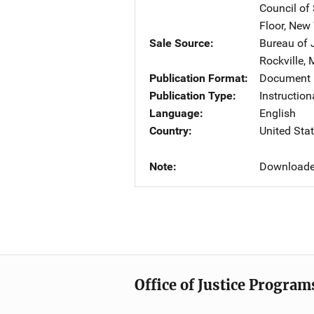
Council of
Floor
,
New 
Sale Source
Bureau of 
Rockville
,
Publication Format
Document
Publication Type
Instruction
Language
English
Country
United Sta
Note
Downloade
Office of Justice Program