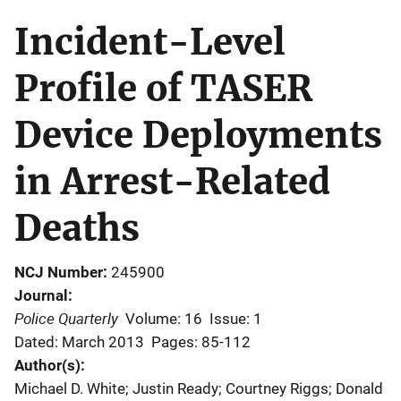
Incident-Level
Profile of TASER
Device Deployments
in Arrest-Related
Deaths
NCJ Number
245900
Journal
Police Quarterly
Volume: 16
Issue: 1
Dated: March 2013
Pages: 85-112
Author(s)
Michael D. White; Justin Ready; Courtney Riggs; Donald