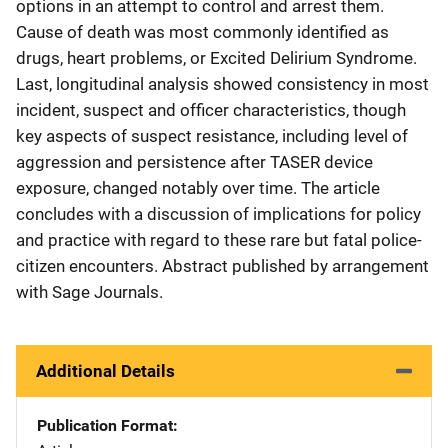
options in an attempt to control and arrest them.
Cause of death was most commonly identified as
drugs, heart problems, or Excited Delirium Syndrome.
Last, longitudinal analysis showed consistency in most
incident, suspect and officer characteristics, though
key aspects of suspect resistance, including level of
aggression and persistence after TASER device
exposure, changed notably over time. The article
concludes with a discussion of implications for policy
and practice with regard to these rare but fatal police-
citizen encounters. Abstract published by arrangement
with Sage Journals.
Additional Details
Publication Format