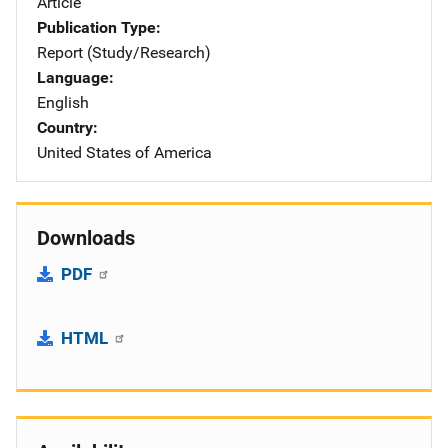
Article
Publication Type
Report (Study/Research)
Language
English
Country
United States of America
Downloads
PDF
HTML