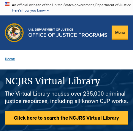
Skip
An official website of the United States government, Department of Justice.
Here's how you know
to
main
content
Menu
Home
NCJRS Virtual Library
The Virtual Library houses over 235,000 criminal
justice resources, including all known OJP works.
Click here to search the NCJRS Virtual Library