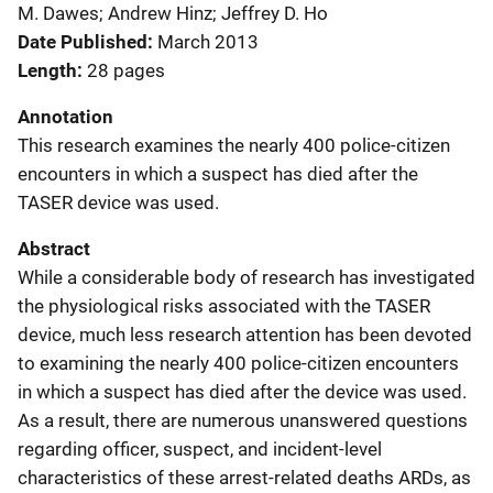
M. Dawes; Andrew Hinz; Jeffrey D. Ho
Date Published
March 2013
Length
28 pages
Annotation
This research examines the nearly 400 police-citizen
encounters in which a suspect has died after the
TASER device was used.
Abstract
While a considerable body of research has investigated
the physiological risks associated with the TASER
device, much less research attention has been devoted
to examining the nearly 400 police-citizen encounters
in which a suspect has died after the device was used.
As a result, there are numerous unanswered questions
regarding officer, suspect, and incident-level
characteristics of these arrest-related deaths ARDs, as