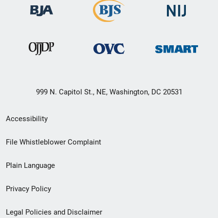
999 N. Capitol St., NE, Washington, DC 20531
Secondary
Accessibility
Footer
File Whistleblower Complaint
link
Plain Language
menu
Privacy Policy
Legal Policies and Disclaimer