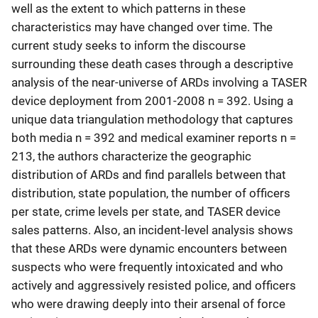
well as the extent to which patterns in these
characteristics may have changed over time. The
current study seeks to inform the discourse
surrounding these death cases through a descriptive
analysis of the near-universe of ARDs involving a TASER
device deployment from 2001-2008 n = 392. Using a
unique data triangulation methodology that captures
both media n = 392 and medical examiner reports n =
213, the authors characterize the geographic
distribution of ARDs and find parallels between that
distribution, state population, the number of officers
per state, crime levels per state, and TASER device
sales patterns. Also, an incident-level analysis shows
that these ARDs were dynamic encounters between
suspects who were frequently intoxicated and who
actively and aggressively resisted police, and officers
who were drawing deeply into their arsenal of force