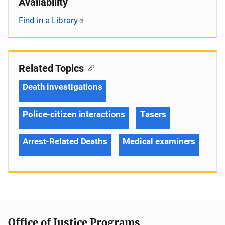
Availability
Find in a Library
Related Topics
Death investigations
Police-citizen interactions
Tasers
Arrest-Related Deaths
Medical examiners
Office of Justice Programs