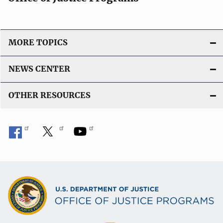
MORE TOPICS
NEWS CENTER
OTHER RESOURCES