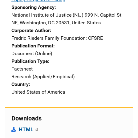
Sponsoring Agency
National Institute of Justice (NIJ)
Address
999 N. Capitol St.
NE
,
Washington
,
DC
20531
,
United States
Corporate Author
Fredric Rieders Family Foundation: CFSRE
Publication Format
Document (Online)
Publication Type
Factsheet
Research (Applied/Empirical)
Country
United States of America
Downloads
HTML