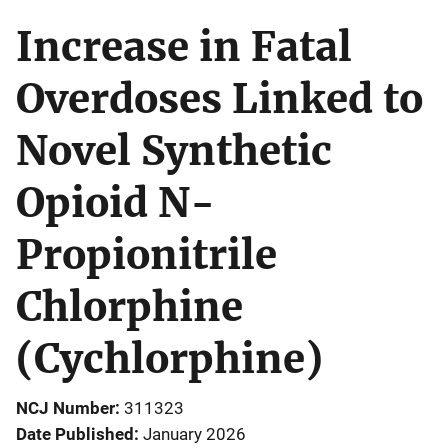
Increase in Fatal
Overdoses Linked to
Novel Synthetic
Opioid N-
Propionitrile
Chlorphine
(Cychlorphine)
NCJ Number
311323
Date Published
January 2026