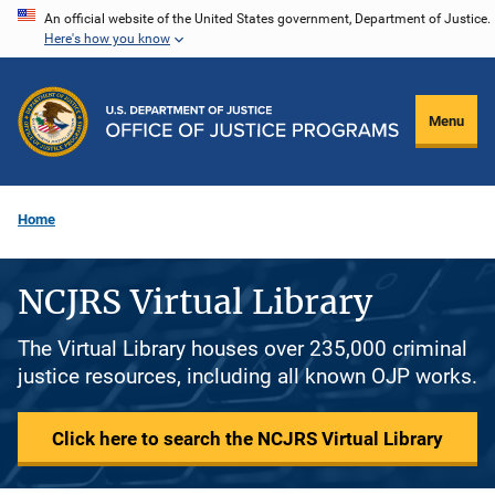
Skip
An official website of the United States government, Department of Justice.
Here's how you know
to
main
content
Menu
Home
NCJRS Virtual Library
The Virtual Library houses over 235,000 criminal
justice resources, including all known OJP works.
Click here to search the NCJRS Virtual Library