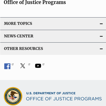
Office of Justice Programs
MORE TOPICS
NEWS CENTER
OTHER RESOURCES