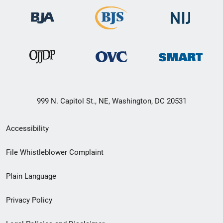
999 N. Capitol St., NE, Washington, DC 20531
Secondary
Accessibility
Footer
File Whistleblower Complaint
link
Plain Language
menu
Privacy Policy