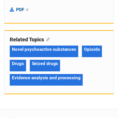
PDF
Related Topics
Novel psychoactive substances
Opioids
Drugs
Seized drugs
Evidence analysis and processing