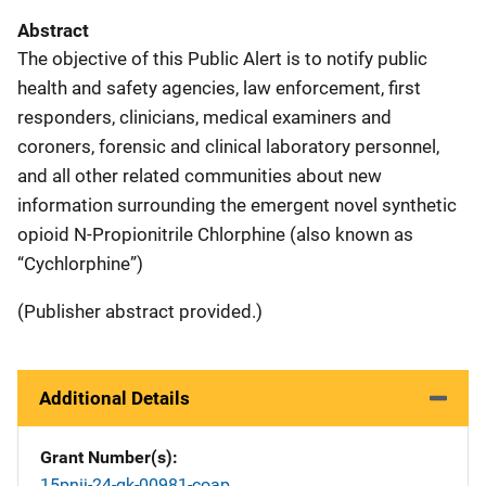
Abstract
The objective of this Public Alert is to notify public
health and safety agencies, law enforcement, first
responders, clinicians, medical examiners and
coroners, forensic and clinical laboratory personnel,
and all other related communities about new
information surrounding the emergent novel synthetic
opioid N-Propionitrile Chlorphine (also known as
“Cychlorphine”)
(Publisher abstract provided.)
Additional Details
Grant Number(s)
15pnij-24-gk-00981-coap