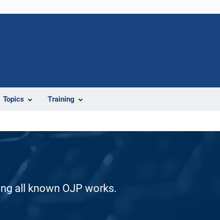
Topics
Training
ding all known OJP works.