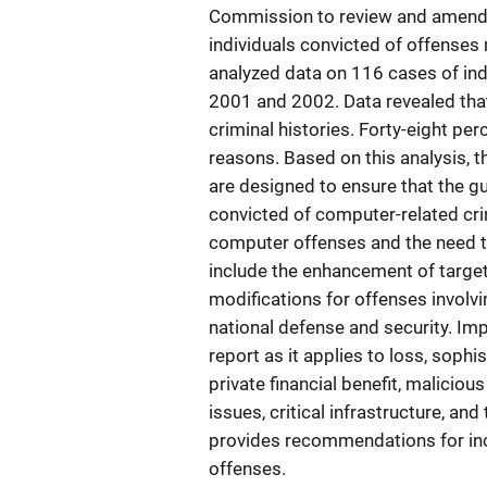
Commission to review and amend g
individuals convicted of offenses
analyzed data on 116 cases of ind
2001 and 2002. Data revealed tha
criminal histories. Forty-eight pe
reasons. Based on this analysis, 
are designed to ensure that the g
convicted of computer-related cri
computer offenses and the need to
include the enhancement of target
modifications for offenses involvi
national defense and security. Imp
report as it applies to loss, sop
private financial benefit, maliciou
issues, critical infrastructure, and 
provides recommendations for inc
offenses.