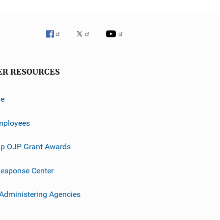
ER RESOURCES
ve
mployees
p OJP Grant Awards
esponse Center
 Administering Agencies