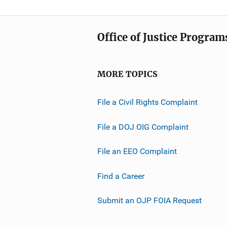
Office of Justice Program
MORE TOPICS
File a Civil Rights Complaint
File a DOJ OIG Complaint
File an EEO Complaint
Find a Career
Submit an OJP FOIA Request