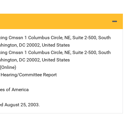
cing Cmssn
Address
1 Columbus Circle, NE
,
Suite 2-500, South
hington
,
DC
20002
,
United States
cing Cmssn
Address
1 Columbus Circle, NE
,
Suite 2-500, South
hington
,
DC
20002
,
United States
(Online)
e Hearing/Committee Report
tes of America
d August 25, 2003.