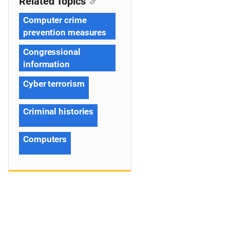
Related Topics
Computer crime
prevention measures
Congressional
information
Cyber terrorism
Criminal histories
Computers