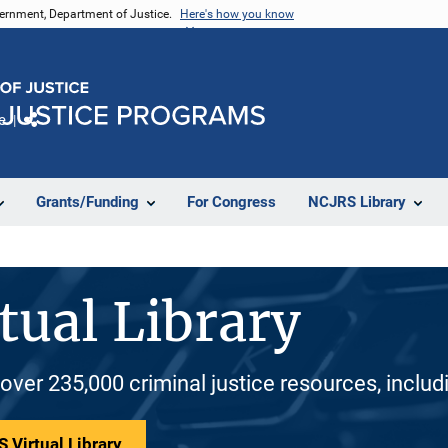
vernment, Department of Justice.
Here's how you know
e
Share
Grants/Funding
For Congress
NCJRS Library
tual Library
 over 235,000 criminal justice resources, inclu
 Virtual Library