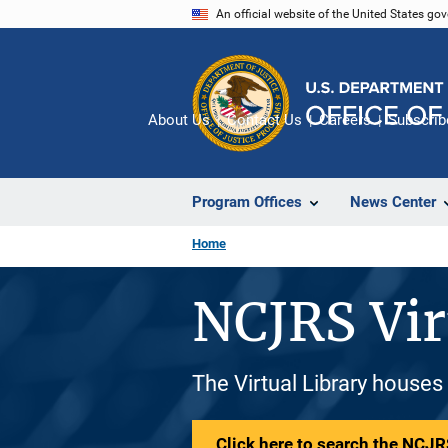
Skip
An official website of the United States go
to
main
content
About Us
Contact Us
Careers
Subscrib
Program Offices
News Center
Home
NCJRS Vir
The Virtual Library houses
Click here to search the NCJRS