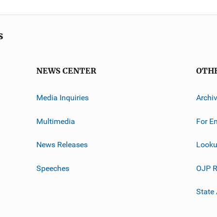
s
NEWS CENTER
OTH
Media Inquiries
Archi
Multimedia
For E
News Releases
Looku
Speeches
OJP R
State