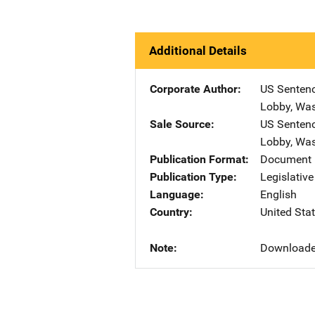
Additional Details
Corporate Author
US Senten
Lobby
,
Was
Sale Source
US Senten
Lobby
,
Was
Publication Format
Document 
Publication Type
Legislativ
Language
English
Country
United Sta
Note
Downloade