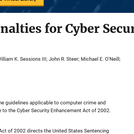
nalties for Cyber Secu
lliam K. Sessions III; John R. Steer; Michael E. O'Neill;
he guidelines applicable to computer crime and
e to the Cyber Security Enhancement Act of 2002.
ct of 2002 directs the United States Sentencing