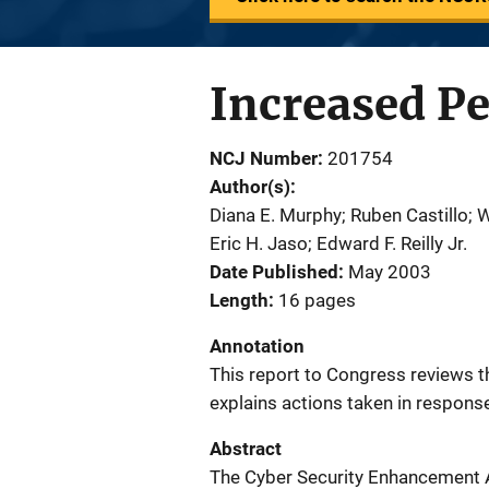
Increased Pe
NCJ Number
201754
Author(s)
Diana E. Murphy; Ruben Castillo; Wi
Eric H. Jaso; Edward F. Reilly Jr.
Date Published
May 2003
Length
16 pages
Annotation
This report to Congress reviews t
explains actions taken in respons
Abstract
The Cyber Security Enhancement A