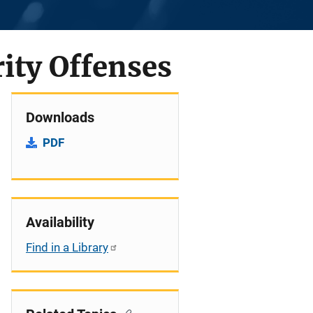
rity Offenses
Downloads
PDF
Availability
Find in a Library