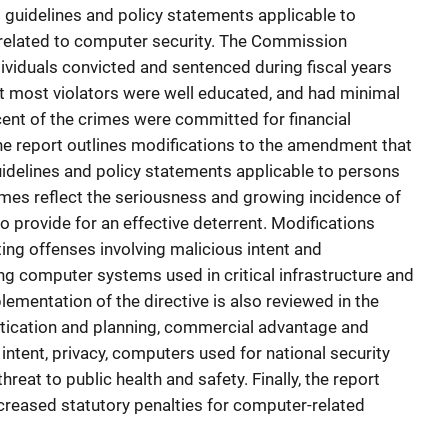
uidelines and policy statements applicable to
 related to computer security. The Commission
ividuals convicted and sentenced during fiscal years
t most violators were well educated, and had minimal
rcent of the crimes were committed for financial
the report outlines modifications to the amendment that
uidelines and policy statements applicable to persons
mes reflect the seriousness and growing incidence of
 provide for an effective deterrent. Modifications
ing offenses involving malicious intent and
ng computer systems used in critical infrastructure and
lementation of the directive is also reviewed in the
histication and planning, commercial advantage and
s intent, privacy, computers used for national security
threat to public health and safety. Finally, the report
reased statutory penalties for computer-related