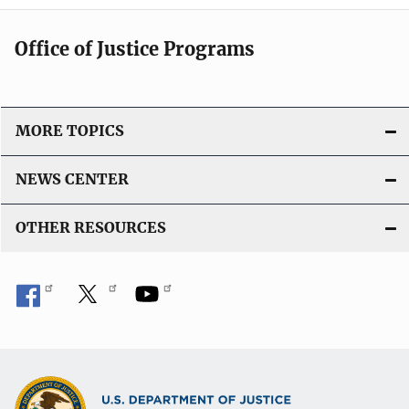
Office of Justice Programs
MORE TOPICS
NEWS CENTER
OTHER RESOURCES