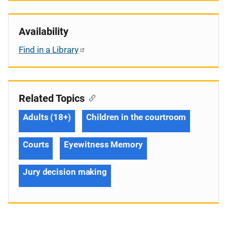
Availability
Find in a Library
Related Topics
Adults (18+)
Children in the courtroom
Courts
Eyewitness Memory
Jury decision making