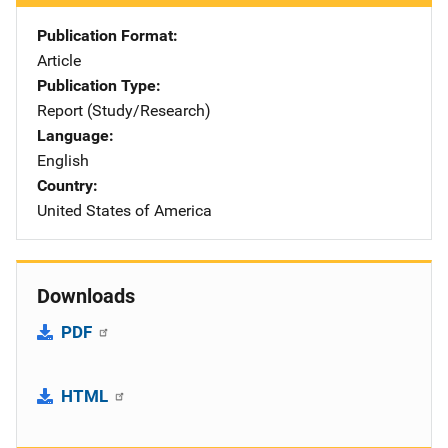
Publication Format
Article
Publication Type
Report (Study/Research)
Language
English
Country
United States of America
Downloads
PDF
HTML