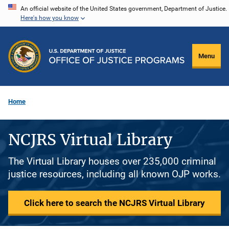
Skip
An official website of the United States government, Department of Justice.
Here's how you know
to
main
content
Menu
Home
NCJRS Virtual Library
The Virtual Library houses over 235,000 criminal
justice resources, including all known OJP works.
Click here to search the NCJRS Virtual Library