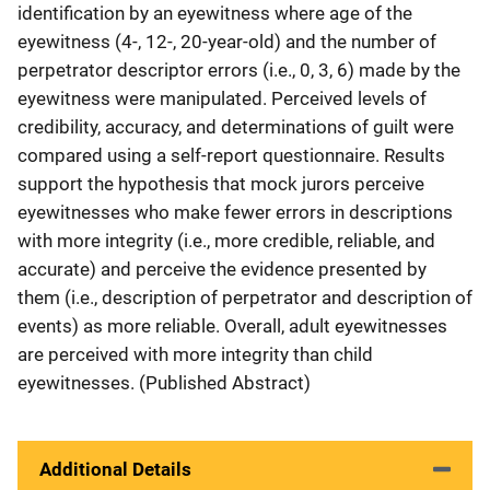
identification by an eyewitness where age of the
eyewitness (4-, 12-, 20-year-old) and the number of
perpetrator descriptor errors (i.e., 0, 3, 6) made by the
eyewitness were manipulated. Perceived levels of
credibility, accuracy, and determinations of guilt were
compared using a self-report questionnaire. Results
support the hypothesis that mock jurors perceive
eyewitnesses who make fewer errors in descriptions
with more integrity (i.e., more credible, reliable, and
accurate) and perceive the evidence presented by
them (i.e., description of perpetrator and description of
events) as more reliable. Overall, adult eyewitnesses
are perceived with more integrity than child
eyewitnesses. (Published Abstract)
Additional Details