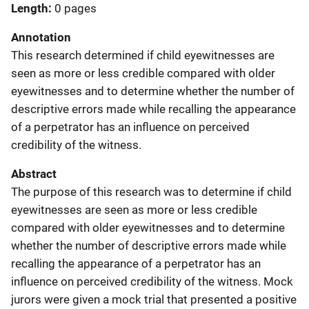
Length
0 pages
Annotation
This research determined if child eyewitnesses are
seen as more or less credible compared with older
eyewitnesses and to determine whether the number of
descriptive errors made while recalling the appearance
of a perpetrator has an influence on perceived
credibility of the witness.
Abstract
The purpose of this research was to determine if child
eyewitnesses are seen as more or less credible
compared with older eyewitnesses and to determine
whether the number of descriptive errors made while
recalling the appearance of a perpetrator has an
influence on perceived credibility of the witness. Mock
jurors were given a mock trial that presented a positive