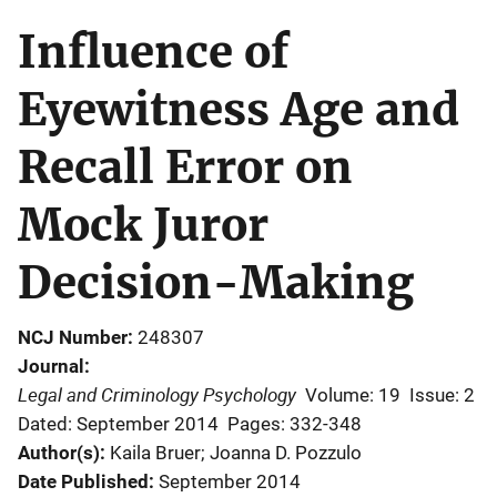
Influence of
Eyewitness Age and
Recall Error on
Mock Juror
Decision-Making
NCJ Number
248307
Journal
Legal and Criminology Psychology
Volume: 19
Issue: 2
Dated: September 2014
Pages: 332-348
Author(s)
Kaila Bruer; Joanna D. Pozzulo
Date Published
September 2014