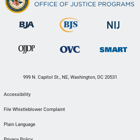
999 N. Capitol St., NE, Washington, DC 20531
Secondary
Accessibility
Footer
File Whistleblower Complaint
link
Plain Language
menu
Privacy Policy