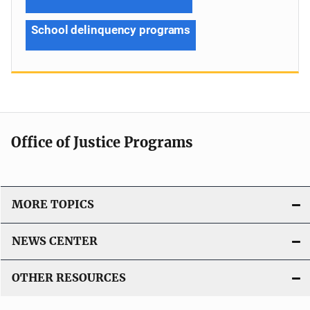
School delinquency programs
Office of Justice Programs
MORE TOPICS
NEWS CENTER
OTHER RESOURCES