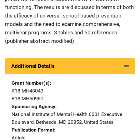
functioning. The results are discussed in terms of both
the efficacy of universal, school-based prevention
models and the need to examine comprehensive,
multiyear programs. 3 tables and 50 references
(publisher abstract modified)
Additional Details
Grant Number(s)
R18 MH48043
R18 MH50951
Sponsoring Agency
National Institute of Mental Health
Address
6001 Executive
Boulevard
,
Bethesda
,
MD
20852
,
United States
Publication Format
Article