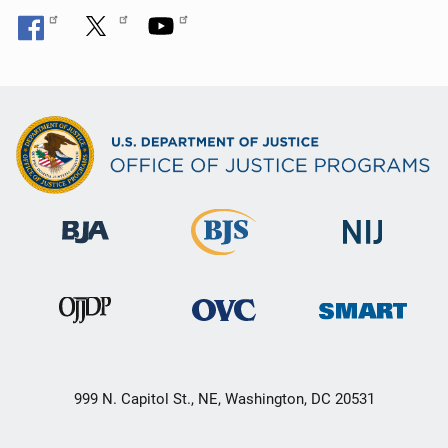
999 N. Capitol St., NE, Washington, DC 20531