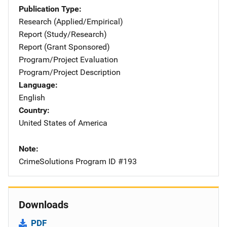
Publication Type
Research (Applied/Empirical)
Report (Study/Research)
Report (Grant Sponsored)
Program/Project Evaluation
Program/Project Description
Language
English
Country
United States of America
Note
CrimeSolutions Program ID #193
Downloads
PDF