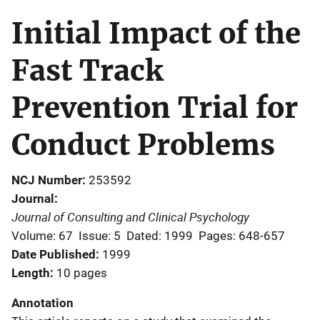
Initial Impact of the
Fast Track
Prevention Trial for
Conduct Problems
NCJ Number
253592
Journal
Journal of Consulting and Clinical Psychology
Volume: 67
Issue: 5
Dated: 1999
Pages: 648-657
Date Published
1999
Length
10 pages
Annotation