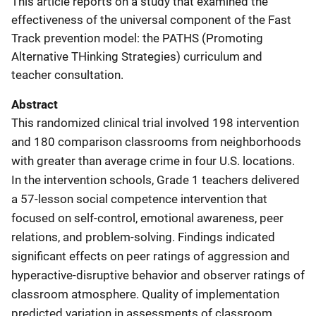
This article reports on a study that examined the
effectiveness of the universal component of the Fast
Track prevention model: the PATHS (Promoting
Alternative THinking Strategies) curriculum and
teacher consultation.
Abstract
This randomized clinical trial involved 198 intervention
and 180 comparison classrooms from neighborhoods
with greater than average crime in four U.S. locations.
In the intervention schools, Grade 1 teachers delivered
a 57-lesson social competence intervention that
focused on self-control, emotional awareness, peer
relations, and problem-solving. Findings indicated
significant effects on peer ratings of aggression and
hyperactive-disruptive behavior and observer ratings of
classroom atmosphere. Quality of implementation
predicted variation in assessments of classroom