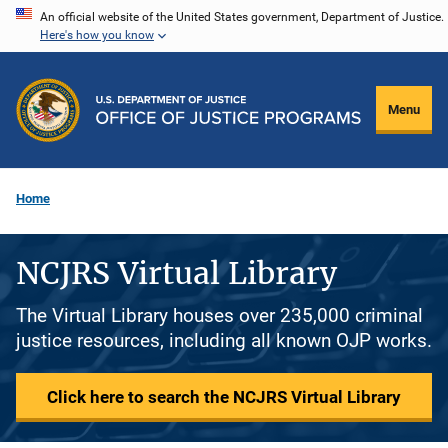
Skip
An official website of the United States government, Department of Justice.
Here's how you know
to
main
content
Menu
Home
NCJRS Virtual Library
The Virtual Library houses over 235,000 criminal
justice resources, including all known OJP works.
Click here to search the NCJRS Virtual Library