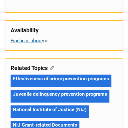
Availability
Find in a Library
Related Topics
Effectiveness of crime prevention programs
Juvenile delinquency prevention programs
National Institute of Justice (NIJ)
NIJ Grant-related Documents