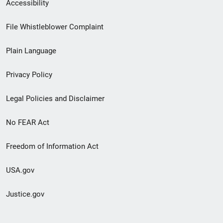
Secondary
Accessibility
Footer
File Whistleblower Complaint
link
Plain Language
menu
Privacy Policy
Legal Policies and Disclaimer
No FEAR Act
Freedom of Information Act
USA.gov
Justice.gov