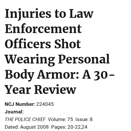
Injuries to Law
Enforcement
Officers Shot
Wearing Personal
Body Armor: A 30-
Year Review
NCJ Number
224045
Journal
THE POLICE CHIEF
Volume: 75
Issue: 8
Dated: August 2008
Pages: 20-22,24