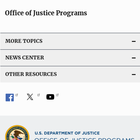
Office of Justice Programs
MORE TOPICS
NEWS CENTER
OTHER RESOURCES