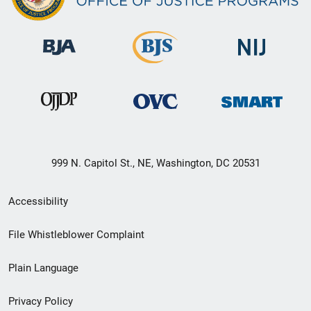
999 N. Capitol St., NE, Washington, DC 20531
Secondary
Accessibility
Footer
File Whistleblower Complaint
link
Plain Language
menu
Privacy Policy