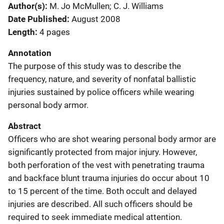
Author(s)
M. Jo McMullen; C. J. Williams
Date Published
August 2008
Length
4 pages
Annotation
The purpose of this study was to describe the
frequency, nature, and severity of nonfatal ballistic
injuries sustained by police officers while wearing
personal body armor.
Abstract
Officers who are shot wearing personal body armor are
significantly protected from major injury. However,
both perforation of the vest with penetrating trauma
and backface blunt trauma injuries do occur about 10
to 15 percent of the time. Both occult and delayed
injuries are described. All such officers should be
required to seek immediate medical attention.