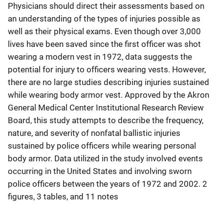
Physicians should direct their assessments based on
an understanding of the types of injuries possible as
well as their physical exams. Even though over 3,000
lives have been saved since the first officer was shot
wearing a modern vest in 1972, data suggests the
potential for injury to officers wearing vests. However,
there are no large studies describing injuries sustained
while wearing body armor vest. Approved by the Akron
General Medical Center Institutional Research Review
Board, this study attempts to describe the frequency,
nature, and severity of nonfatal ballistic injuries
sustained by police officers while wearing personal
body armor. Data utilized in the study involved events
occurring in the United States and involving sworn
police officers between the years of 1972 and 2002. 2
figures, 3 tables, and 11 notes