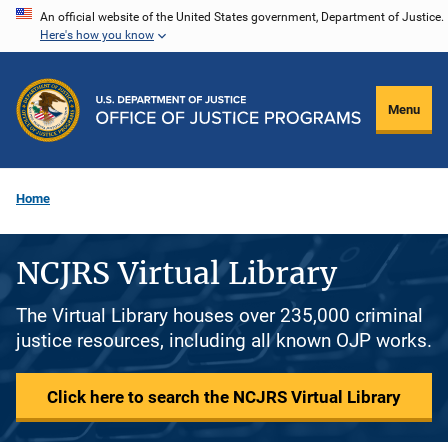
Skip
An official website of the United States government, Department of Justice.
Here's how you know
to
main
content
Menu
Home
NCJRS Virtual Library
The Virtual Library houses over 235,000 criminal
justice resources, including all known OJP works.
Click here to search the NCJRS Virtual Library