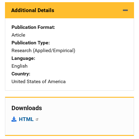
Additional Details
Publication Format
Article
Publication Type
Research (Applied/Empirical)
Language
English
Country
United States of America
Downloads
HTML