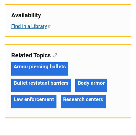
Availability
Find in a Library
Related Topics
Armor piercing bullets
Bullet resistant barriers
Body armor
Law enforcement
Research centers