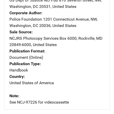
US Dept of Justice NIJ Pub
Address
810 Seventh Street, NW
,
Washington
,
DC
20531
,
United States
Corporate Author
Police Foundation
Address
1201 Connecticut Avenue, NW
,
Washington
,
DC
20036
,
United States
Sale Source
NCJRS Photocopy Services
Address
Box 6000
,
Rockville
,
MD
20849-6000
,
United States
Publication Format
Document (Online)
Publication Type
Handbook
Country
United States of America
Note
See NCJ-97226 for videocassette