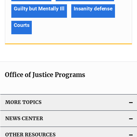
Guilty but Mentally Ill
Insanity defense
Courts
Office of Justice Programs
MORE TOPICS
NEWS CENTER
OTHER RESOURCES