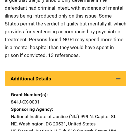
defendant had criminal intent, with evidence of mental
illness being introduced only on this issue. Some
States permit the verdict of guilty but mentally ill, which
provides for sentencing accompanied by psychiatric
treatment. Persons found NGRI may spend more time
in a mental hospital than they would have spent in
prison if convicted. 13 references.
Additional Details
Grant Number(s)
84-IJ-CX-0031
Sponsoring Agency
National Institute of Justice (NIJ)
Address
999 N. Capitol St.
NE
,
Washington
,
DC
20531
,
United States