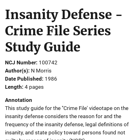
Insanity Defense -
Crime File Series
Study Guide
NCJ Number
100742
Author(s)
N Morris
Date Published
1986
Length
4 pages
Annotation
This study guide for the ''Crime File' videotape on the
insanity defense considers the reason for and the
frequency of the insanity defense, legal definitions of
insanity, and state policy toward persons found not