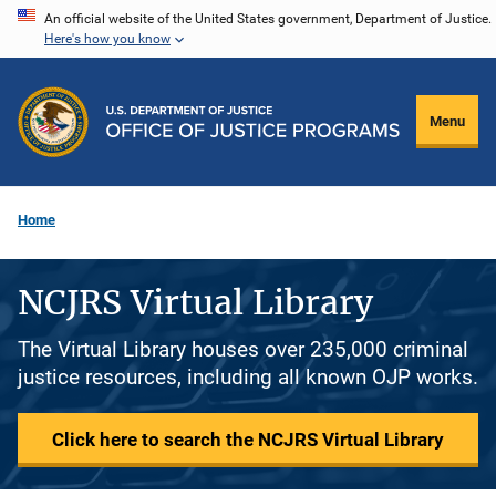
Skip
An official website of the United States government, Department of Justice.
Here's how you know
to
main
content
Menu
Home
NCJRS Virtual Library
The Virtual Library houses over 235,000 criminal
justice resources, including all known OJP works.
Click here to search the NCJRS Virtual Library