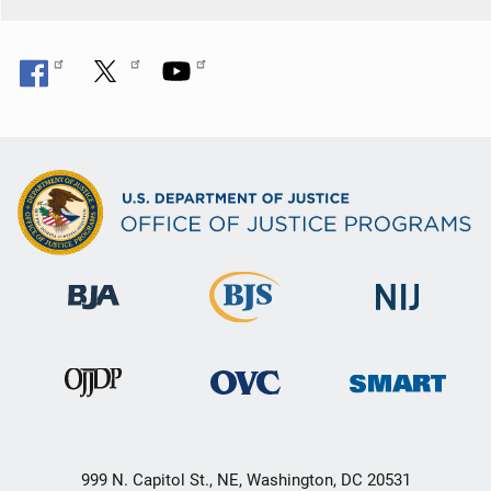
999 N. Capitol St., NE, Washington, DC 20531