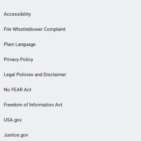
Secondary
Accessibility
Footer
File Whistleblower Complaint
link
Plain Language
menu
Privacy Policy
Legal Policies and Disclaimer
No FEAR Act
Freedom of Information Act
USA.gov
Justice.gov