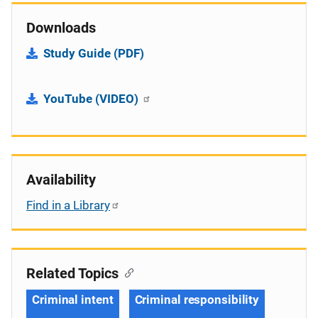
Downloads
Study Guide (PDF)
YouTube (VIDEO)
Availability
Find in a Library
Related Topics
Criminal intent
Criminal responsibility