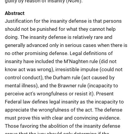
guilty by reason of insanity (NGRI).
Abstract
Justification for the insanity defense is that persons
should not be punished for what they cannot help
doing. The insanity defense is relatively rare and
generally advanced only in serious cases when there is
no other promising defense. Legal definitions of
insanity have included the M'Naghten rule (did not
know act was wrong), irresistible impulse (could not
control conduct), the Durham rule (act caused by
mental illness), and the Brawner rule (incapacity to
perceive act's wrongfulness or resist it). Present
Federal law defines legal insanity as the incapacity to
appreciate the wrongfulness of the act. The defense
must prove this with clear and convincing evidence.
Those favoring the abolition of the insanity defense
argue that the jury should only determine if the