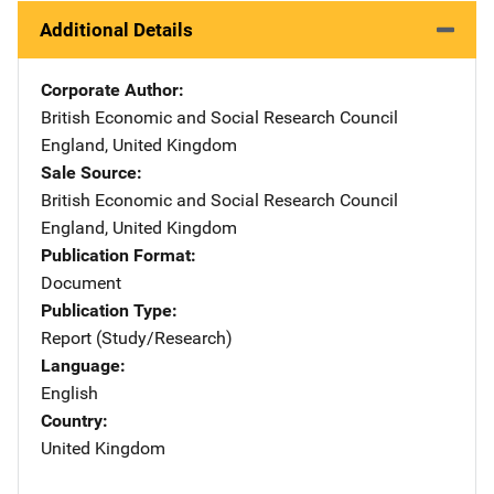
Additional Details
Corporate Author
British Economic and Social Research Council
Address
England
,
United Kingdom
Sale Source
British Economic and Social Research Council
Address
England
,
United Kingdom
Publication Format
Document
Publication Type
Report (Study/Research)
Language
English
Country
United Kingdom