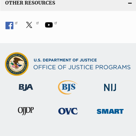
OTHER RESOURCES