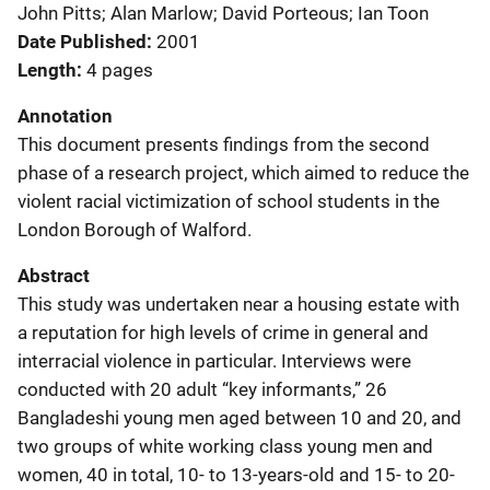
John Pitts; Alan Marlow; David Porteous; Ian Toon
Date Published
2001
Length
4 pages
Annotation
This document presents findings from the second
phase of a research project, which aimed to reduce the
violent racial victimization of school students in the
London Borough of Walford.
Abstract
This study was undertaken near a housing estate with
a reputation for high levels of crime in general and
interracial violence in particular. Interviews were
conducted with 20 adult “key informants,” 26
Bangladeshi young men aged between 10 and 20, and
two groups of white working class young men and
women, 40 in total, 10- to 13-years-old and 15- to 20-