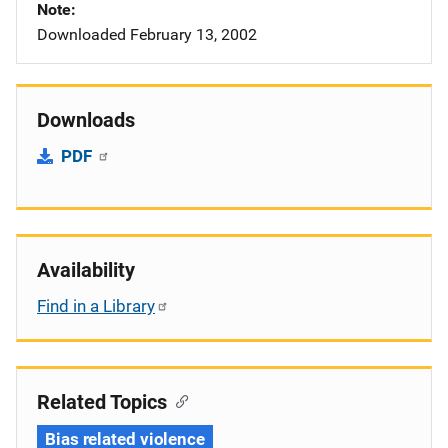
Note
Downloaded February 13, 2002
Downloads
PDF
Availability
Find in a Library
Related Topics
Bias related violence