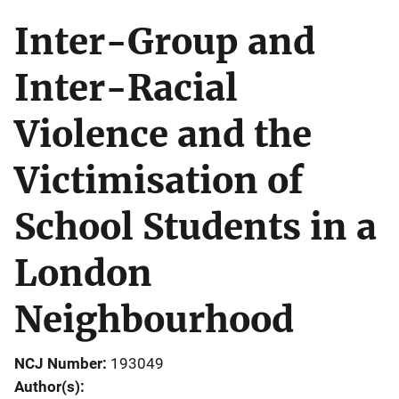
Inter-Group and
Inter-Racial
Violence and the
Victimisation of
School Students in a
London
Neighbourhood
NCJ Number
193049
Author(s)