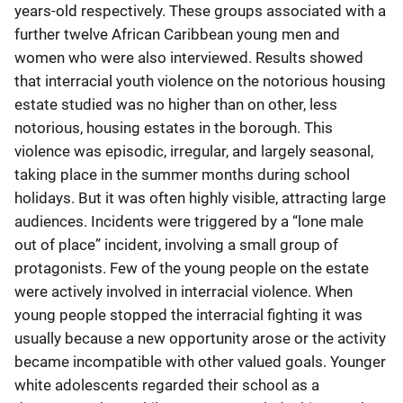
years-old respectively. These groups associated with a
further twelve African Caribbean young men and
women who were also interviewed. Results showed
that interracial youth violence on the notorious housing
estate studied was no higher than on other, less
notorious, housing estates in the borough. This
violence was episodic, irregular, and largely seasonal,
taking place in the summer months during school
holidays. But it was often highly visible, attracting large
audiences. Incidents were triggered by a “lone male
out of place” incident, involving a small group of
protagonists. Few of the young people on the estate
were actively involved in interracial violence. When
young people stopped the interracial fighting it was
usually because a new opportunity arose or the activity
became incompatible with other valued goals. Younger
white adolescents regarded their school as a