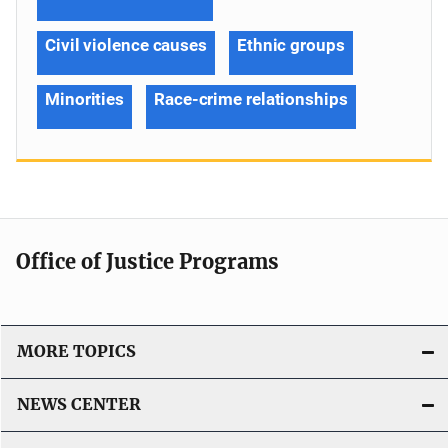
Civil violence causes
Ethnic groups
Minorities
Race-crime relationships
Office of Justice Programs
MORE TOPICS
NEWS CENTER