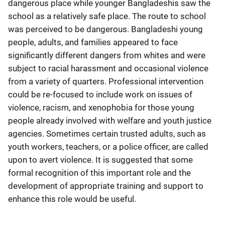
dangerous place while younger Bangladeshis saw the
school as a relatively safe place. The route to school
was perceived to be dangerous. Bangladeshi young
people, adults, and families appeared to face
significantly different dangers from whites and were
subject to racial harassment and occasional violence
from a variety of quarters. Professional intervention
could be re-focused to include work on issues of
violence, racism, and xenophobia for those young
people already involved with welfare and youth justice
agencies. Sometimes certain trusted adults, such as
youth workers, teachers, or a police officer, are called
upon to avert violence. It is suggested that some
formal recognition of this important role and the
development of appropriate training and support to
enhance this role would be useful.