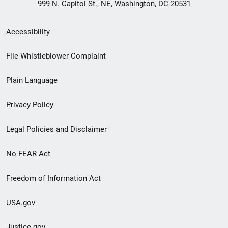
999 N. Capitol St., NE, Washington, DC 20531
Secondary
Accessibility
Footer
File Whistleblower Complaint
link
Plain Language
menu
Privacy Policy
Legal Policies and Disclaimer
No FEAR Act
Freedom of Information Act
USA.gov
Justice.gov