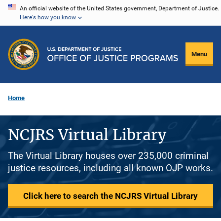
Skip
An official website of the United States government, Department of Justice.
Here's how you know
to
main
content
Menu
Home
NCJRS Virtual Library
The Virtual Library houses over 235,000 criminal
justice resources, including all known OJP works.
Click here to search the NCJRS Virtual Library