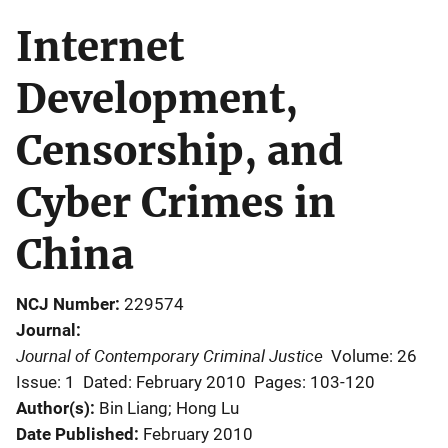
Internet
Development,
Censorship, and
Cyber Crimes in
China
NCJ Number
229574
Journal
Journal of Contemporary Criminal Justice
Volume: 26
Issue: 1
Dated: February 2010
Pages: 103-120
Author(s)
Bin Liang; Hong Lu
Date Published
February 2010