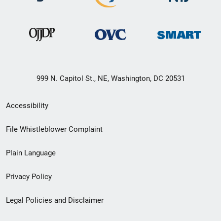
999 N. Capitol St., NE, Washington, DC 20531
Secondary
Accessibility
Footer
File Whistleblower Complaint
link
Plain Language
menu
Privacy Policy
Legal Policies and Disclaimer