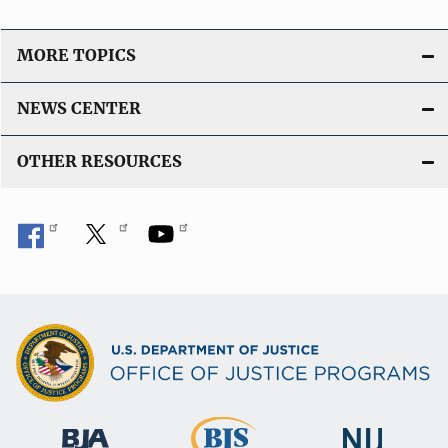
MORE TOPICS
NEWS CENTER
OTHER RESOURCES