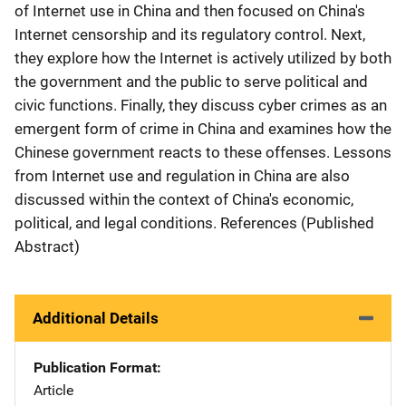
of Internet use in China and then focused on China's
Internet censorship and its regulatory control. Next,
they explore how the Internet is actively utilized by both
the government and the public to serve political and
civic functions. Finally, they discuss cyber crimes as an
emergent form of crime in China and examines how the
Chinese government reacts to these offenses. Lessons
from Internet use and regulation in China are also
discussed within the context of China's economic,
political, and legal conditions. References (Published
Abstract)
Additional Details
Publication Format
Article