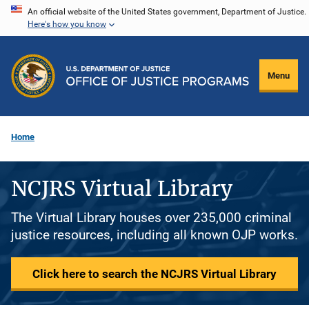
Skip
An official website of the United States government, Department of Justice.
Here's how you know
to
main
content
Menu
Home
NCJRS Virtual Library
The Virtual Library houses over 235,000 criminal
justice resources, including all known OJP works.
Click here to search the NCJRS Virtual Library