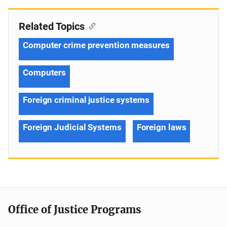
Related Topics
Computer crime prevention measures
Computers
Foreign criminal justice systems
Foreign Judicial Systems
Foreign laws
Office of Justice Programs