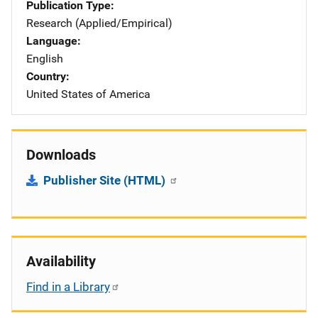
Publication Type
Research (Applied/Empirical)
Language
English
Country
United States of America
Downloads
Publisher Site (HTML)
Availability
Find in a Library