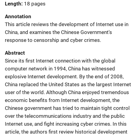
Length
18 pages
Annotation
This article reviews the development of Internet use in
China, and examines the Chinese Government's
response to censorship and cyber crimes.
Abstract
Since its first Internet connection with the global
computer network in 1994, China has witnessed
explosive Internet development. By the end of 2008,
China replaced the United States as the largest Internet
user of the world. Although China enjoyed tremendous
economic benefits from Internet development, the
Chinese government has tried to maintain tight control
over the telecommunications industry and the public
Internet use, and fight increasing cyber crimes. In this
article, the authors first review historical development