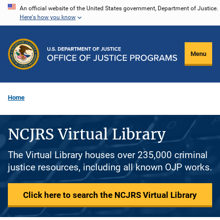
Skip
An official website of the United States government, Department of Justice.
Here's how you know
to
main
content
Menu
Home
NCJRS Virtual Library
The Virtual Library houses over 235,000 criminal
justice resources, including all known OJP works.
Click here to search the NCJRS Virtual Library