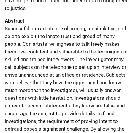
advantage of con artists' character traits to bring them
to justice.
Abstract
Successful con artists are charming, manipulative, and
able to exploit the innate trust and greed of many
people. Con artists' willingness to talk freely makes
them overconfident and vulnerable to the techniques of
skilled and trained interviewers. The investigator may
call subjects on the telephone to set up an interview or
arrive unannounced at an office or residence. Subjects,
who believe that they have the upper hand and know
much more than the investigator, will usually answer
questions with little hesitation. Investigators should
appear to accept statements they know are false, and
encourage the subject to provide details. In fraud
investigations, the requirement of proving intent to
defraud poses a significant challenge. By allowing the