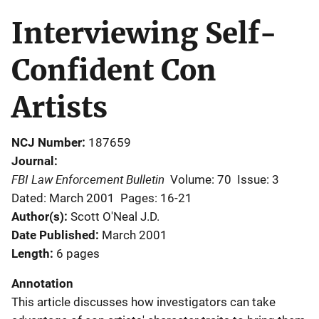
Interviewing Self-
Confident Con
Artists
NCJ Number
187659
Journal
FBI Law Enforcement Bulletin
Volume: 70
Issue: 3
Dated: March 2001
Pages: 16-21
Author(s)
Scott O'Neal J.D.
Date Published
March 2001
Length
6 pages
Annotation
This article discusses how investigators can take