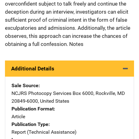
overconfident subject to talk freely and continue the
deception during an interview, investigators can elicit
sufficient proof of criminal intent in the form of false
exculpatories and admissions. Additionally, the article
observes, this approach can increase the chances of
obtaining a full confession. Notes
Additional Details
Sale Source
NCJRS Photocopy Services
Address
Box 6000
,
Rockville
,
MD
20849-6000
,
United States
Publication Format
Article
Publication Type
Report (Technical Assistance)