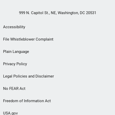
999 N. Capitol St., NE, Washington, DC 20531
Secondary
Accessibility
Footer
File Whistleblower Complaint
link
Plain Language
menu
Privacy Policy
Legal Policies and Disclaimer
No FEAR Act
Freedom of Information Act
USA.gov