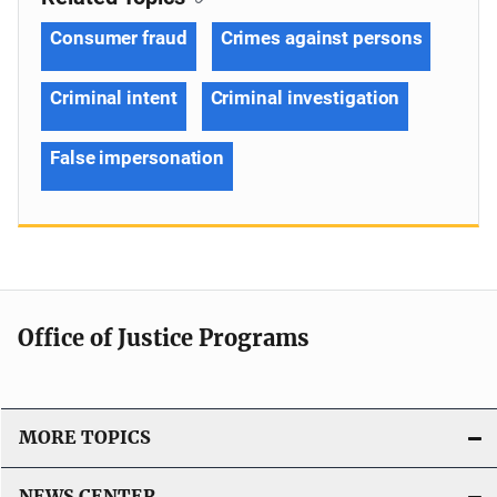
Consumer fraud
Crimes against persons
Criminal intent
Criminal investigation
False impersonation
Office of Justice Programs
MORE TOPICS
NEWS CENTER