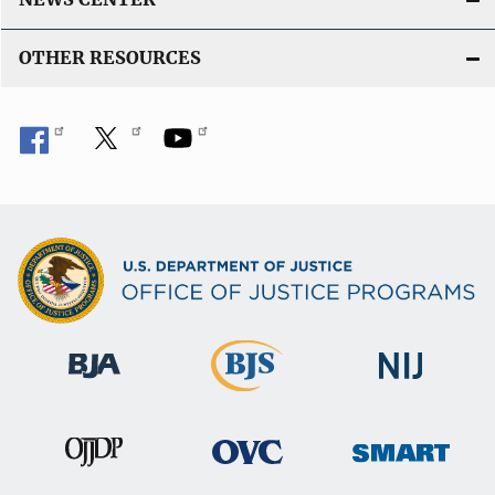
OTHER RESOURCES