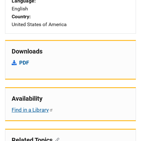
Language
English
Country
United States of America
Downloads
PDF
Availability
Find in a Library
Related Topics