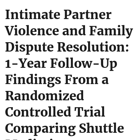
Intimate Partner
Violence and Family
Dispute Resolution:
1-Year Follow-Up
Findings From a
Randomized
Controlled Trial
Comparing Shuttle