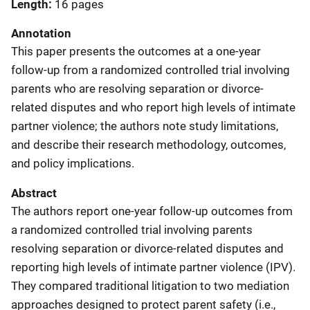
Length
16 pages
Annotation
This paper presents the outcomes at a one-year
follow-up from a randomized controlled trial involving
parents who are resolving separation or divorce-
related disputes and who report high levels of intimate
partner violence; the authors note study limitations,
and describe their research methodology, outcomes,
and policy implications.
Abstract
The authors report one-year follow-up outcomes from
a randomized controlled trial involving parents
resolving separation or divorce-related disputes and
reporting high levels of intimate partner violence (IPV).
They compared traditional litigation to two mediation
approaches designed to protect parent safety (i.e.,