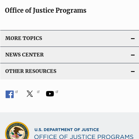
Office of Justice Programs
MORE TOPICS
NEWS CENTER
OTHER RESOURCES