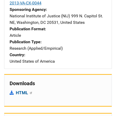
2013-VA-CX-0044
Sponsoring Agency
National Institute of Justice (NIJ)
Address
999 N. Capitol St.
NE
,
Washington
,
DC
20531
,
United States
Publication Format
Article
Publication Type
Research (Applied/Empirical)
Country
United States of America
Downloads
HTML