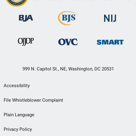
999 N. Capitol St., NE, Washington, DC 20531
Secondary
Accessibility
Footer
File Whistleblower Complaint
link
Plain Language
menu
Privacy Policy