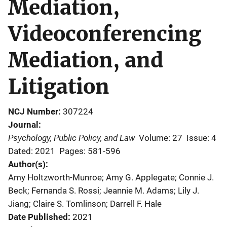
Mediation,
Videoconferencing
Mediation, and
Litigation
NCJ Number
307224
Journal
Psychology, Public Policy, and Law
Volume: 27
Issue: 4
Dated: 2021
Pages: 581-596
Author(s)
Amy Holtzworth-Munroe; Amy G. Applegate; Connie J.
Beck; Fernanda S. Rossi; Jeannie M. Adams; Lily J.
Jiang; Claire S. Tomlinson; Darrell F. Hale
Date Published
2021