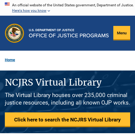
Skip
An official website of the United States government, Department of Justice.
Here's how you know
to
main
content
Menu
Home
NCJRS Virtual Library
The Virtual Library houses over 235,000 criminal
justice resources, including all known OJP works.
Click here to search the NCJRS Virtual Library