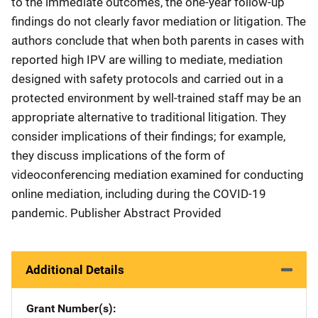
to the immediate outcomes, the one-year follow-up
findings do not clearly favor mediation or litigation. The
authors conclude that when both parents in cases with
reported high IPV are willing to mediate, mediation
designed with safety protocols and carried out in a
protected environment by well-trained staff may be an
appropriate alternative to traditional litigation. They
consider implications of their findings; for example,
they discuss implications of the form of
videoconferencing mediation examined for conducting
online mediation, including during the COVID-19
pandemic. Publisher Abstract Provided
Additional Details
Grant Number(s)