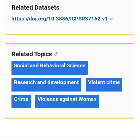
Related Datasets
https://doi.org/10.3886/ICPSR37162.v1
Related Topics
Social and Behavioral Science
Research and development
Violent crime
Crime
Violence against Women