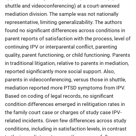
shuttle and videoconferencing) at a court-annexed
mediation division. The sample was not nationally
representative, limiting generalizability. The authors
found no significant differences across conditions in
parent reports of satisfaction with the process, level of
continuing IPV or interparental conflict, parenting
quality, parent functioning, or child functioning. Parents
in traditional litigation, relative to parents in mediation,
reported significantly more social support. Also,
parents in videoconferencing, versus those in shuttle,
mediation reported more PTSD symptoms from IPV.
Based on coding of legal records, no significant
condition differences emerged in relitigation rates in
the family court case or charges of study case IPV-
related incidents. Given few differences across study
conditions, including in satisfaction levels, in contrast