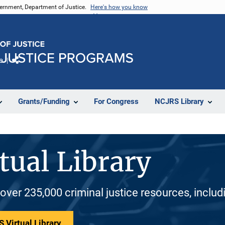
vernment, Department of Justice.
Here's how you know
e
Share
Grants/Funding
For Congress
NCJRS Library
tual Library
 over 235,000 criminal justice resources, inclu
 Virtual Library