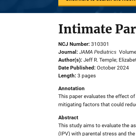
Intimate Par
NCJ Number
310301
JAMA Pediatrics
Journal
Volume
Author(s)
Jeff R. Temple; Elizab
Date Published
October 2024
Length
3 pages
Annotation
This paper evaluates the effect of
mitigating factors that could redu
Abstract
This study aims to evaluate the as
(IPV) with parental stress and the