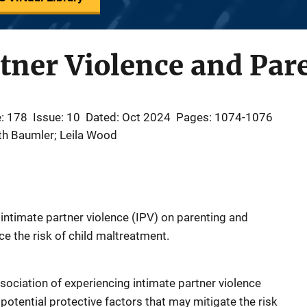
tner Violence and Par
: 178
Issue: 10
Dated: Oct 2024
Pages: 1074-1076
eth Baumler; Leila Wood
 intimate partner violence (IPV) on parenting and
ce the risk of child maltreatment.
sociation of experiencing intimate partner violence
 potential protective factors that may mitigate the risk