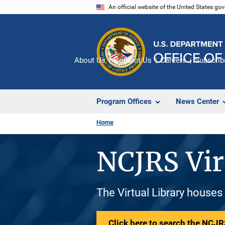
Skip
An official website of the United States go
to
main
content
About Us
Contact Us
Careers
Subscrib
Program Offices
News Center
Home
NCJRS Vir
The Virtual Library houses
Click here to search the NCJRS