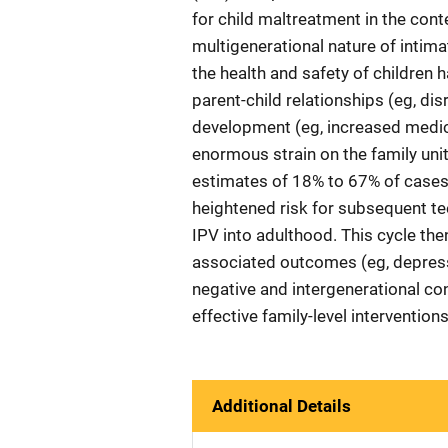
for child maltreatment in the conte
multigenerational nature of intima
the health and safety of children 
parent-child relationships (eg, di
development (eg, increased medic
enormous strain on the family unit
estimates of 18% to 67% of cases
heightened risk for subsequent te
IPV into adulthood. This cycle the
associated outcomes (eg, depressio
negative and intergenerational co
effective family-level interventio
Additional Details