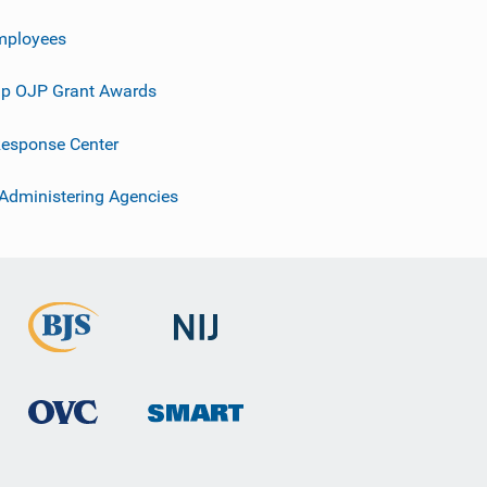
mployees
p OJP Grant Awards
esponse Center
 Administering Agencies