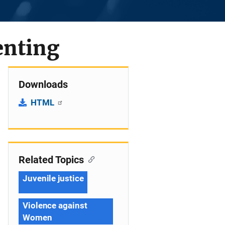
enting
Downloads
HTML
Related Topics
Juvenile justice
Violence against
Women