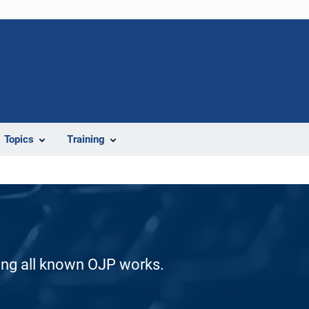
Topics
Training
ding all known OJP works.