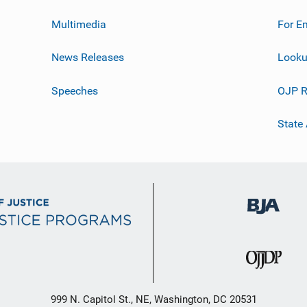
Multimedia
For E
News Releases
Looku
Speeches
OJP R
State
999 N. Capitol St., NE, Washington, DC 20531