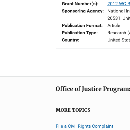
Grant Number(s)
2012-WG-B
Sponsoring Agency
National In
20531
,
Uni
Publication Format
Article
Publication Type
Research (
Country
United Sta
Office of Justice Program
MORE TOPICS
File a Civil Rights Complaint