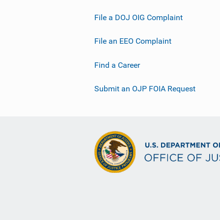
File a DOJ OIG Complaint
File an EEO Complaint
Find a Career
Submit an OJP FOIA Request