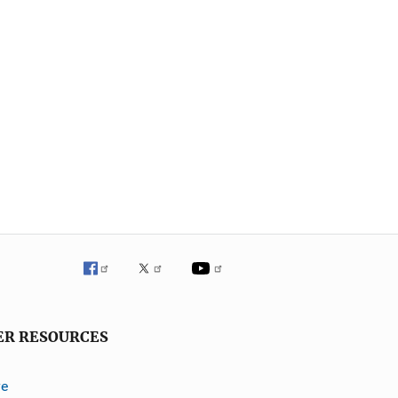
ER RESOURCES
ve