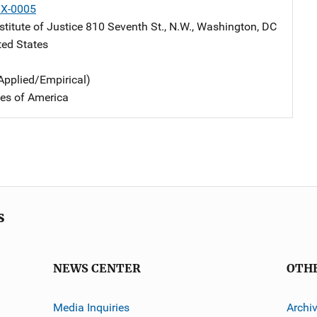
X-0005
stitute of Justice
Address
810 Seventh St., N.W.
,
Washington
,
DC
ted States
Applied/Empirical)
tes of America
s
NEWS CENTER
OTH
Media Inquiries
Archi