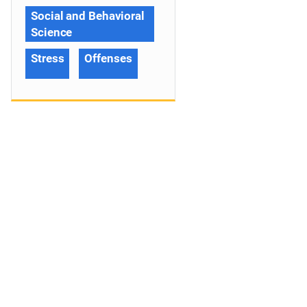
Social and Behavioral
Science
Stress
Offenses