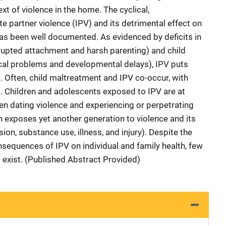
xt of violence in the home. The cyclical,
te partner violence (IPV) and its detrimental effect on
has been well documented. As evidenced by deficits in
srupted attachment and harsh parenting) and child
al problems and developmental delays), IPV puts
. Often, child maltreatment and IPV co-occur, with
. Children and adolescents exposed to IPV are at
en dating violence and experiencing or perpetrating
n exposes yet another generation to violence and its
n, substance use, illness, and injury). Despite the
nsequences of IPV on individual and family health, few
ns exist. (Published Abstract Provided)