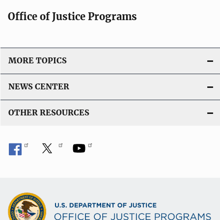
Office of Justice Programs
MORE TOPICS
NEWS CENTER
OTHER RESOURCES