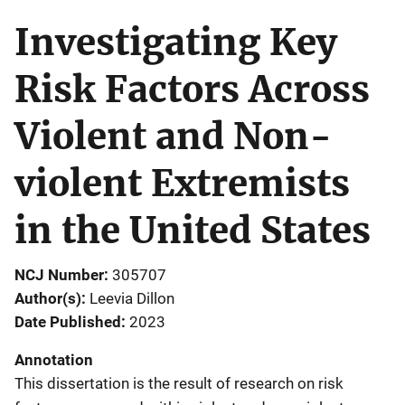
Investigating Key
Risk Factors Across
Violent and Non-
violent Extremists
in the United States
NCJ Number
305707
Author(s)
Leevia Dillon
Date Published
2023
Annotation
This dissertation is the result of research on risk