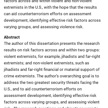
factors across and within violent and non-violent
extremists in the U.S., with the hope that the results
can aid counterterrorism efforts on assessment
development, identifying effective risk factors across
varying groups, and assessing violence risk.
Abstract
The author of this dissertation presents the research
results on risk factors across and within two groups:
violent extremists, for example, jihadists and far-right
extremists; and non-violent extremists, such as
jihadists and far-right financial or material support of
crime extremists. The author’s overarching goal is to
address the two greatest security threats facing the
U.S., and to aid counterterrorism efforts on
assessment development, identifying effective risk
factors across varying groups, and assessing violent