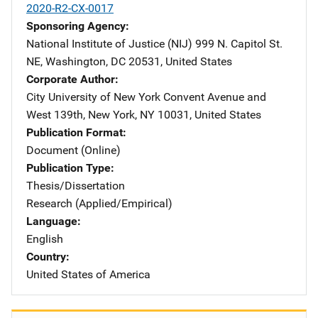
2020-R2-CX-0017
Sponsoring Agency
National Institute of Justice (NIJ)
Address
999 N. Capitol St.
NE
,
Washington
,
DC
20531
,
United States
Corporate Author
City University of New York
Address
Convent Avenue and
West 139th
,
New York
,
NY
10031
,
United States
Publication Format
Document (Online)
Publication Type
Thesis/Dissertation
Research (Applied/Empirical)
Language
English
Country
United States of America