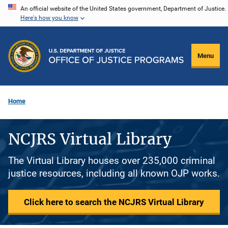
Skip
An official website of the United States government, Department of Justice.
Here's how you know
to
main
content
Menu
Home
NCJRS Virtual Library
The Virtual Library houses over 235,000 criminal
justice resources, including all known OJP works.
Click here to search the NCJRS Virtual Library