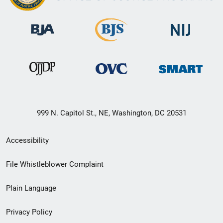
999 N. Capitol St., NE, Washington, DC 20531
Secondary
Accessibility
Footer
File Whistleblower Complaint
link
Plain Language
menu
Privacy Policy