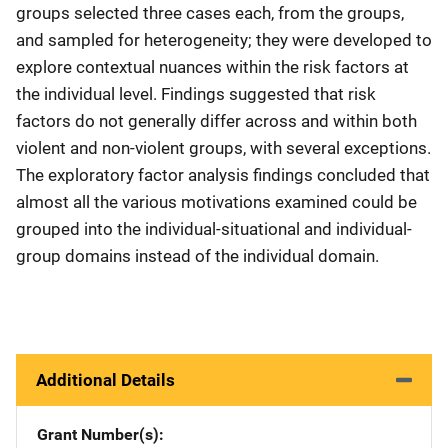
groups selected three cases each, from the groups,
and sampled for heterogeneity; they were developed to
explore contextual nuances within the risk factors at
the individual level. Findings suggested that risk
factors do not generally differ across and within both
violent and non-violent groups, with several exceptions.
The exploratory factor analysis findings concluded that
almost all the various motivations examined could be
grouped into the individual-situational and individual-
group domains instead of the individual domain.
Additional Details
Grant Number(s)