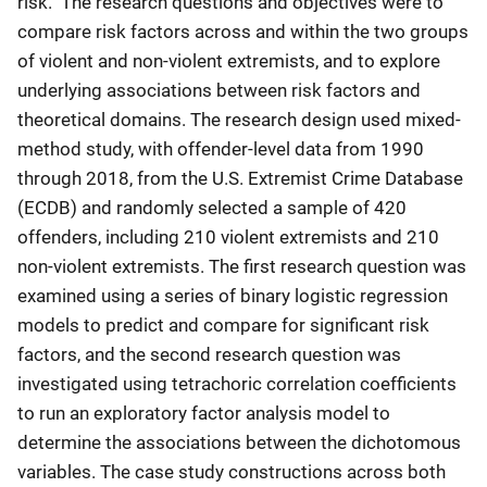
risk. The research questions and objectives were to
compare risk factors across and within the two groups
of violent and non-violent extremists, and to explore
underlying associations between risk factors and
theoretical domains. The research design used mixed-
method study, with offender-level data from 1990
through 2018, from the U.S. Extremist Crime Database
(ECDB) and randomly selected a sample of 420
offenders, including 210 violent extremists and 210
non-violent extremists. The first research question was
examined using a series of binary logistic regression
models to predict and compare for significant risk
factors, and the second research question was
investigated using tetrachoric correlation coefficients
to run an exploratory factor analysis model to
determine the associations between the dichotomous
variables. The case study constructions across both