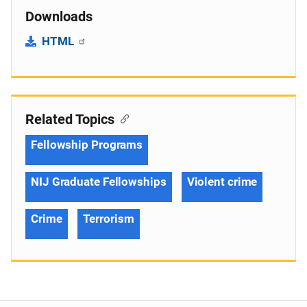
Downloads
HTML
Related Topics
Fellowship Programs
NIJ Graduate Fellowships
Violent crime
Crime
Terrorism