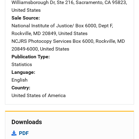
Williamsborough Dr
,
Ste 216
,
Sacramento
,
CA
95823
,
United States
Sale Source
National Institute of Justice/
Address
Box 6000, Dept F
,
Rockville
,
MD
20849
,
United States
NCJRS Photocopy Services
Address
Box 6000
,
Rockville
,
MD
20849-6000
,
United States
Publication Type
Statistics
Language
English
Country
United States of America
Downloads
PDF