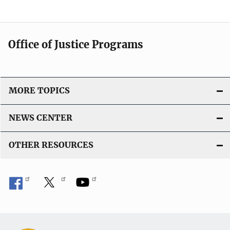
Office of Justice Programs
MORE TOPICS
NEWS CENTER
OTHER RESOURCES