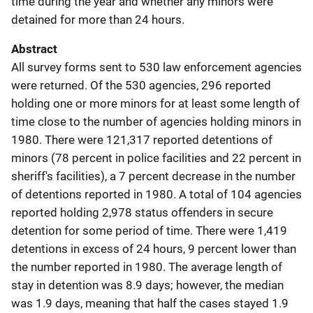
time during the year and whether any minors were
detained for more than 24 hours.
Abstract
All survey forms sent to 530 law enforcement agencies
were returned. Of the 530 agencies, 296 reported
holding one or more minors for at least some length of
time close to the number of agencies holding minors in
1980. There were 121,317 reported detentions of
minors (78 percent in police facilities and 22 percent in
sheriff's facilities), a 7 percent decrease in the number
of detentions reported in 1980. A total of 104 agencies
reported holding 2,978 status offenders in secure
detention for some period of time. There were 1,419
detentions in excess of 24 hours, 9 percent lower than
the number reported in 1980. The average length of
stay in detention was 8.9 days; however, the median
was 1.9 days, meaning that half the cases stayed 1.9