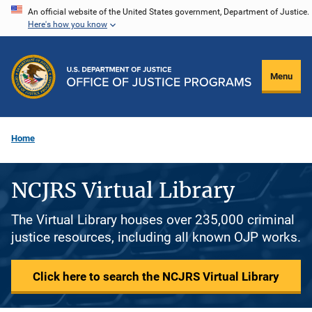
Skip
An official website of the United States government, Department of Justice.
Here's how you know
to
main
content
Menu
Home
NCJRS Virtual Library
The Virtual Library houses over 235,000 criminal
justice resources, including all known OJP works.
Click here to search the NCJRS Virtual Library