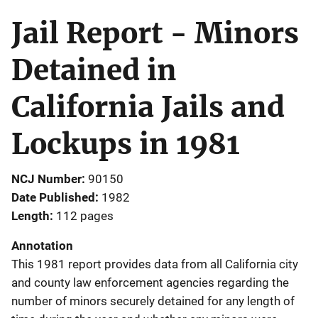
Jail Report - Minors
Detained in
California Jails and
Lockups in 1981
NCJ Number
90150
Date Published
1982
Length
112 pages
Annotation
This 1981 report provides data from all California city
and county law enforcement agencies regarding the
number of minors securely detained for any length of