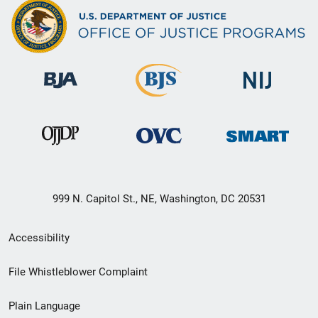
999 N. Capitol St., NE, Washington, DC 20531
Secondary
Accessibility
Footer
File Whistleblower Complaint
link
Plain Language
menu