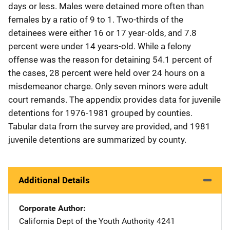
days or less. Males were detained more often than
females by a ratio of 9 to 1. Two-thirds of the
detainees were either 16 or 17 year-olds, and 7.8
percent were under 14 years-old. While a felony
offense was the reason for detaining 54.1 percent of
the cases, 28 percent were held over 24 hours on a
misdemeanor charge. Only seven minors were adult
court remands. The appendix provides data for juvenile
detentions for 1976-1981 grouped by counties.
Tabular data from the survey are provided, and 1981
juvenile detentions are summarized by county.
Additional Details
Corporate Author
California Dept of the Youth Authority
Address
4241