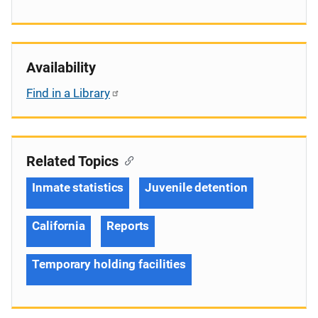
Availability
Find in a Library
Related Topics
Inmate statistics
Juvenile detention
California
Reports
Temporary holding facilities