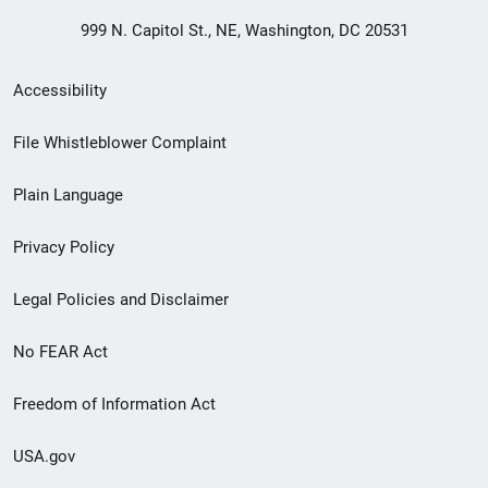
999 N. Capitol St., NE, Washington, DC 20531
Secondary
Accessibility
Footer
File Whistleblower Complaint
link
Plain Language
menu
Privacy Policy
Legal Policies and Disclaimer
No FEAR Act
Freedom of Information Act
USA.gov