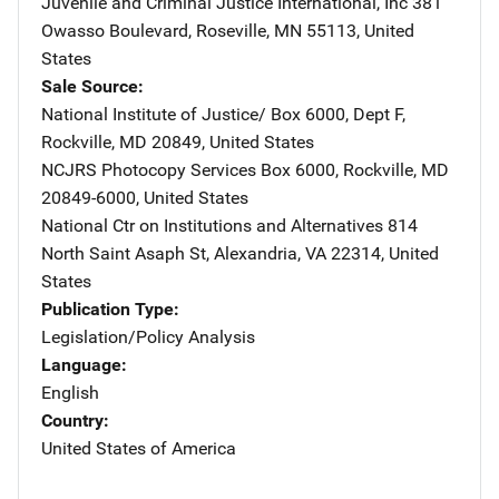
Juvenile and Criminal Justice International, Inc
Address
381
Owasso Boulevard
,
Roseville
,
MN
55113
,
United
States
Sale Source
National Institute of Justice/
Address
Box 6000, Dept F
,
Rockville
,
MD
20849
,
United States
NCJRS Photocopy Services
Address
Box 6000
,
Rockville
,
MD
20849-6000
,
United States
National Ctr on Institutions and Alternatives
Address
814
North Saint Asaph St
,
Alexandria
,
VA
22314
,
United
States
Publication Type
Legislation/Policy Analysis
Language
English
Country
United States of America