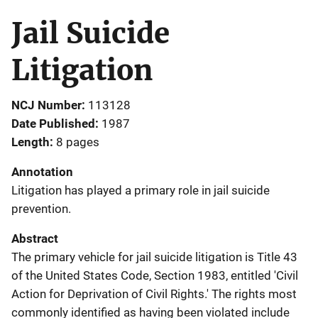
Jail Suicide
Litigation
NCJ Number
113128
Date Published
1987
Length
8 pages
Annotation
Litigation has played a primary role in jail suicide
prevention.
Abstract
The primary vehicle for jail suicide litigation is Title 43
of the United States Code, Section 1983, entitled 'Civil
Action for Deprivation of Civil Rights.' The rights most
commonly identified as having been violated include