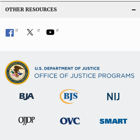
OTHER RESOURCES