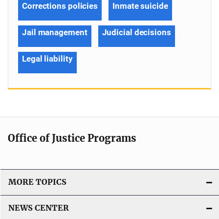
Corrections policies
Inmate suicide
Jail management
Judicial decisions
Legal liability
Office of Justice Programs
MORE TOPICS
NEWS CENTER