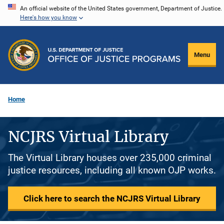
Skip
An official website of the United States government, Department of Justice.
Here's how you know
to
main
content
Menu
Home
NCJRS Virtual Library
The Virtual Library houses over 235,000 criminal
justice resources, including all known OJP works.
Click here to search the NCJRS Virtual Library