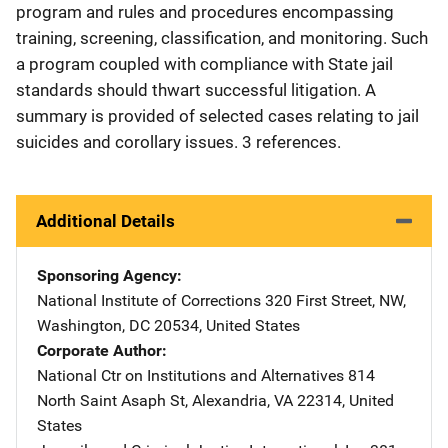
program and rules and procedures encompassing
training, screening, classification, and monitoring. Such
a program coupled with compliance with State jail
standards should thwart successful litigation. A
summary is provided of selected cases relating to jail
suicides and corollary issues. 3 references.
Additional Details
Sponsoring Agency
National Institute of Corrections
Address
320 First Street, NW
,
Washington
,
DC
20534
,
United States
Corporate Author
National Ctr on Institutions and Alternatives
Address
814
North Saint Asaph St
,
Alexandria
,
VA
22314
,
United
States