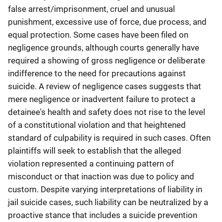
false arrest/imprisonment, cruel and unusual
punishment, excessive use of force, due process, and
equal protection. Some cases have been filed on
negligence grounds, although courts generally have
required a showing of gross negligence or deliberate
indifference to the need for precautions against
suicide. A review of negligence cases suggests that
mere negligence or inadvertent failure to protect a
detainee's health and safety does not rise to the level
of a constitutional violation and that heightened
standard of culpability is required in such cases. Often
plaintiffs will seek to establish that the alleged
violation represented a continuing pattern of
misconduct or that inaction was due to policy and
custom. Despite varying interpretations of liability in
jail suicide cases, such liability can be neutralized by a
proactive stance that includes a suicide prevention