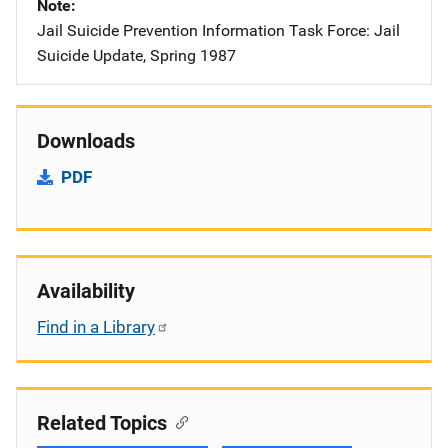
Note
Jail Suicide Prevention Information Task Force: Jail
Suicide Update, Spring 1987
Downloads
PDF
Availability
Find in a Library
Related Topics