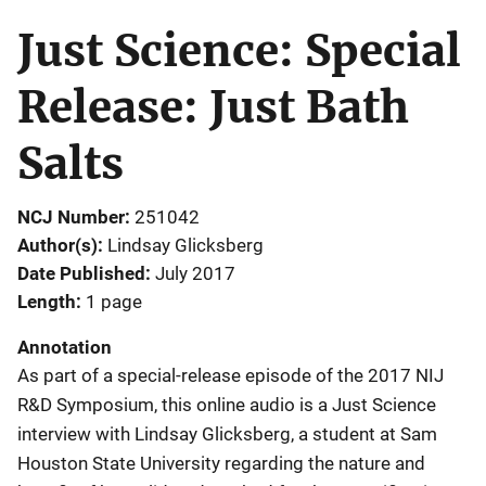
Just Science: Special
Release: Just Bath
Salts
NCJ Number
251042
Author(s)
Lindsay Glicksberg
Date Published
July 2017
Length
1 page
Annotation
As part of a special-release episode of the 2017 NIJ
R&D Symposium, this online audio is a Just Science
interview with Lindsay Glicksberg, a student at Sam
Houston State University regarding the nature and