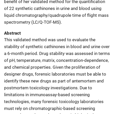
benefit of her validated method for the quantification
of 22 synthetic cathinones in urine and blood using
liquid chromatography/quadrupole time of flight mass
spectrometry (LC/Q-TOF-MS).
Abstract
This validated method was used to evaluate the
stability of synthetic cathinones in blood and urine over
a 6-month period. Drug stability was assessed in terms
of pH, temperature, matrix, concentration-dependence,
and chemical properties. Given the proliferation of
designer drugs, forensic laboratories must be able to
identify these new drugs as part of antemortem and
postmortem toxicology investigations. Due to
limitations in immunoassay-based screening
technologies, many forensic toxicology laboratories
must rely on chromatographic-based screening