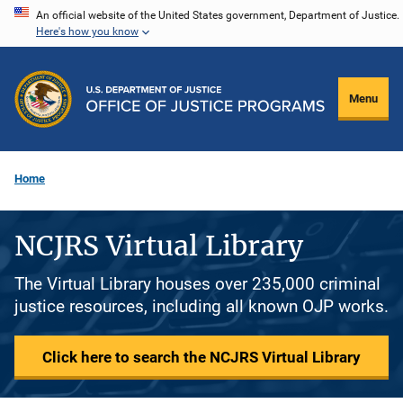
Skip
An official website of the United States government, Department of Justice.
Here's how you know
to
main
content
Menu
Home
NCJRS Virtual Library
The Virtual Library houses over 235,000 criminal
justice resources, including all known OJP works.
Click here to search the NCJRS Virtual Library