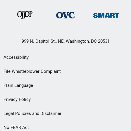
999 N. Capitol St., NE, Washington, DC 20531
Secondary
Accessibility
Footer
File Whistleblower Complaint
link
Plain Language
menu
Privacy Policy
Legal Policies and Disclaimer
No FEAR Act