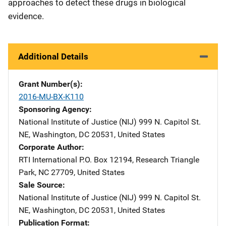
approaches to detect these drugs in biological
evidence.
Additional Details
Grant Number(s)
2016-MU-BX-K110
Sponsoring Agency
National Institute of Justice (NIJ)
Address
999 N. Capitol St.
NE
,
Washington
,
DC
20531
,
United States
Corporate Author
RTI International
Address
P.O. Box 12194
,
Research Triangle
Park
,
NC
27709
,
United States
Sale Source
National Institute of Justice (NIJ)
Address
999 N. Capitol St.
NE
,
Washington
,
DC
20531
,
United States
Publication Format