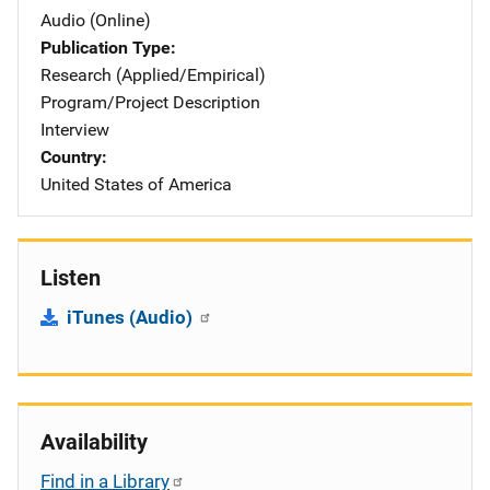
Audio (Online)
Publication Type
Research (Applied/Empirical)
Program/Project Description
Interview
Country
United States of America
Listen
iTunes (Audio)
Availability
Find in a Library