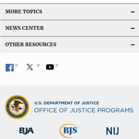
MORE TOPICS
NEWS CENTER
OTHER RESOURCES