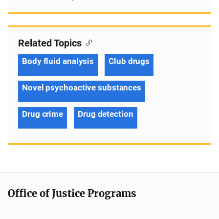
Related Topics
Body fluid analysis
Club drugs
Novel psychoactive substances
Drug crime
Drug detection
Office of Justice Programs