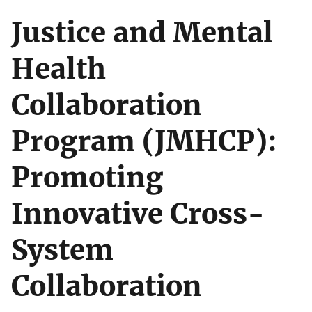
Justice and Mental
Health
Collaboration
Program (JMHCP):
Promoting
Innovative Cross-
System
Collaboration