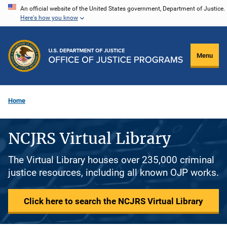
Skip
An official website of the United States government, Department of Justice.
Here's how you know
to
main
content
Menu
Home
NCJRS Virtual Library
The Virtual Library houses over 235,000 criminal
justice resources, including all known OJP works.
Click here to search the NCJRS Virtual Library