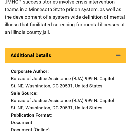
JMHCP success stories involve crisis intervention
teams in a Minnesota State prison system, as well as
the development of a system-wide definition of mental
illness that facilitated screening for mental illnesses at
an Illinois county jail.
Additional Details
Corporate Author
Bureau of Justice Assistance (BJA)
Address
999 N. Capitol
St. NE
,
Washington
,
DC
20531
,
United States
Sale Source
Bureau of Justice Assistance (BJA)
Address
999 N. Capitol
St. NE
,
Washington
,
DC
20531
,
United States
Publication Format
Document
Document (Online)