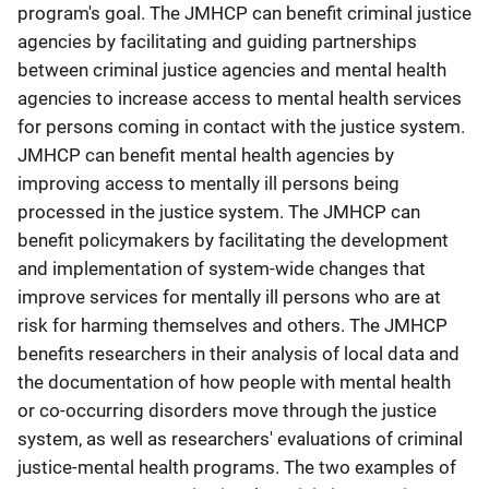
program's goal. The JMHCP can benefit criminal justice
agencies by facilitating and guiding partnerships
between criminal justice agencies and mental health
agencies to increase access to mental health services
for persons coming in contact with the justice system.
JMHCP can benefit mental health agencies by
improving access to mentally ill persons being
processed in the justice system. The JMHCP can
benefit policymakers by facilitating the development
and implementation of system-wide changes that
improve services for mentally ill persons who are at
risk for harming themselves and others. The JMHCP
benefits researchers in their analysis of local data and
the documentation of how people with mental health
or co-occurring disorders move through the justice
system, as well as researchers' evaluations of criminal
justice-mental health programs. The two examples of