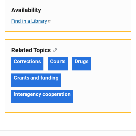
Availability
Find in a Library
Related Topics
Corrections
Courts
Drugs
Grants and funding
Interagency cooperation