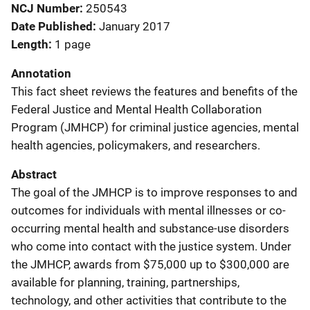
NCJ Number
250543
Date Published
January 2017
Length
1 page
Annotation
This fact sheet reviews the features and benefits of the
Federal Justice and Mental Health Collaboration
Program (JMHCP) for criminal justice agencies, mental
health agencies, policymakers, and researchers.
Abstract
The goal of the JMHCP is to improve responses to and
outcomes for individuals with mental illnesses or co-
occurring mental health and substance-use disorders
who come into contact with the justice system. Under
the JMHCP, awards from $75,000 up to $300,000 are
available for planning, training, partnerships,
technology, and other activities that contribute to the