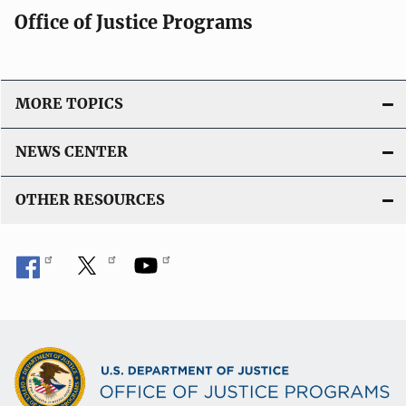
Office of Justice Programs
MORE TOPICS
NEWS CENTER
OTHER RESOURCES