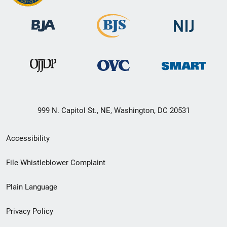
999 N. Capitol St., NE, Washington, DC 20531
Secondary
Accessibility
Footer
File Whistleblower Complaint
link
Plain Language
menu
Privacy Policy