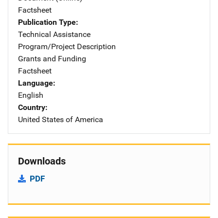
Factsheet
Publication Type
Technical Assistance
Program/Project Description
Grants and Funding
Factsheet
Language
English
Country
United States of America
Downloads
PDF