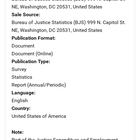
NE
,
Washington
,
DC
20531
,
United States
Sale Source
Bureau of Justice Statistics (BJS)
Address
999 N. Capitol St.
NE
,
Washington
,
DC
20531
,
United States
Publication Format
Document
Document (Online)
Publication Type
Survey
Statistics
Report (Annual/Periodic)
Language
English
Country
United States of America
Note
Part of the Justice Expenditure and Employment