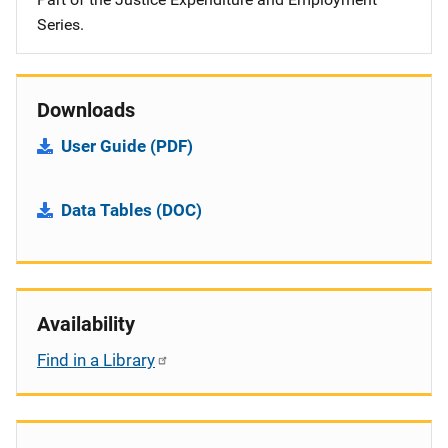
Series.
Downloads
User Guide (PDF)
Data Tables (DOC)
Availability
Find in a Library