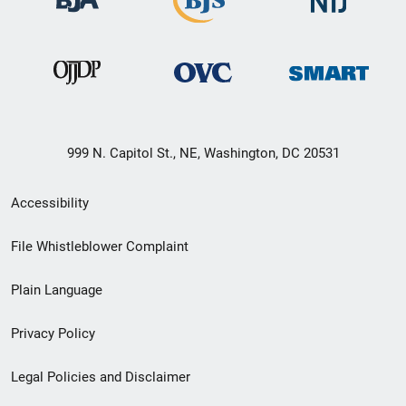
999 N. Capitol St., NE, Washington, DC 20531
Secondary
Accessibility
Footer
File Whistleblower Complaint
link
Plain Language
menu
Privacy Policy
Legal Policies and Disclaimer