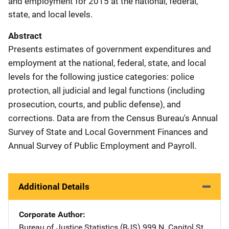
and employment for 2015 at the national, federal,
state, and local levels.
Abstract
Presents estimates of government expenditures and
employment at the national, federal, state, and local
levels for the following justice categories: police
protection, all judicial and legal functions (including
prosecution, courts, and public defense), and
corrections. Data are from the Census Bureau's Annual
Survey of State and Local Government Finances and
Annual Survey of Public Employment and Payroll.
Additional Details
Corporate Author
Bureau of Justice Statistics (BJS)
Address
999 N. Capitol St.