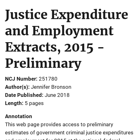
Justice Expenditure
and Employment
Extracts, 2015 -
Preliminary
NCJ Number
251780
Author(s)
Jennifer Bronson
Date Published
June 2018
Length
5 pages
Annotation
This web page provides access to preliminary
estimates of government criminal justice expenditures