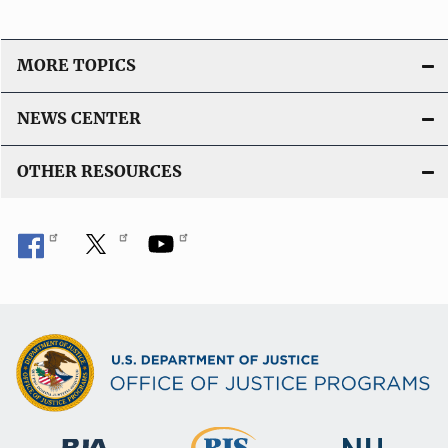
MORE TOPICS
NEWS CENTER
OTHER RESOURCES