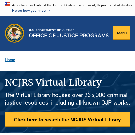
Skip
An official website of the United States government, Department of Justice.
Here's how you know
to
main
content
Menu
Home
NCJRS Virtual Library
The Virtual Library houses over 235,000 criminal
justice resources, including all known OJP works.
Click here to search the NCJRS Virtual Library