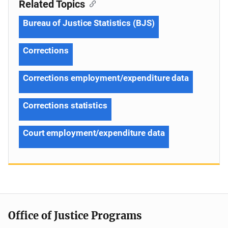
Related Topics
Bureau of Justice Statistics (BJS)
Corrections
Corrections employment/expenditure data
Corrections statistics
Court employment/expenditure data
Office of Justice Programs