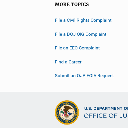
MORE TOPICS
File a Civil Rights Complaint
File a DOJ OIG Complaint
File an EEO Complaint
Find a Career
Submit an OJP FOIA Request