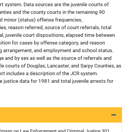
rt system. Data sources are the juvenile courts of
nties and the county courts in the remaining 90
d minor (status) offense frequencies,
, reason referred, source of court referrals, total
ral, juvenile court dispositions, elapsed time between
sition for cases by offense category, and reason
ving arrangement, and employment and school status.
e and by sex as well as the source of referrals and
ile courts of Douglas, Lancaster, and Sarpy Counties, as
port includes a description of the JCR system.
 justice data for 1981 and total juvenile arrests for
mssn on Law Enforcement and Criminal Justice
Address
301