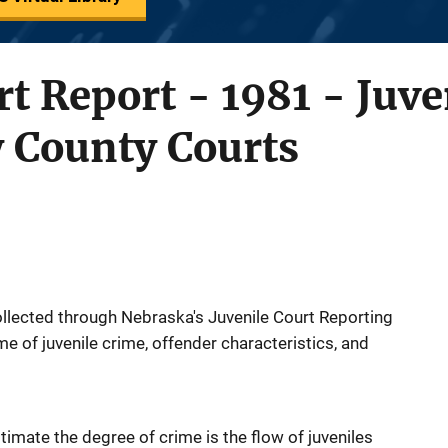
rt Report - 1981 - Juve
y County Courts
llected through Nebraska's Juvenile Court Reporting
e of juvenile crime, offender characteristics, and
imate the degree of crime is the flow of juveniles