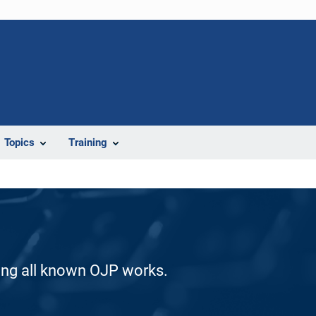
Topics
Training
ding all known OJP works.