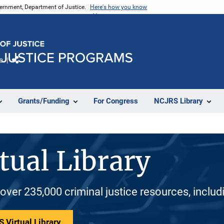
vernment, Department of Justice.
Here's how you know
e
Share
Grants/Funding
For Congress
NCJRS Library
tual Library
 over 235,000 criminal justice resources, inclu
 Virtual Library