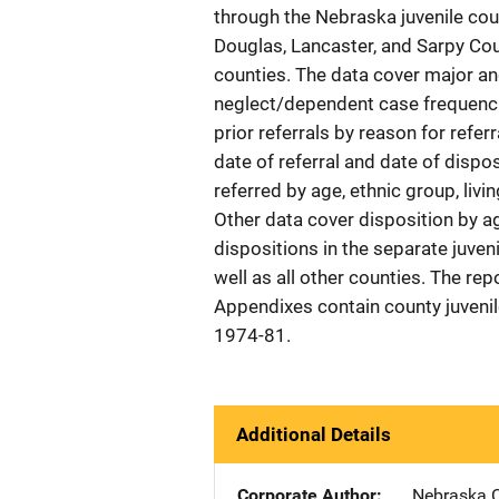
through the Nebraska juvenile cou
Douglas, Lancaster, and Sarpy Cou
counties. The data cover major an
neglect/dependent case frequencies
prior referrals by reason for refer
date of referral and date of dispo
referred by age, ethnic group, li
Other data cover disposition by ag
dispositions in the separate juven
well as all other counties. The re
Appendixes contain county juvenile
1974-81.
Additional Details
Corporate Author
Nebraska C