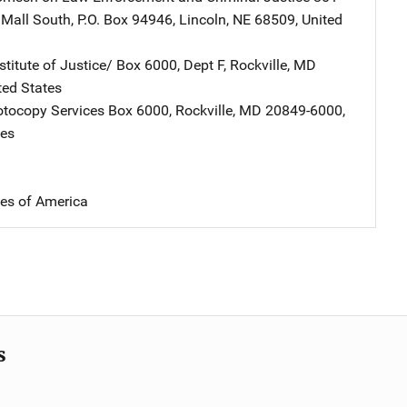
 Mall South
,
P.O. Box 94946
,
Lincoln
,
NE
68509
,
United
stitute of Justice/
Address
Box 6000, Dept F
,
Rockville
,
MD
ted States
tocopy Services
Address
Box 6000
,
Rockville
,
MD
20849-6000
,
tes
tes of America
s