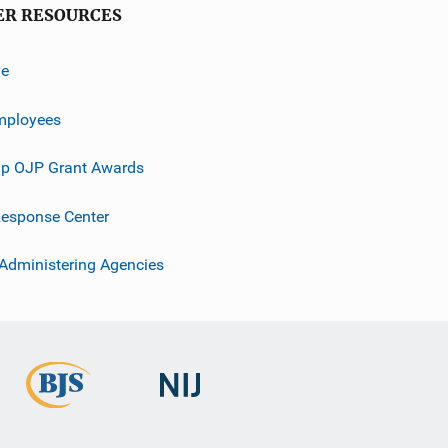
ER RESOURCES
ve
mployees
p OJP Grant Awards
esponse Center
 Administering Agencies