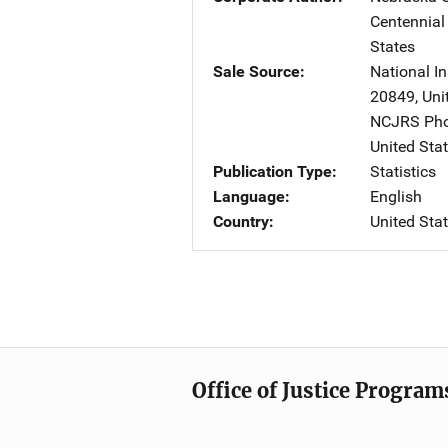
Centennial
States
Sale Source
National In
20849
,
Uni
NCJRS Pho
United Sta
Publication Type
Statistics
Language
English
Country
United Sta
Office of Justice Program