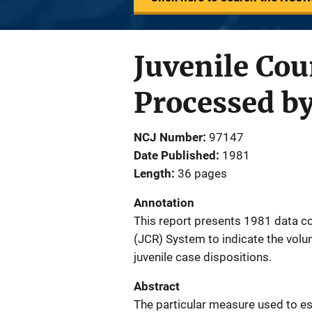
Juvenile Cou
Processed b
NCJ Number
97147
Date Published
1981
Length
36 pages
Annotation
This report presents 1981 data co
(JCR) System to indicate the volum
juvenile case dispositions.
Abstract
The particular measure used to est