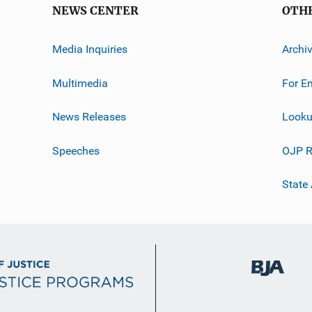
NEWS CENTER
OTH
Media Inquiries
Archi
Multimedia
For E
News Releases
Looku
Speeches
OJP R
State