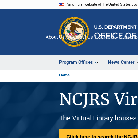
Skip
An official website of the United States go
to
main
content
About Us
Contact Us
Careers
Subscrib
Program Offices
News Center
Home
NCJRS Vir
The Virtual Library houses
Click here to search the NCJRS