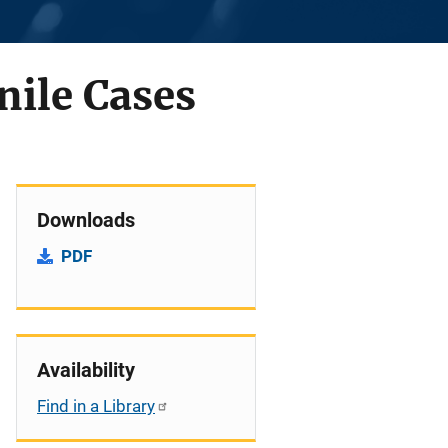
nile Cases
Downloads
PDF
Availability
Find in a Library