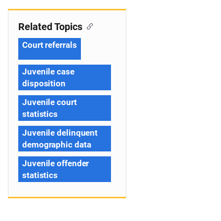
Related Topics
Court referrals
Juvenile case
disposition
Juvenile court
statistics
Juvenile delinquent
demographic data
Juvenile offender
statistics