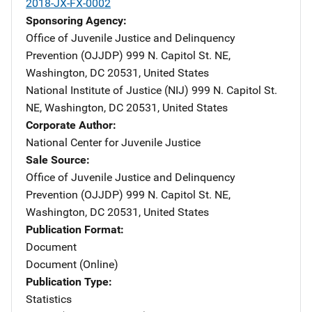
2018-JX-FX-0002
Sponsoring Agency
Office of Juvenile Justice and Delinquency
Prevention (OJJDP)
Address
999 N. Capitol St. NE
,
Washington
,
DC
20531
,
United States
National Institute of Justice (NIJ)
Address
999 N. Capitol St.
NE
,
Washington
,
DC
20531
,
United States
Corporate Author
National Center for Juvenile Justice
Sale Source
Office of Juvenile Justice and Delinquency
Prevention (OJJDP)
Address
999 N. Capitol St. NE
,
Washington
,
DC
20531
,
United States
Publication Format
Document
Document (Online)
Publication Type
Statistics