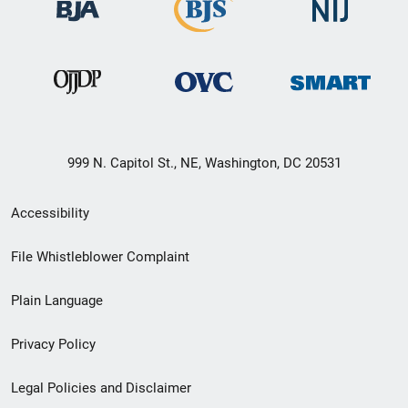
999 N. Capitol St., NE, Washington, DC 20531
Secondary
Accessibility
Footer
File Whistleblower Complaint
link
Plain Language
menu
Privacy Policy
Legal Policies and Disclaimer