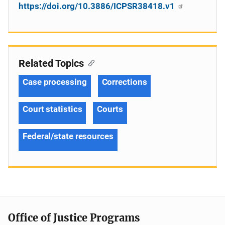
https://doi.org/10.3886/ICPSR38418.v1
Related Topics
Case processing
Corrections
Court statistics
Courts
Federal/state resources
Office of Justice Programs