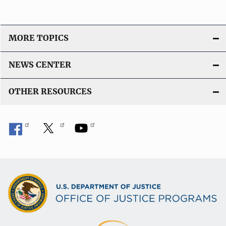
MORE TOPICS
NEWS CENTER
OTHER RESOURCES