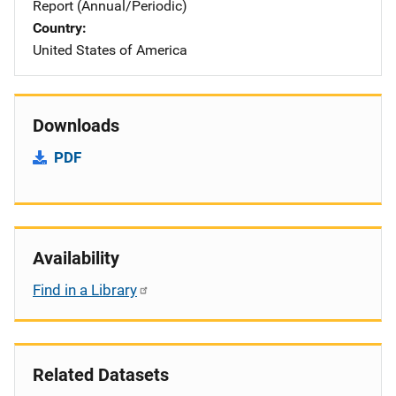
Report (Annual/Periodic)
Country
United States of America
Downloads
PDF
Availability
Find in a Library
Related Datasets