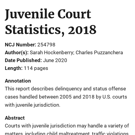
Juvenile Court
Statistics, 2018
NCJ Number
254798
Author(s)
Sarah Hockenberry; Charles Puzzanchera
Date Published
June 2020
Length
114 pages
Annotation
This report describes delinquency and status offense
cases handled between 2005 and 2018 by U.S. courts
with juvenile jurisdiction.
Abstract
Courts with juvenile jurisdiction may handle a variety of
matters, including child maltreatment, traffic violations,