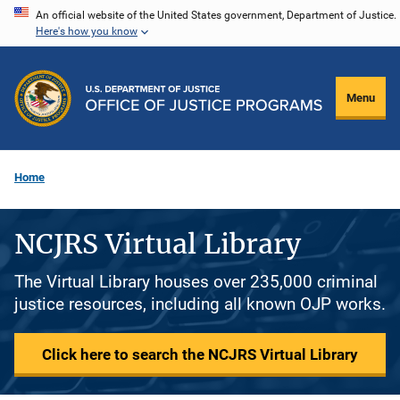
Skip
An official website of the United States government, Department of Justice.
Here's how you know
to
main
content
Menu
Home
NCJRS Virtual Library
The Virtual Library houses over 235,000 criminal
justice resources, including all known OJP works.
Click here to search the NCJRS Virtual Library