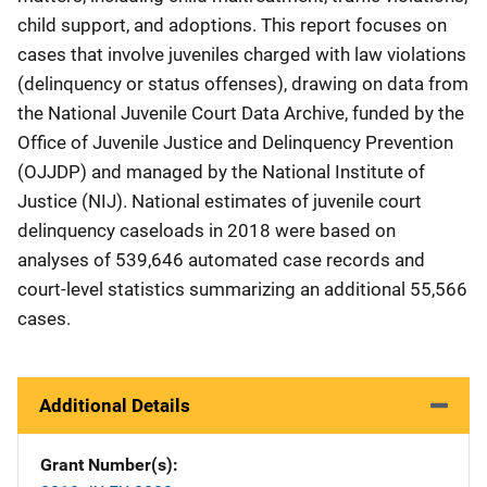
child support, and adoptions. This report focuses on
cases that involve juveniles charged with law violations
(delinquency or status offenses), drawing on data from
the National Juvenile Court Data Archive, funded by the
Office of Juvenile Justice and Delinquency Prevention
(OJJDP) and managed by the National Institute of
Justice (NIJ). National estimates of juvenile court
delinquency caseloads in 2018 were based on
analyses of 539,646 automated case records and
court-level statistics summarizing an additional 55,566
cases.
Additional Details
Grant Number(s)