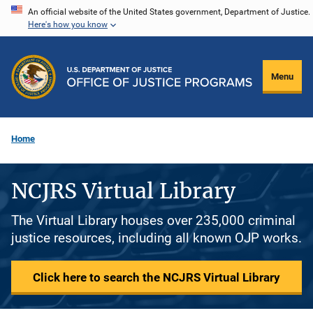
Skip
An official website of the United States government, Department of Justice.
Here's how you know
to
main
content
Menu
Home
NCJRS Virtual Library
The Virtual Library houses over 235,000 criminal
justice resources, including all known OJP works.
Click here to search the NCJRS Virtual Library