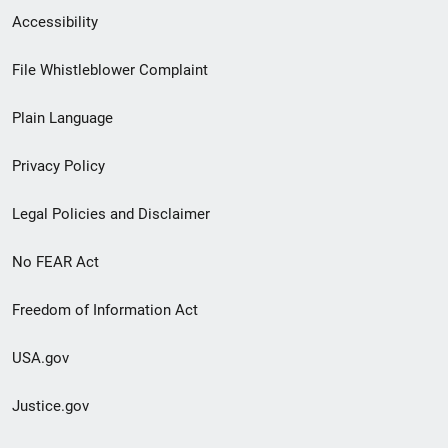
Secondary
Accessibility
Footer
File Whistleblower Complaint
link
Plain Language
menu
Privacy Policy
Legal Policies and Disclaimer
No FEAR Act
Freedom of Information Act
USA.gov
Justice.gov