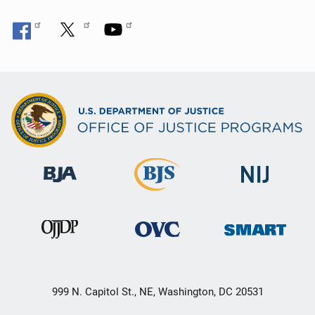
999 N. Capitol St., NE, Washington, DC 20531