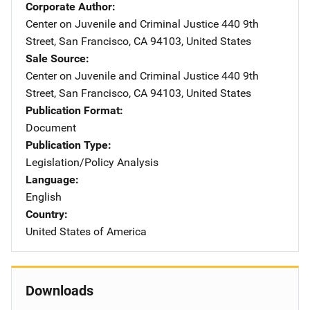
Corporate Author
Center on Juvenile and Criminal Justice
Address
440 9th
Street
,
San Francisco
,
CA
94103
,
United States
Sale Source
Center on Juvenile and Criminal Justice
Address
440 9th
Street
,
San Francisco
,
CA
94103
,
United States
Publication Format
Document
Publication Type
Legislation/Policy Analysis
Language
English
Country
United States of America
Downloads