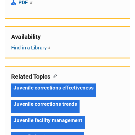
PDF
Availability
Find in a Library
Related Topics
Juvenile corrections effectiveness
Juvenile corrections trends
Juvenile facility management