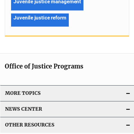
Juvenile justice management
Juvenile justice reform
Office of Justice Programs
MORE TOPICS
NEWS CENTER
OTHER RESOURCES