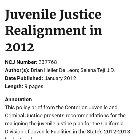
Juvenile Justice
Realignment in
2012
NCJ Number
237768
Author(s)
Brian Heller De Leon; Selena Teji J.D.
Date Published
January 2012
Length
9 pages
Annotation
This policy brief from the Center on Juvenile and
Criminal Justice presents recommendations for the
realigning the juvenile justice plan for the California
Division of Juvenile Facilities in the State's 2012-2013