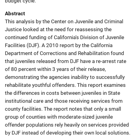
budget cycle.
Abstract
This analysis by the Center on Juvenile and Criminal
Justice looked at the need for reassessing the
continued funding of California's Division of Juvenile
Facilities (DJF). A 2010 report by the California
Department of Corrections and Rehabilitation found
that juveniles released from DJF have a re-arrest rate
of 80 percent within 3 years of their release,
demonstrating the agencies inability to successfully
rehabilitate youthful offenders. This report examines
the differences in costs between juveniles in State
institutional care and those receiving services from
county facilities. The report notes that only a small
group of counties with moderate-sized juvenile
offender populations rely heavily on services provided
by DJF instead of developing their own local solutions.