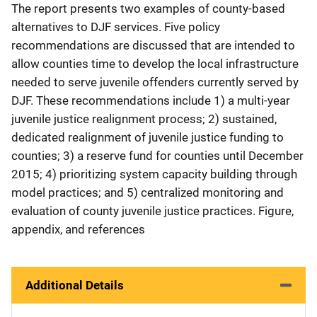
The report presents two examples of county-based
alternatives to DJF services. Five policy
recommendations are discussed that are intended to
allow counties time to develop the local infrastructure
needed to serve juvenile offenders currently served by
DJF. These recommendations include 1) a multi-year
juvenile justice realignment process; 2) sustained,
dedicated realignment of juvenile justice funding to
counties; 3) a reserve fund for counties until December
2015; 4) prioritizing system capacity building through
model practices; and 5) centralized monitoring and
evaluation of county juvenile justice practices. Figure,
appendix, and references
Additional Details