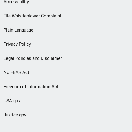
Secondary
Accessibility
Footer
File Whistleblower Complaint
link
Plain Language
menu
Privacy Policy
Legal Policies and Disclaimer
No FEAR Act
Freedom of Information Act
USA.gov
Justice.gov