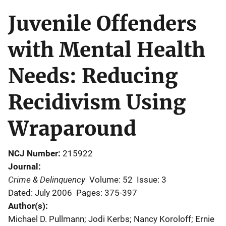
Juvenile Offenders
with Mental Health
Needs: Reducing
Recidivism Using
Wraparound
NCJ Number
215922
Journal
Crime & Delinquency
Volume: 52
Issue: 3
Dated: July 2006
Pages: 375-397
Author(s)
Michael D. Pullmann; Jodi Kerbs; Nancy Koroloff; Ernie