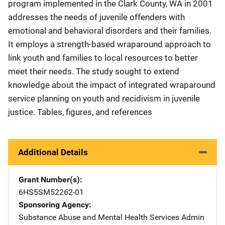
program implemented in the Clark County, WA in 2001
addresses the needs of juvenile offenders with
emotional and behavioral disorders and their families.
It employs a strength-based wraparound approach to
link youth and families to local resources to better
meet their needs. The study sought to extend
knowledge about the impact of integrated wraparound
service planning on youth and recidivism in juvenile
justice. Tables, figures, and references
Additional Details
Grant Number(s)
6HS5SM52262-01
Sponsoring Agency
Substance Abuse and Mental Health Services Admin