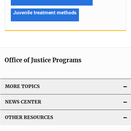
Juvenile treatment methods
Office of Justice Programs
MORE TOPICS
NEWS CENTER
OTHER RESOURCES