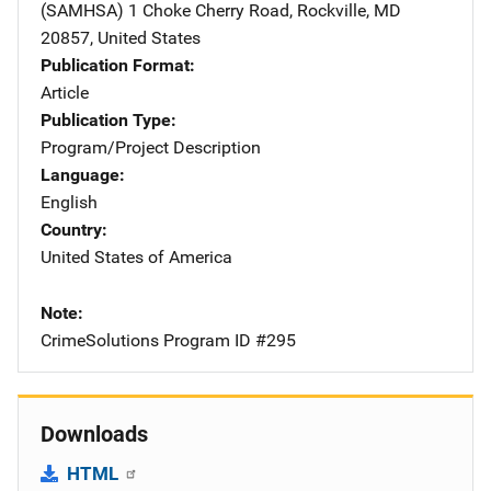
(SAMHSA)
Address
1 Choke Cherry Road
,
Rockville
,
MD
20857
,
United States
Publication Format
Article
Publication Type
Program/Project Description
Language
English
Country
United States of America
Note
CrimeSolutions Program ID #295
Downloads
HTML