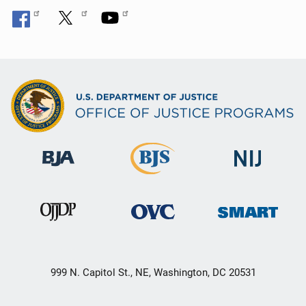
999 N. Capitol St., NE, Washington, DC 20531