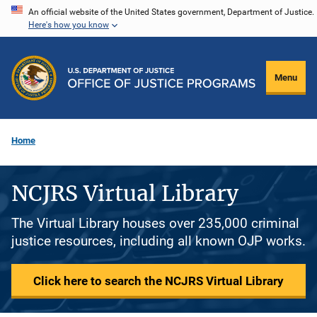
Skip
An official website of the United States government, Department of Justice.
Here's how you know
to
main
content
Menu
Home
NCJRS Virtual Library
The Virtual Library houses over 235,000 criminal
justice resources, including all known OJP works.
Click here to search the NCJRS Virtual Library