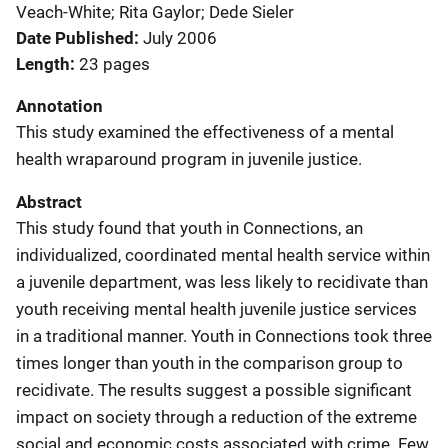
Veach-White; Rita Gaylor; Dede Sieler
Date Published
July 2006
Length
23 pages
Annotation
This study examined the effectiveness of a mental
health wraparound program in juvenile justice.
Abstract
This study found that youth in Connections, an
individualized, coordinated mental health service within
a juvenile department, was less likely to recidivate than
youth receiving mental health juvenile justice services
in a traditional manner. Youth in Connections took three
times longer than youth in the comparison group to
recidivate. The results suggest a possible significant
impact on society through a reduction of the extreme
social and economic costs associated with crime. Few