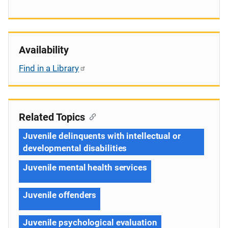
Availability
Find in a Library
Related Topics
Juvenile delinquents with intellectual or
developmental disabilities
Juvenile mental health services
Juvenile offenders
Juvenile psychological evaluation