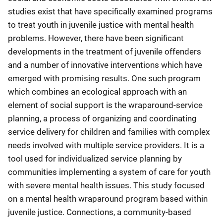
studies exist that have specifically examined programs
to treat youth in juvenile justice with mental health
problems. However, there have been significant
developments in the treatment of juvenile offenders
and a number of innovative interventions which have
emerged with promising results. One such program
which combines an ecological approach with an
element of social support is the wraparound-service
planning, a process of organizing and coordinating
service delivery for children and families with complex
needs involved with multiple service providers. It is a
tool used for individualized service planning by
communities implementing a system of care for youth
with severe mental health issues. This study focused
on a mental health wraparound program based within
juvenile justice. Connections, a community-based