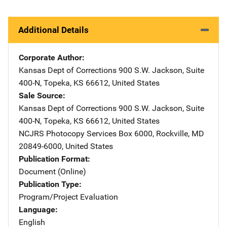
Additional Details
Corporate Author
Kansas Dept of Corrections
Address
900 S.W. Jackson
,
Suite
400-N
,
Topeka
,
KS
66612
,
United States
Sale Source
Kansas Dept of Corrections
Address
900 S.W. Jackson
,
Suite
400-N
,
Topeka
,
KS
66612
,
United States
NCJRS Photocopy Services
Address
Box 6000
,
Rockville
,
MD
20849-6000
,
United States
Publication Format
Document (Online)
Publication Type
Program/Project Evaluation
Language
English