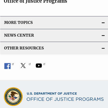
Office of Justice Programs
MORE TOPICS
NEWS CENTER
OTHER RESOURCES