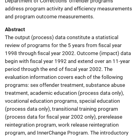
Department of Corrections' offender programs
address program activity and efficiency measurements
and program outcome measurements.
Abstract
The output (process) data constitute a statistical
review of programs for the 5 years from fiscal year
1998 through fiscal year 2002. Outcome (impact) data
begin with fiscal year 1992 and extend over an 11-year
period through the end of fiscal year 2002. The
evaluation information covers each of the following
programs: sex offender treatment, substance abuse
treatment, academic education (process data only),
vocational education programs, special education
(process data only), transitional training program
(process data for fiscal year 2002 only), prerelease
reintegration program, work release reintegration
program, and InnerChange Program. The introductory