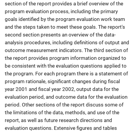
section of the report provides a brief overview of the
program evaluation process, including the primary
goals identified by the program evaluation work team
and the steps taken to meet these goals. The report's
second section presents an overview of the data-
analysis procedures, including definitions of output and
outcome measurement indicators. The third section of
the report provides program information organized to
be consistent with the evaluation questions applied to
the program. For each program there is a statement of
program rationale, significant changes during fiscal
year 2001 and fiscal year 2002, output data for the
evaluation period, and outcome data for the evaluation
period. Other sections of the report discuss some of
the limitations of the data, methods, and use of the
report, as well as future research directions and
evaluation questions. Extensive figures and tables