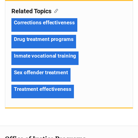
Related Topics
Corrections effectiveness
Drug treatment programs
Inmate vocational training
Sex offender treatment
Treatment effectiveness