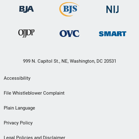
999 N. Capitol St., NE, Washington, DC 20531
Secondary
Accessibility
Footer
File Whistleblower Complaint
link
Plain Language
menu
Privacy Policy
Legal Policies and Disclaimer