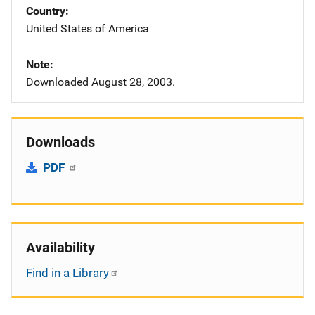
Country
United States of America
Note
Downloaded August 28, 2003.
Downloads
PDF
Availability
Find in a Library