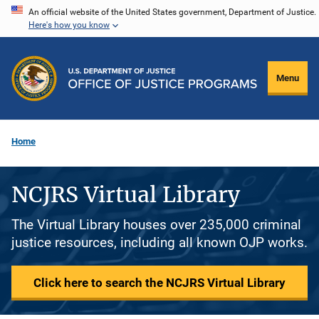
Skip
An official website of the United States government, Department of Justice.
Here's how you know
to
main
content
Menu
Home
NCJRS Virtual Library
The Virtual Library houses over 235,000 criminal
justice resources, including all known OJP works.
Click here to search the NCJRS Virtual Library