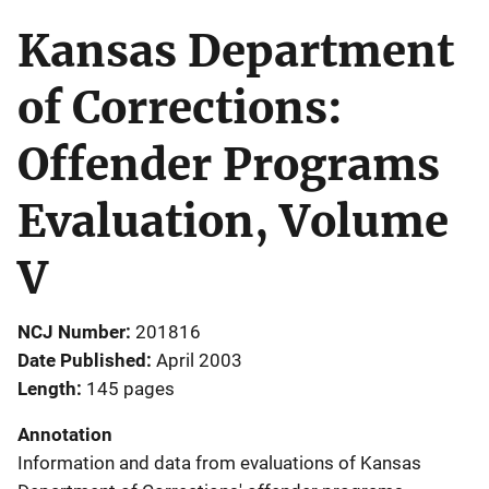
Kansas Department
of Corrections:
Offender Programs
Evaluation, Volume
V
NCJ Number
201816
Date Published
April 2003
Length
145 pages
Annotation
Information and data from evaluations of Kansas