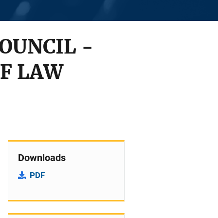
OUNCIL -
OF LAW
Downloads
PDF