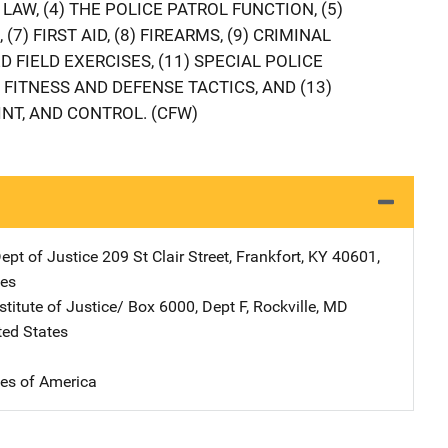
LAW, (4) THE POLICE PATROL FUNCTION, (5)
 (7) FIRST AID, (8) FIREARMS, (9) CRIMINAL
D FIELD EXERCISES, (11) SPECIAL POLICE
 FITNESS AND DEFENSE TACTICS, AND (13)
NT, AND CONTROL. (CFW)
ept of Justice
Address
209 St Clair Street
,
Frankfort
,
KY
40601
,
tes
stitute of Justice/
Address
Box 6000, Dept F
,
Rockville
,
MD
ted States
tes of America