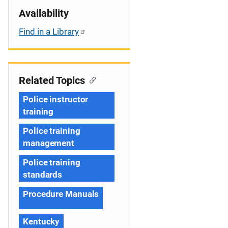
Availability
Find in a Library
Related Topics
Police instructor
training
Police training
management
Police training
standards
Procedure Manuals
Kentucky