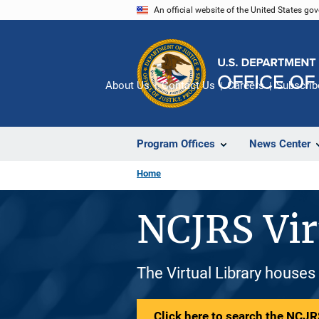
Skip
An official website of the United States go
to
main
content
About Us
Contact Us
Careers
Subscrib
Program Offices
News Center
Home
NCJRS Vir
The Virtual Library houses
Click here to search the NCJRS