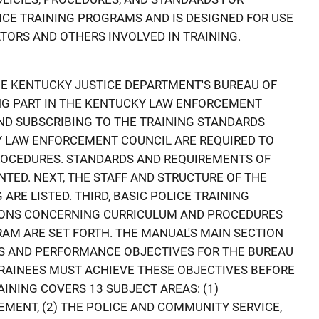
CE TRAINING PROGRAMS AND IS DESIGNED FOR USE
TORS AND OTHERS INVOLVED IN TRAINING.
HE KENTUCKY JUSTICE DEPARTMENT'S BUREAU OF
ING PART IN THE KENTUCKY LAW ENFORCEMENT
D SUBSCRIBING TO THE TRAINING STANDARDS
Y LAW ENFORCEMENT COUNCIL ARE REQUIRED TO
ROCEDURES. STANDARDS AND REQUIREMENTS OF
NTED. NEXT, THE STAFF AND STRUCTURE OF THE
ARE LISTED. THIRD, BASIC POLICE TRAINING
IONS CONCERNING CURRICULUM AND PROCEDURES
RAM ARE SET FORTH. THE MANUAL'S MAIN SECTION
LS AND PERFORMANCE OBJECTIVES FOR THE BUREAU
 TRAINEES MUST ACHIEVE THESE OBJECTIVES BEFORE
INING COVERS 13 SUBJECT AREAS: (1)
MENT, (2) THE POLICE AND COMMUNITY SERVICE,