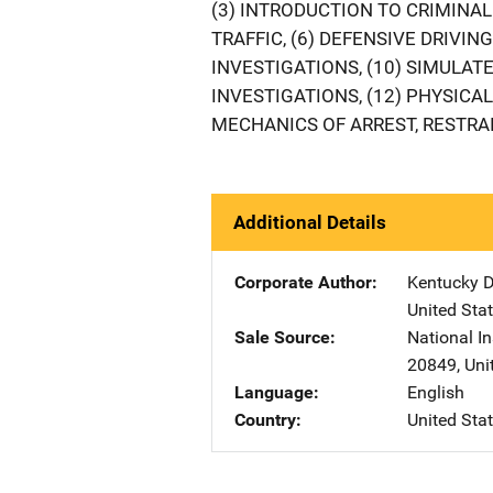
(3) INTRODUCTION TO CRIMINAL 
TRAFFIC, (6) DEFENSIVE DRIVING,
INVESTIGATIONS, (10) SIMULATE
INVESTIGATIONS, (12) PHYSICAL
MECHANICS OF ARREST, RESTRAI
Additional Details
Corporate Author
Kentucky D
United Sta
Sale Source
National In
20849
,
Uni
Language
English
Country
United Sta