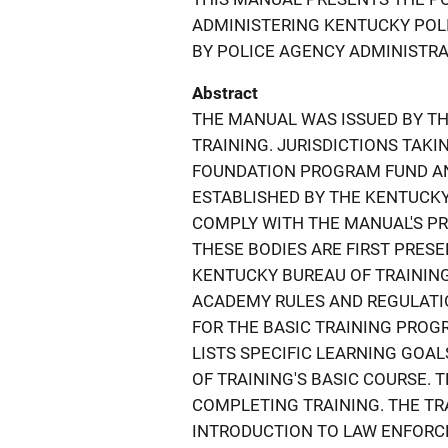
ADMINISTERING KENTUCKY POLI
BY POLICE AGENCY ADMINISTRA
Abstract
THE MANUAL WAS ISSUED BY T
TRAINING. JURISDICTIONS TAK
FOUNDATION PROGRAM FUND AN
ESTABLISHED BY THE KENTUCK
COMPLY WITH THE MANUAL'S P
THESE BODIES ARE FIRST PRESE
KENTUCKY BUREAU OF TRAINING 
ACADEMY RULES AND REGULAT
FOR THE BASIC TRAINING PROG
LISTS SPECIFIC LEARNING GOA
OF TRAINING'S BASIC COURSE.
COMPLETING TRAINING. THE TRA
INTRODUCTION TO LAW ENFORCE