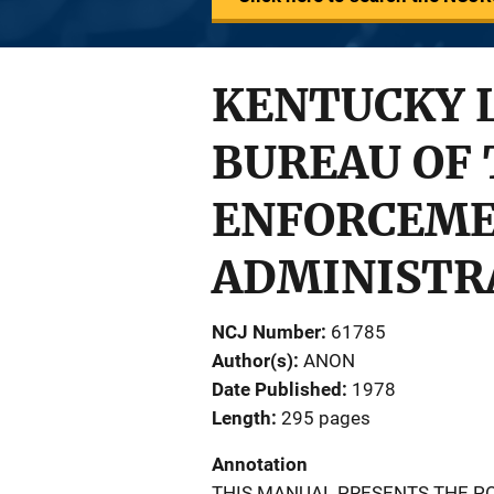
KENTUCKY 
BUREAU OF 
ENFORCEME
ADMINISTR
NCJ Number
61785
Author(s)
ANON
Date Published
1978
Length
295 pages
Annotation
THIS MANUAL PRESENTS THE PO