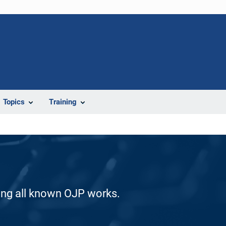
Topics
Training
ding all known OJP works.