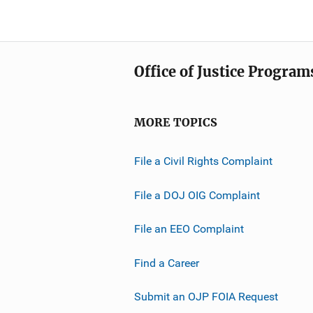
Office of Justice Program
MORE TOPICS
File a Civil Rights Complaint
File a DOJ OIG Complaint
File an EEO Complaint
Find a Career
Submit an OJP FOIA Request