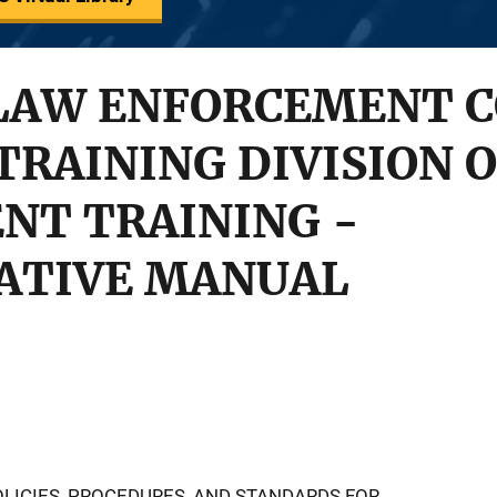
LAW ENFORCEMENT C
TRAINING DIVISION 
NT TRAINING -
ATIVE MANUAL
LICIES, PROCEDURES, AND STANDARDS FOR