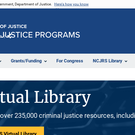
vernment, Department of Justice.
Here's how you know
e
Share
Grants/Funding
For Congress
NCJRS Library
tual Library
 over 235,000 criminal justice resources, inclu
 Virtual Library