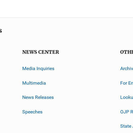
s
NEWS CENTER
OTH
Media Inquiries
Archi
Multimedia
For E
News Releases
Looku
Speeches
OJP R
State