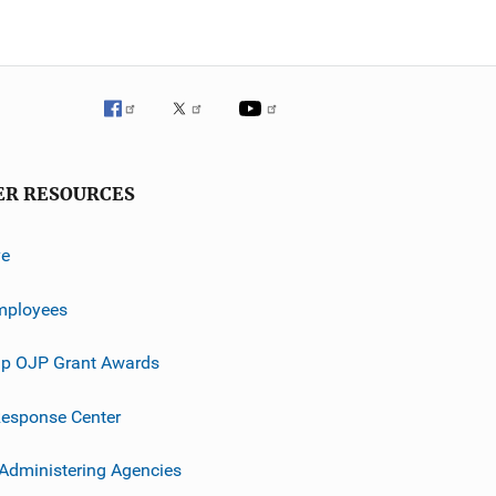
ER RESOURCES
ve
mployees
p OJP Grant Awards
esponse Center
 Administering Agencies