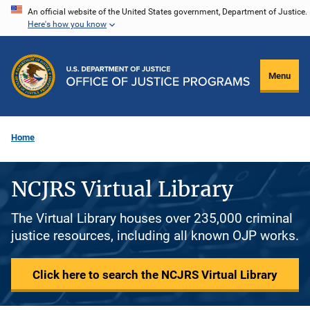
Skip
An official website of the United States government, Department of Justice.
Here's how you know
to
main
content
Menu
Home
NCJRS Virtual Library
The Virtual Library houses over 235,000 criminal
justice resources, including all known OJP works.
Click here to search the NCJRS Virtual Library