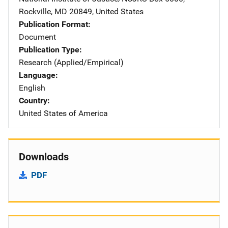
Rockville
,
MD
20849
,
United States
Publication Format
Document
Publication Type
Research (Applied/Empirical)
Language
English
Country
United States of America
Downloads
PDF