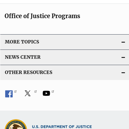
Office of Justice Programs
MORE TOPICS
NEWS CENTER
OTHER RESOURCES