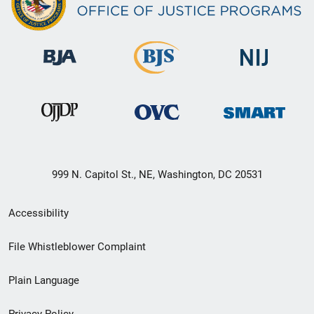
999 N. Capitol St., NE, Washington, DC 20531
Secondary
Accessibility
Footer
File Whistleblower Complaint
link
Plain Language
menu
Privacy Policy