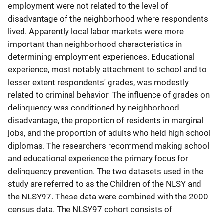
employment were not related to the level of
disadvantage of the neighborhood where respondents
lived. Apparently local labor markets were more
important than neighborhood characteristics in
determining employment experiences. Educational
experience, most notably attachment to school and to
lesser extent respondents' grades, was modestly
related to criminal behavior. The influence of grades on
delinquency was conditioned by neighborhood
disadvantage, the proportion of residents in marginal
jobs, and the proportion of adults who held high school
diplomas. The researchers recommend making school
and educational experience the primary focus for
delinquency prevention. The two datasets used in the
study are referred to as the Children of the NLSY and
the NLSY97. These data were combined with the 2000
census data. The NLSY97 cohort consists of