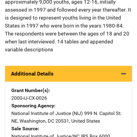
approximately 9,000 youths, ages 12-16, initially
assessed in 1997 and followed every year thereafter. It
is designed to represent youths living in the United
States in 1997 who were born in the years 1980-84.
The respondents were between the ages of 18 and 20
when last interviewed. 14 tables and appended
variable descriptions
Additional Details
Grant Number(s)
2000-IJ-CX-0026
Sponsoring Agency
National Institute of Justice (NIJ)
Address
999 N. Capitol St.
NE
,
Washington
,
DC
20531
,
United States
Sale Source
National Institute of Justice/NCJRS
Address
Box 6000
,