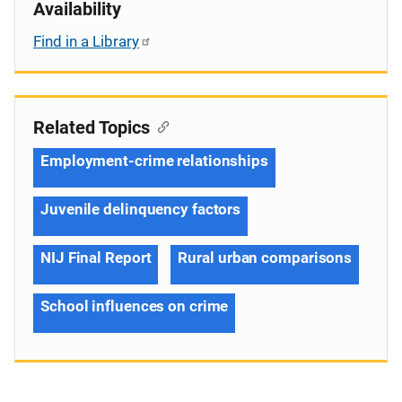
Availability
Find in a Library
Related Topics
Employment-crime relationships
Juvenile delinquency factors
NIJ Final Report
Rural urban comparisons
School influences on crime