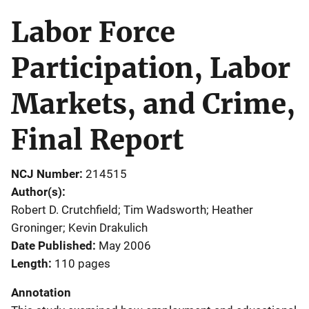
Labor Force
Participation, Labor
Markets, and Crime,
Final Report
NCJ Number
214515
Author(s)
Robert D. Crutchfield; Tim Wadsworth; Heather
Groninger; Kevin Drakulich
Date Published
May 2006
Length
110 pages
Annotation