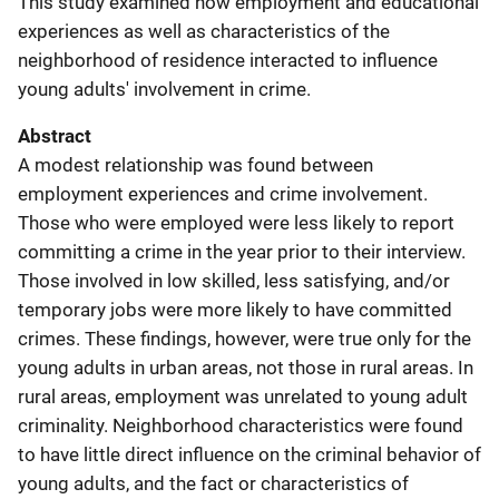
This study examined how employment and educational
experiences as well as characteristics of the
neighborhood of residence interacted to influence
young adults' involvement in crime.
Abstract
A modest relationship was found between
employment experiences and crime involvement.
Those who were employed were less likely to report
committing a crime in the year prior to their interview.
Those involved in low skilled, less satisfying, and/or
temporary jobs were more likely to have committed
crimes. These findings, however, were true only for the
young adults in urban areas, not those in rural areas. In
rural areas, employment was unrelated to young adult
criminality. Neighborhood characteristics were found
to have little direct influence on the criminal behavior of
young adults, and the fact or characteristics of