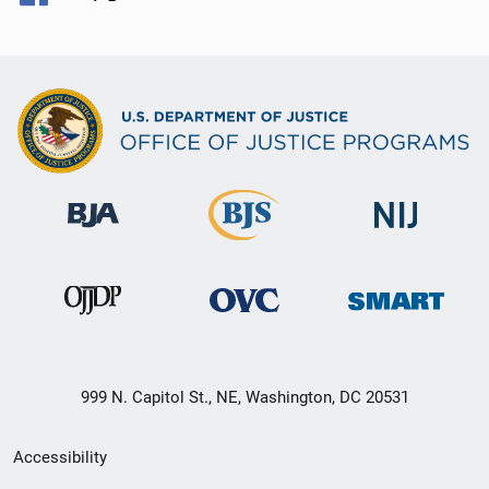
999 N. Capitol St., NE, Washington, DC 20531
Secondary
Accessibility