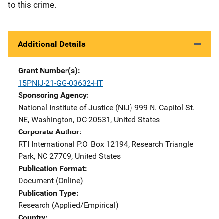
to this crime.
Additional Details
Grant Number(s)
15PNIJ-21-GG-03632-HT
Sponsoring Agency
National Institute of Justice (NIJ)
Address
999 N. Capitol St.
NE
,
Washington
,
DC
20531
,
United States
Corporate Author
RTI International
Address
P.O. Box 12194
,
Research Triangle
Park
,
NC
27709
,
United States
Publication Format
Document (Online)
Publication Type
Research (Applied/Empirical)
Country