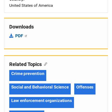
United States of America
Downloads
PDF
Related Topics
Crime prevention
Social and Behavioral Science
Offenses
Law enforcement organizations