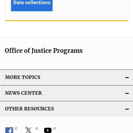
Data collections
Office of Justice Programs
MORE TOPICS
NEWS CENTER
OTHER RESOURCES