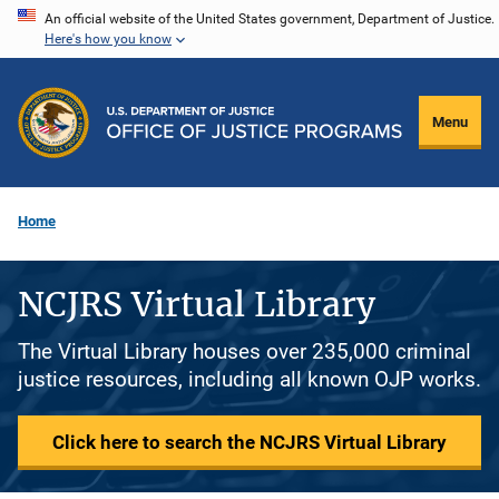
Skip
An official website of the United States government, Department of Justice.
Here's how you know
to
main
content
Menu
Home
NCJRS Virtual Library
The Virtual Library houses over 235,000 criminal
justice resources, including all known OJP works.
Click here to search the NCJRS Virtual Library