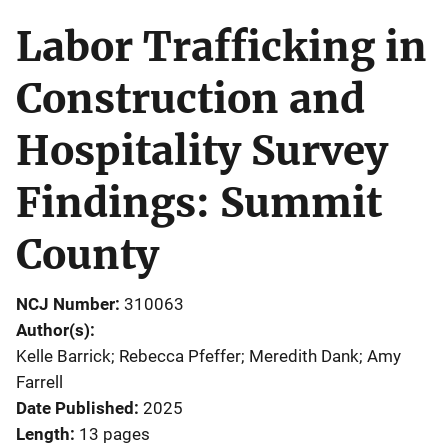
Labor Trafficking in
Construction and
Hospitality Survey
Findings: Summit
County
NCJ Number
310063
Author(s)
Kelle Barrick; Rebecca Pfeffer; Meredith Dank; Amy
Farrell
Date Published
2025
Length
13 pages