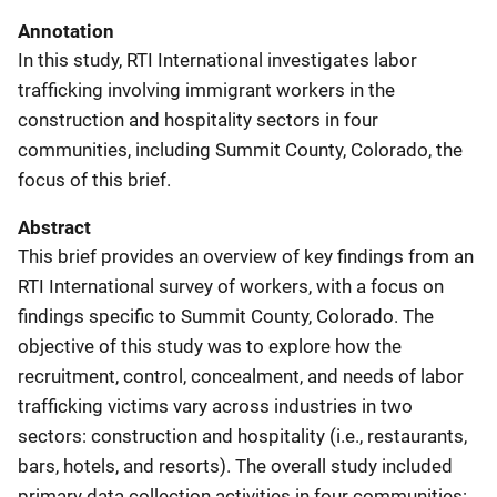
Annotation
In this study, RTI International investigates labor
trafficking involving immigrant workers in the
construction and hospitality sectors in four
communities, including Summit County, Colorado, the
focus of this brief.
Abstract
This brief provides an overview of key findings from an
RTI International survey of workers, with a focus on
findings specific to Summit County, Colorado. The
objective of this study was to explore how the
recruitment, control, concealment, and needs of labor
trafficking victims vary across industries in two
sectors: construction and hospitality (i.e., restaurants,
bars, hotels, and resorts). The overall study included
primary data collection activities in four communities: