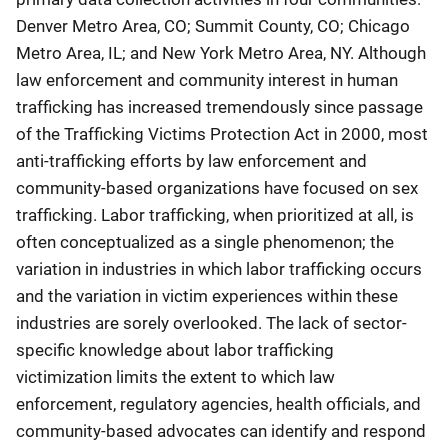
Denver Metro Area, CO; Summit County, CO; Chicago
Metro Area, IL; and New York Metro Area, NY. Although
law enforcement and community interest in human
trafficking has increased tremendously since passage
of the Trafficking Victims Protection Act in 2000, most
anti-trafficking efforts by law enforcement and
community-based organizations have focused on sex
trafficking. Labor trafficking, when prioritized at all, is
often conceptualized as a single phenomenon; the
variation in industries in which labor trafficking occurs
and the variation in victim experiences within these
industries are sorely overlooked. The lack of sector-
specific knowledge about labor trafficking
victimization limits the extent to which law
enforcement, regulatory agencies, health officials, and
community-based advocates can identify and respond