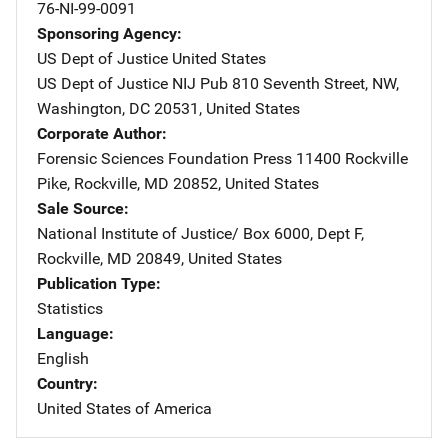
76-NI-99-0091
Sponsoring Agency
US Dept of Justice
Address
United States
US Dept of Justice NIJ Pub
Address
810 Seventh Street, NW
,
Washington
,
DC
20531
,
United States
Corporate Author
Forensic Sciences Foundation Press
Address
11400 Rockville
Pike
,
Rockville
,
MD
20852
,
United States
Sale Source
National Institute of Justice/
Address
Box 6000, Dept F
,
Rockville
,
MD
20849
,
United States
Publication Type
Statistics
Language
English
Country
United States of America