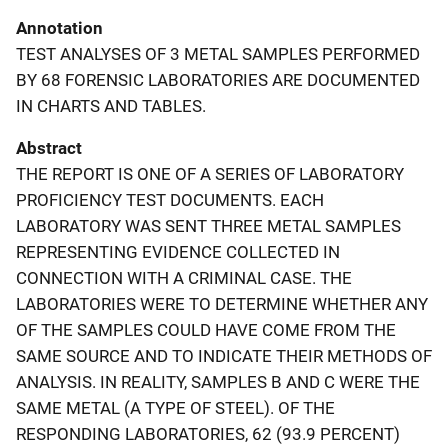
Annotation
TEST ANALYSES OF 3 METAL SAMPLES PERFORMED
BY 68 FORENSIC LABORATORIES ARE DOCUMENTED
IN CHARTS AND TABLES.
Abstract
THE REPORT IS ONE OF A SERIES OF LABORATORY
PROFICIENCY TEST DOCUMENTS. EACH
LABORATORY WAS SENT THREE METAL SAMPLES
REPRESENTING EVIDENCE COLLECTED IN
CONNECTION WITH A CRIMINAL CASE. THE
LABORATORIES WERE TO DETERMINE WHETHER ANY
OF THE SAMPLES COULD HAVE COME FROM THE
SAME SOURCE AND TO INDICATE THEIR METHODS OF
ANALYSIS. IN REALITY, SAMPLES B AND C WERE THE
SAME METAL (A TYPE OF STEEL). OF THE
RESPONDING LABORATORIES, 62 (93.9 PERCENT)