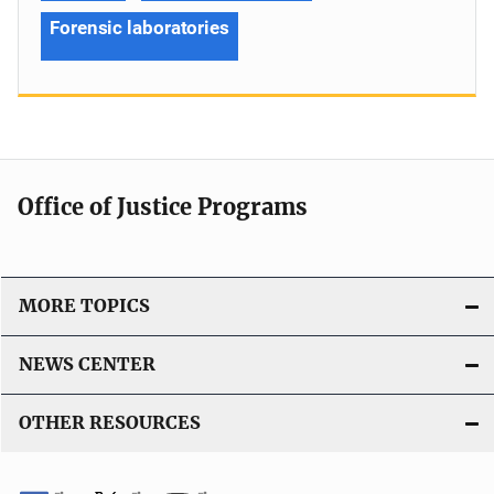
Forensic laboratories
Office of Justice Programs
MORE TOPICS
NEWS CENTER
OTHER RESOURCES