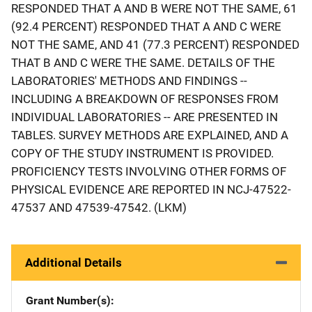
RESPONDED THAT A AND B WERE NOT THE SAME, 61
(92.4 PERCENT) RESPONDED THAT A AND C WERE
NOT THE SAME, AND 41 (77.3 PERCENT) RESPONDED
THAT B AND C WERE THE SAME. DETAILS OF THE
LABORATORIES' METHODS AND FINDINGS --
INCLUDING A BREAKDOWN OF RESPONSES FROM
INDIVIDUAL LABORATORIES -- ARE PRESENTED IN
TABLES. SURVEY METHODS ARE EXPLAINED, AND A
COPY OF THE STUDY INSTRUMENT IS PROVIDED.
PROFICIENCY TESTS INVOLVING OTHER FORMS OF
PHYSICAL EVIDENCE ARE REPORTED IN NCJ-47522-
47537 AND 47539-47542. (LKM)
Additional Details
Grant Number(s)