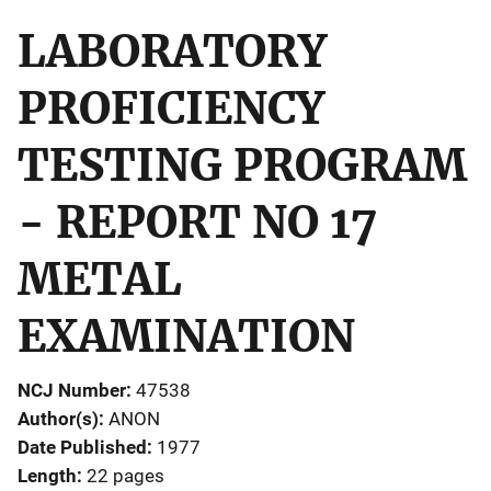
LABORATORY
PROFICIENCY
TESTING PROGRAM
- REPORT NO 17
METAL
EXAMINATION
NCJ Number
47538
Author(s)
ANON
Date Published
1977
Length
22 pages