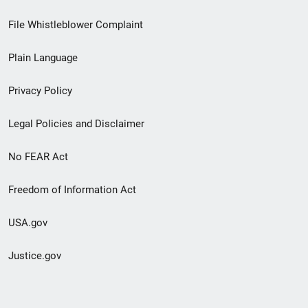
Footer
File Whistleblower Complaint
link
Plain Language
menu
Privacy Policy
Legal Policies and Disclaimer
No FEAR Act
Freedom of Information Act
USA.gov
Justice.gov