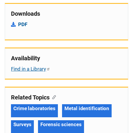
Downloads
PDF
Availability
Find in a Library
Related Topics
Crime laboratories
Metal identification
Surveys
Forensic sciences