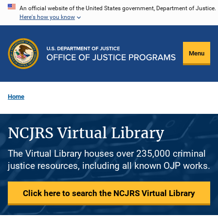
Skip
An official website of the United States government, Department of Justice.
Here's how you know
to
main
content
Menu
Home
NCJRS Virtual Library
The Virtual Library houses over 235,000 criminal
justice resources, including all known OJP works.
Click here to search the NCJRS Virtual Library