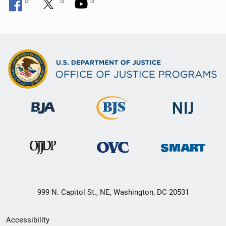
999 N. Capitol St., NE, Washington, DC 20531
Secondary
Accessibility