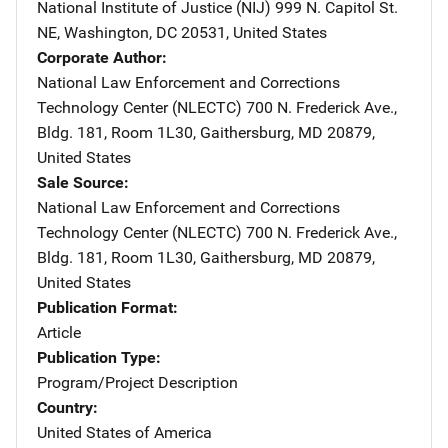
National Institute of Justice (NIJ)
Address
999 N. Capitol St.
NE
,
Washington
,
DC
20531
,
United States
Corporate Author
National Law Enforcement and Corrections
Technology Center (NLECTC)
Address
700 N. Frederick Ave.
,
Bldg. 181, Room 1L30
,
Gaithersburg
,
MD
20879
,
United States
Sale Source
National Law Enforcement and Corrections
Technology Center (NLECTC)
Address
700 N. Frederick Ave.
,
Bldg. 181, Room 1L30
,
Gaithersburg
,
MD
20879
,
United States
Publication Format
Article
Publication Type
Program/Project Description
Country
United States of America