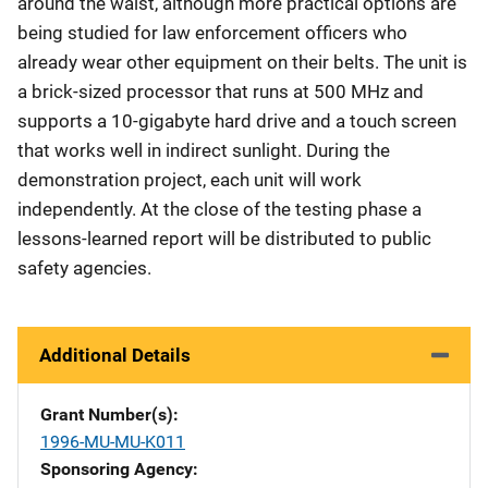
around the waist, although more practical options are
being studied for law enforcement officers who
already wear other equipment on their belts. The unit is
a brick-sized processor that runs at 500 MHz and
supports a 10-gigabyte hard drive and a touch screen
that works well in indirect sunlight. During the
demonstration project, each unit will work
independently. At the close of the testing phase a
lessons-learned report will be distributed to public
safety agencies.
Additional Details
Grant Number(s)
1996-MU-MU-K011
Sponsoring Agency