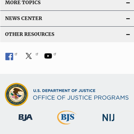
MORE TOPICS
NEWS CENTER
OTHER RESOURCES