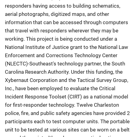
responders having access to building schematics,
aerial photographs, digitized maps, and other
information that can be accessed through computers
that travel with responders wherever they may be
working. This project is being conducted under a
National Institute of Justice grant to the National Law
Enforcement and Corrections Technology Center
(NLECTC)-Southeast's technology partner, the South
Carolina Research Authority. Under this funding, the
Xybernaut Corporation and the Tactical Survey Group,
Inc., have been employed to evaluate the Critical
Incident Response Toolset (CIRT) as a national model
for first-responder technology. Twelve Charleston
police, fire, and public safety agencies have provided 2
participants each to test computer units. The portable
unit to be tested at various sites can be worn on a belt