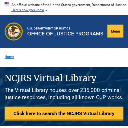
Skip
An official website of the United States government, Department of Justice.
Here's how you know
to
main
content
Menu
Home
NCJRS Virtual Library
The Virtual Library houses over 235,000 criminal
justice resources, including all known OJP works.
Click here to search the NCJRS Virtual Library