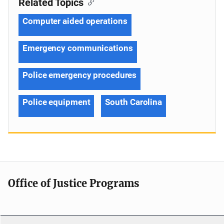
Related Topics
Computer aided operations
Emergency communications
Police emergency procedures
Police equipment
South Carolina
Office of Justice Programs