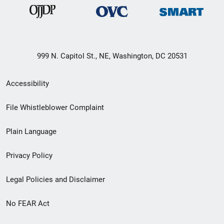
999 N. Capitol St., NE, Washington, DC 20531
Secondary
Accessibility
Footer
File Whistleblower Complaint
link
Plain Language
menu
Privacy Policy
Legal Policies and Disclaimer
No FEAR Act