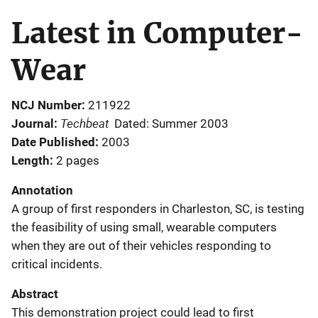
Latest in Computer-
Wear
NCJ Number
211922
Techbeat
Journal
Dated: Summer 2003
Date Published
2003
Length
2 pages
Annotation
A group of first responders in Charleston, SC, is testing
the feasibility of using small, wearable computers
when they are out of their vehicles responding to
critical incidents.
Abstract
This demonstration project could lead to first