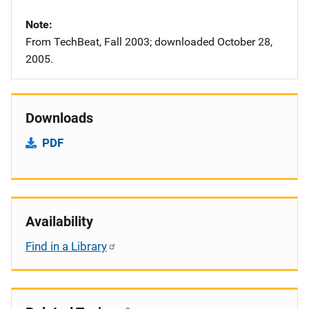
Note
From TechBeat, Fall 2003; downloaded October 28,
2005.
Downloads
PDF
Availability
Find in a Library