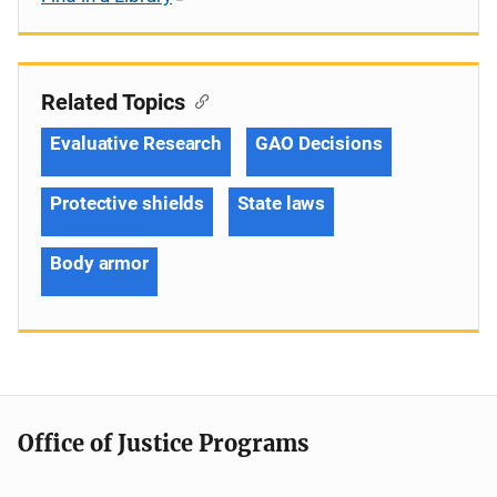
Related Topics
Evaluative Research
GAO Decisions
Protective shields
State laws
Body armor
Office of Justice Programs