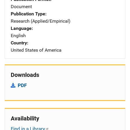
Document
Publication Type
Research (Applied/Empirical)
Language
English
Country
United States of America
Downloads
PDF
Availability
Find in a Library