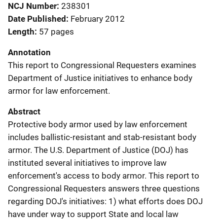
NCJ Number
238301
Date Published
February 2012
Length
57 pages
Annotation
This report to Congressional Requesters examines
Department of Justice initiatives to enhance body
armor for law enforcement.
Abstract
Protective body armor used by law enforcement
includes ballistic-resistant and stab-resistant body
armor. The U.S. Department of Justice (DOJ) has
instituted several initiatives to improve law
enforcement's access to body armor. This report to
Congressional Requesters answers three questions
regarding DOJ's initiatives: 1) what efforts does DOJ
have under way to support State and local law