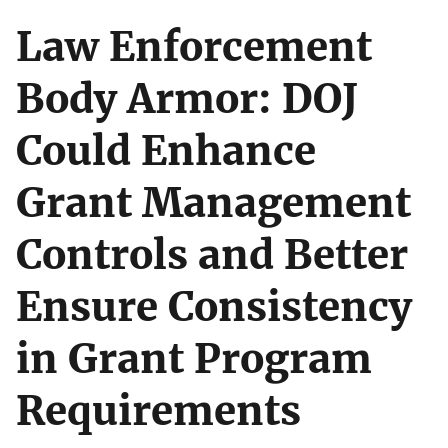
Law Enforcement
Body Armor: DOJ
Could Enhance
Grant Management
Controls and Better
Ensure Consistency
in Grant Program
Requirements