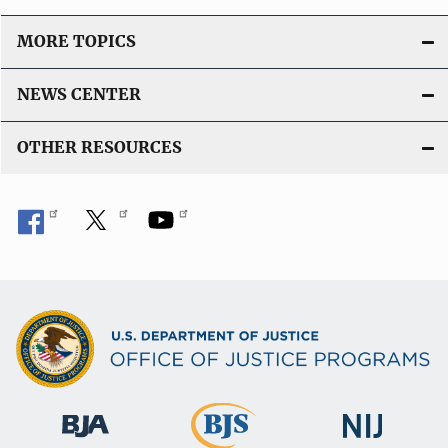
MORE TOPICS
NEWS CENTER
OTHER RESOURCES