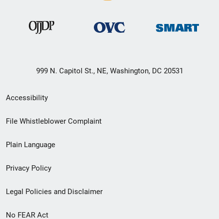
999 N. Capitol St., NE, Washington, DC 20531
Secondary
Accessibility
Footer
File Whistleblower Complaint
link
Plain Language
menu
Privacy Policy
Legal Policies and Disclaimer
No FEAR Act