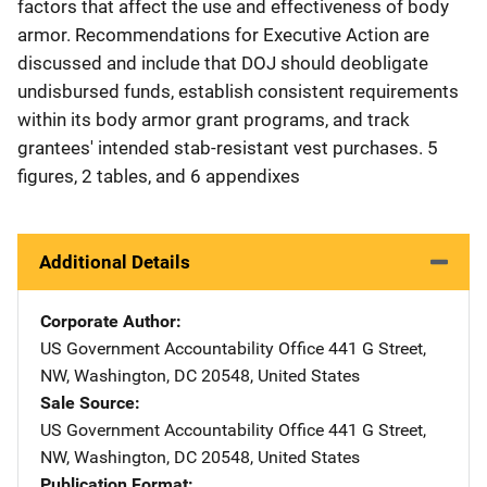
factors that affect the use and effectiveness of body
armor. Recommendations for Executive Action are
discussed and include that DOJ should deobligate
undisbursed funds, establish consistent requirements
within its body armor grant programs, and track
grantees' intended stab-resistant vest purchases. 5
figures, 2 tables, and 6 appendixes
Additional Details
Corporate Author
US Government Accountability Office
Address
441 G Street,
NW
,
Washington
,
DC
20548
,
United States
Sale Source
US Government Accountability Office
Address
441 G Street,
NW
,
Washington
,
DC
20548
,
United States
Publication Format