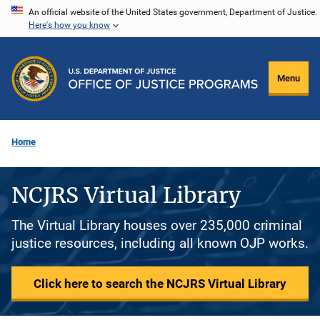
Skip
An official website of the United States government, Department of Justice.
Here's how you know
to
main
content
Menu
Home
NCJRS Virtual Library
The Virtual Library houses over 235,000 criminal
justice resources, including all known OJP works.
Click here to search the NCJRS Virtual Library