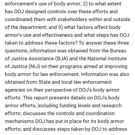
enforcement's use of body armor; 2) to what extent
has DOJ designed controls over these efforts and
coordinated them with stakeholders within and outside
of the department; and 3) what factors affect body
armor's use and effectiveness and what steps has DOJ
taken to address these factors? To answer these three
questions, information was obtained from the Bureau
of Justice Assistance (BJA) and the National Institute
of Justice (NIJ) on their programs aimed at improving
body armor for law enforcement. Information was also
obtained from State and local law enforcement
agencies on their perspective of DOJ's body armor
efforts. This report presents details on DOJ's body
armor efforts, including funding levels and research
efforts; discusses the controls and coordination
mechanisms DOJ has put in place for its body armor
efforts; and discusses steps taken by DOJ to address