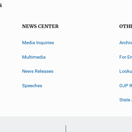
s
NEWS CENTER
OTH
Media Inquiries
Archi
Multimedia
For E
News Releases
Looku
Speeches
OJP R
State