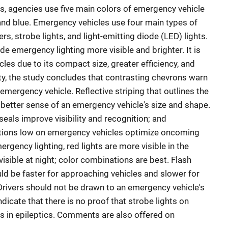
es, agencies use five main colors of emergency vehicle
, and blue. Emergency vehicles use four main types of
hers, strobe lights, and light-emitting diode (LED) lights.
e emergency lighting more visible and brighter. It is
les due to its compact size, greater efficiency, and
ity, the study concludes that contrasting chevrons warn
mergency vehicle. Reflective striping that outlines the
 better sense of an emergency vehicle's size and shape.
eals improve visibility and recognition; and
rations low on emergency vehicles optimize oncoming
rgency lighting, red lights are more visible in the
visible at night; color combinations are best. Flash
ld be faster for approaching vehicles and slower for
Drivers should not be drawn to an emergency vehicle's
indicate that there is no proof that strobe lights on
s in epileptics. Comments are also offered on