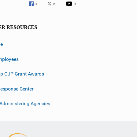
ER RESOURCES
ve
mployees
p OJP Grant Awards
esponse Center
 Administering Agencies