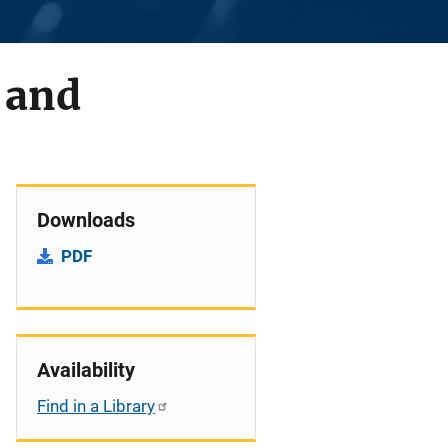
 and
Downloads
PDF
Availability
Find in a Library