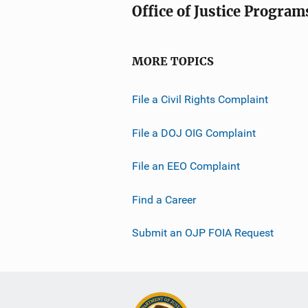
Office of Justice Program
MORE TOPICS
File a Civil Rights Complaint
File a DOJ OIG Complaint
File an EEO Complaint
Find a Career
Submit an OJP FOIA Request