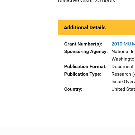
reflective vests. 25 notes
Additional Details
Grant Number(s)
2010-MU-
Sponsoring Agency
National In
Washingto
Publication Format
Document 
Publication Type
Research (
Issue Over
Country
United Sta