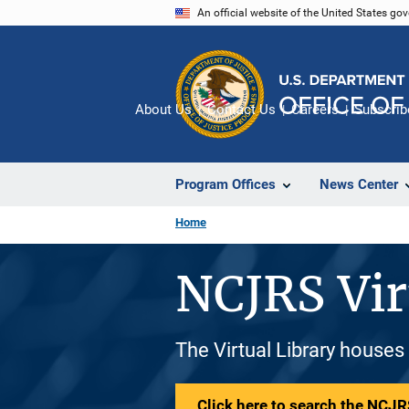
Skip
An official website of the United States go
to
main
content
About Us
Contact Us
Careers
Subscrib
Program Offices
News Center
Home
NCJRS Vir
The Virtual Library houses
Click here to search the NCJRS