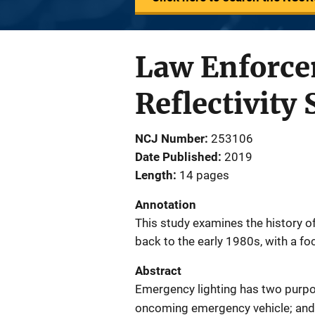
Law Enforce
Reflectivity
NCJ Number
253106
Date Published
2019
Length
14 pages
Annotation
This study examines the history of
back to the early 1980s, with a f
Abstract
Emergency lighting has two purpos
oncoming emergency vehicle; and 