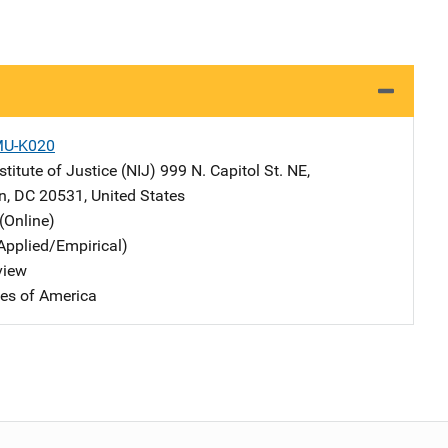
MU-K020
stitute of Justice (NIJ)
Address
999 N. Capitol St. NE
,
n
,
DC
20531
,
United States
(Online)
Applied/Empirical)
view
tes of America