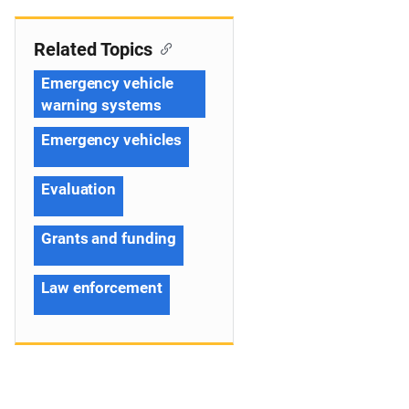
Related Topics
Emergency vehicle
warning systems
Emergency vehicles
Evaluation
Grants and funding
Law enforcement