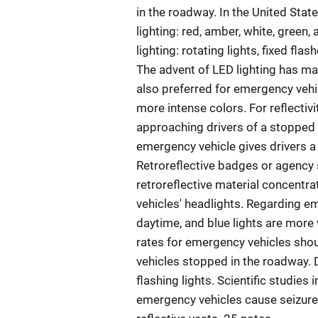
in the roadway. In the United Stat
lighting: red, amber, white, green
lighting: rotating lights, fixed flas
The advent of LED lighting has mad
also preferred for emergency vehic
more intense colors. For reflectiv
approaching drivers of a stopped e
emergency vehicle gives drivers a
Retroreflective badges or agency s
retroreflective material concent
vehicles' headlights. Regarding eme
daytime, and blue lights are more 
rates for emergency vehicles shou
vehicles stopped in the roadway. 
flashing lights. Scientific studies 
emergency vehicles cause seizure