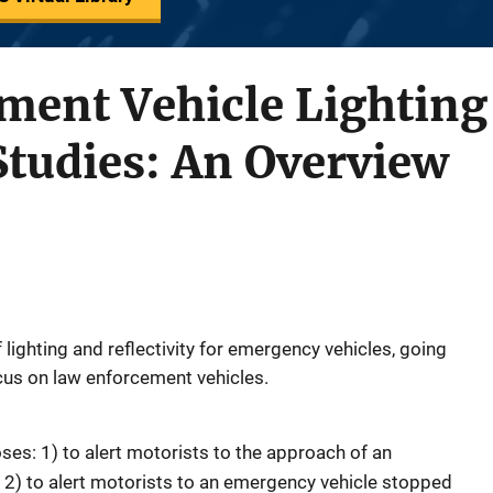
ment Vehicle Lighting
 Studies: An Overview
 lighting and reflectivity for emergency vehicles, going
ocus on law enforcement vehicles.
es: 1) to alert motorists to the approach of an
2) to alert motorists to an emergency vehicle stopped