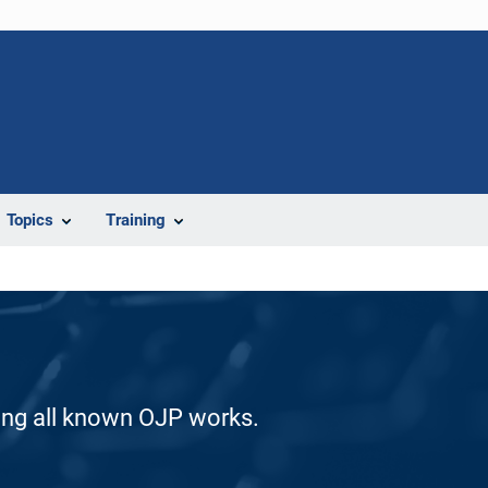
Topics
Training
ding all known OJP works.