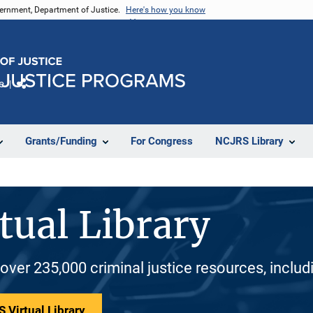
vernment, Department of Justice.
Here's how you know
e
Share
Grants/Funding
For Congress
NCJRS Library
tual Library
 over 235,000 criminal justice resources, inclu
 Virtual Library