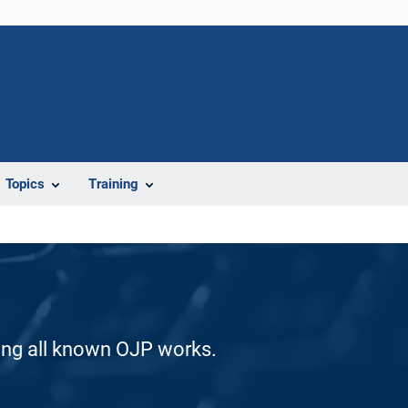
Topics
Training
ding all known OJP works.