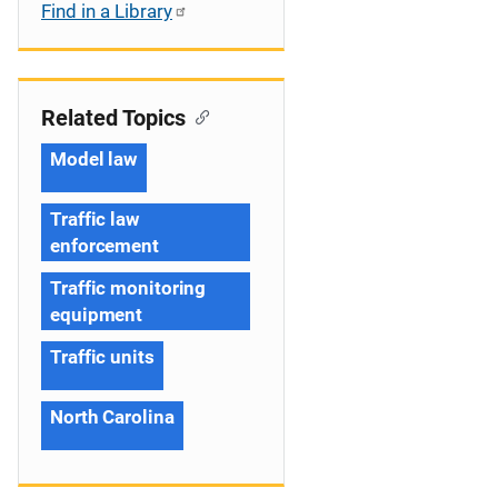
Find in a Library
Related Topics
Model law
Traffic law
enforcement
Traffic monitoring
equipment
Traffic units
North Carolina