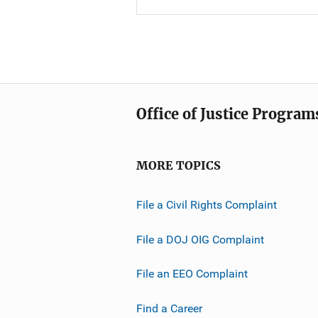
Office of Justice Program
MORE TOPICS
File a Civil Rights Complaint
File a DOJ OIG Complaint
File an EEO Complaint
Find a Career