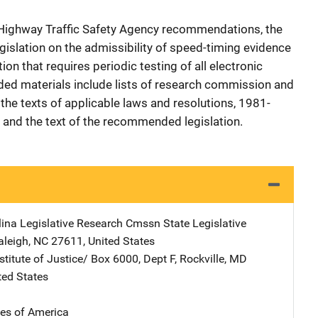
l Highway Traffic Safety Agency recommendations, the
islation on the admissibility of speed-timing evidence
tion that requires periodic testing of all electronic
ed materials include lists of research commission and
he texts of applicable laws and resolutions, 1981-
and the text of the recommended legislation.
lina Legislative Research Cmssn
Address
State Legislative
aleigh
,
NC
27611
,
United States
stitute of Justice/
Address
Box 6000, Dept F
,
Rockville
,
MD
ted States
tes of America