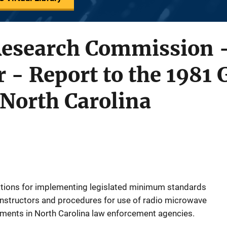
Research Commission -
r - Report to the 1981 
North Carolina
tions for implementing legislated minimum standards
d instructors and procedures for use of radio microwave
ments in North Carolina law enforcement agencies.