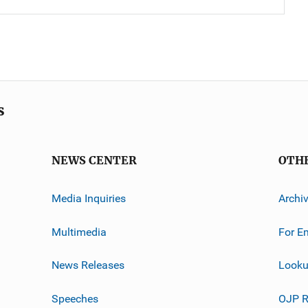
s
NEWS CENTER
OTH
Media Inquiries
Archi
Multimedia
For E
News Releases
Looku
Speeches
OJP R