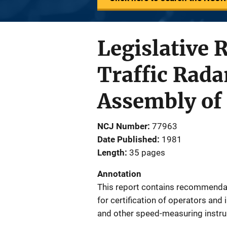
Legislative 
Traffic Rada
Assembly of 
NCJ Number
77963
Date Published
1981
Length
35 pages
Annotation
This report contains recommenda
for certification of operators an
and other speed-measuring instru