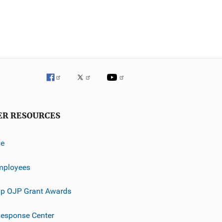
ER RESOURCES
ve
mployees
p OJP Grant Awards
esponse Center