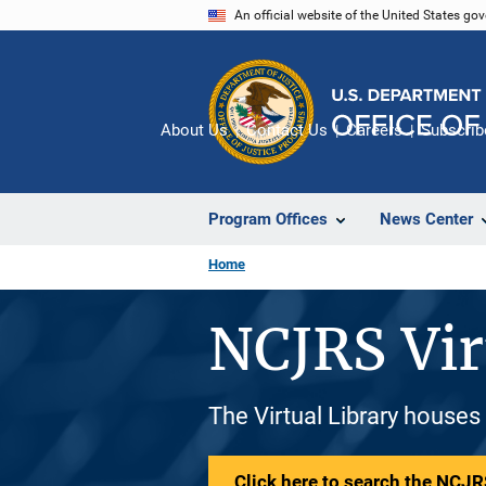
Skip
An official website of the United States go
to
main
content
About Us
Contact Us
Careers
Subscrib
Program Offices
News Center
Home
NCJRS Vir
The Virtual Library houses
Click here to search the NCJRS