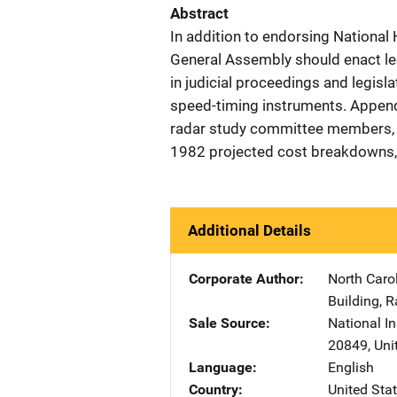
Abstract
In addition to endorsing Nationa
General Assembly should enact leg
in judicial proceedings and legisla
speed-timing instruments. Append
radar study committee members, t
1982 projected cost breakdowns, 
Additional Details
Corporate Author
North Caro
Building
,
R
Sale Source
National In
20849
,
Uni
Language
English
Country
United Sta