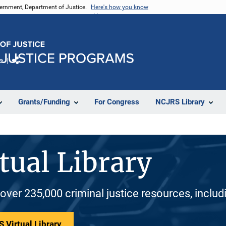
vernment, Department of Justice.
Here's how you know
e
Share
Grants/Funding
For Congress
NCJRS Library
tual Library
 over 235,000 criminal justice resources, inclu
 Virtual Library