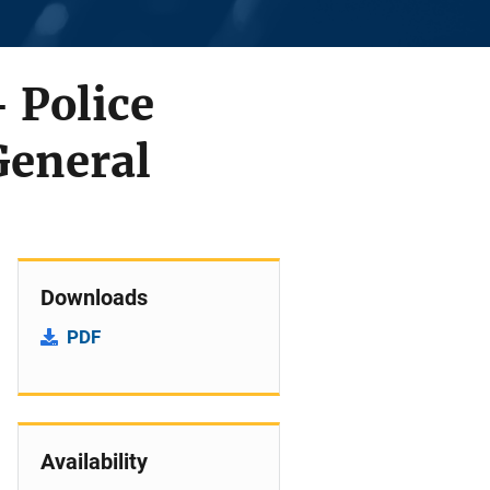
 Police
General
Downloads
PDF
Availability