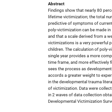
Abstract
Findings show that nearly 80 perce
lifetime victimization; the total n
predictive of symptoms of curren
poly-victimization can be made in a
and that a scale derived from a we
victimizations is a very powerful
children. The calculation of poly-
single year provides a more comple
time frame, and more effectively f
sees the process as developmental
accords a greater weight to exper
in the developmental trauma liter
of victimization. Data were collec
in 2 waves of data collection obt
Developmental Victimization Surve