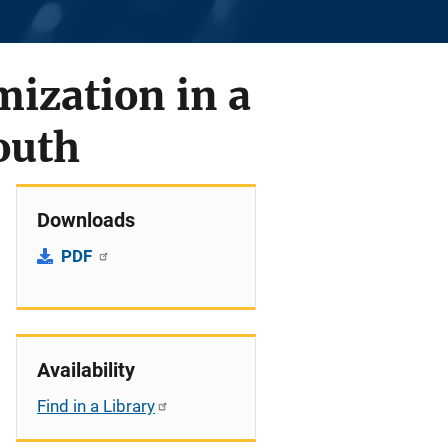
mization in a
outh
Downloads
PDF
Availability
Find in a Library