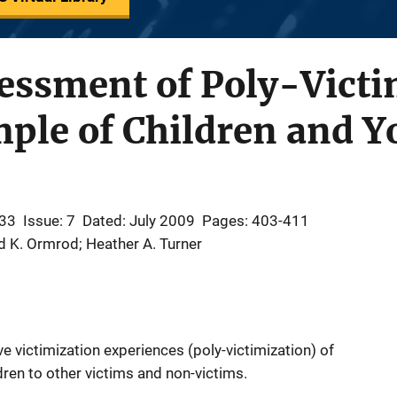
essment of Poly-Victi
ple of Children and Y
 33
Issue: 7
Dated: July 2009
Pages: 403-411
rd K. Ormrod; Heather A. Turner
e victimization experiences (poly-victimization) of
ren to other victims and non-victims.