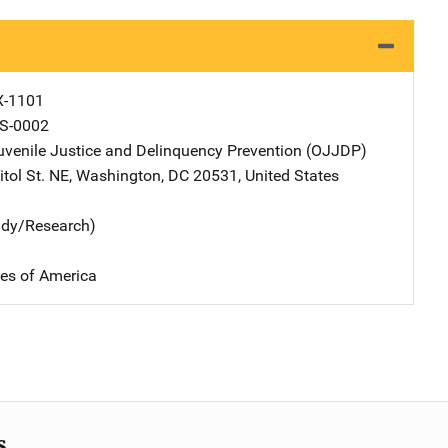
X-1101
S-0002
Juvenile Justice and Delinquency Prevention (OJJDP)
Address
tol St. NE
,
Washington
,
DC
20531
,
United States
udy/Research)
tes of America
s