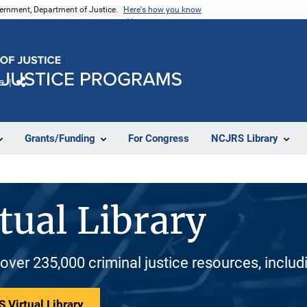
vernment, Department of Justice.
Here's how you know
e
Share
Grants/Funding
For Congress
NCJRS Library
tual Library
 over 235,000 criminal justice resources, inclu
 Virtual Library