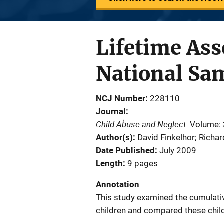
Lifetime Ass
National Sam
NCJ Number
228110
Journal
Child Abuse and Neglect
Volume:
Author(s)
David Finkelhor; Richa
Date Published
July 2009
Length
9 pages
Annotation
This study examined the cumulativ
children and compared these child