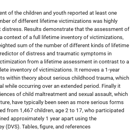
nt of the children and youth reported at least one
umber of different lifetime victimizations was highly
t distress. Results demonstrate that the assessment of
 context of a full lifetime inventory of victimizations,
ighted sum of the number of different kinds of lifetime
 predictor of distress and traumatic symptoms in
victimization from a lifetime assessment in contrast to a
te inventory of victimizations. It removes a 1-year
its within theory about serious childhood trauma, which
 while occurring over an extended period. Finally it
iences of child maltreatment and sexual assault, which
ature, have typically been seen as more serious forms
ted from 1,467 children, age 2 to 17, who participated
ained approximately 1 year apart using the
y (DVS). Tables, figure, and references