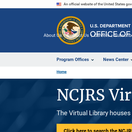
Skip
An official website of the United States go
to
main
content
About Us
Contact Us
Careers
Subscrib
Program Offices
News Center
Home
NCJRS Vir
The Virtual Library houses
Click here to search the NCJRS