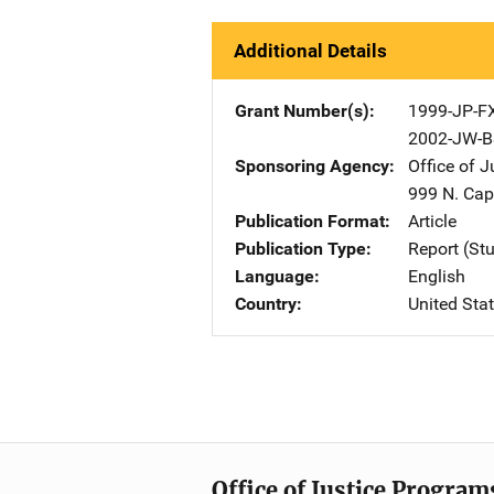
Additional Details
Grant Number(s)
1999-JP-F
2002-JW-B
Sponsoring Agency
Office of 
999 N. Capi
Publication Format
Article
Publication Type
Report (St
Language
English
Country
United Sta
Office of Justice Program