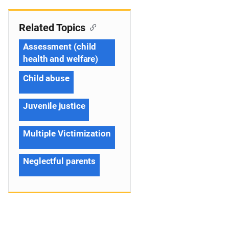
Related Topics
Assessment (child
health and welfare)
Child abuse
Juvenile justice
Multiple Victimization
Neglectful parents