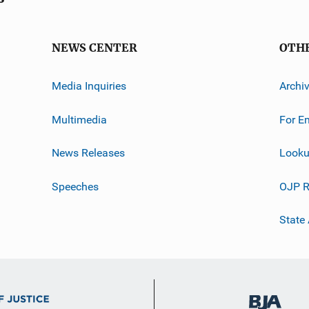
NEWS CENTER
OTH
Media Inquiries
Archi
Multimedia
For E
News Releases
Looku
Speeches
OJP R
State