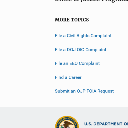
MORE TOPICS
File a Civil Rights Complaint
File a DOJ OIG Complaint
File an EEO Complaint
Find a Career
Submit an OJP FOIA Request