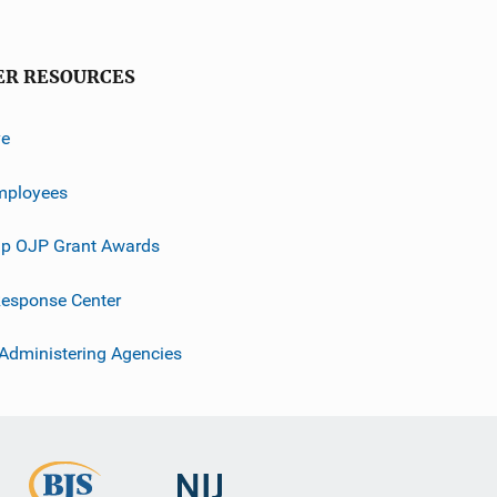
ER RESOURCES
ve
mployees
p OJP Grant Awards
esponse Center
 Administering Agencies