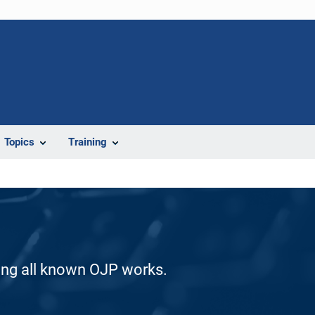
Topics
Training
ding all known OJP works.