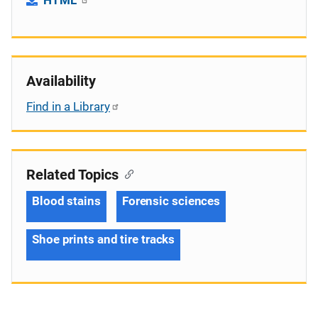
Availability
Find in a Library
Related Topics
Blood stains
Forensic sciences
Shoe prints and tire tracks