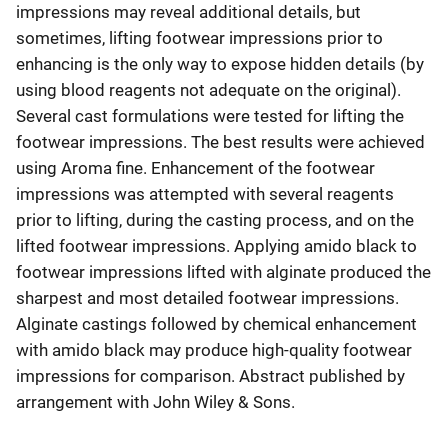
impressions may reveal additional details, but
sometimes, lifting footwear impressions prior to
enhancing is the only way to expose hidden details (by
using blood reagents not adequate on the original).
Several cast formulations were tested for lifting the
footwear impressions. The best results were achieved
using Aroma fine. Enhancement of the footwear
impressions was attempted with several reagents
prior to lifting, during the casting process, and on the
lifted footwear impressions. Applying amido black to
footwear impressions lifted with alginate produced the
sharpest and most detailed footwear impressions.
Alginate castings followed by chemical enhancement
with amido black may produce high-quality footwear
impressions for comparison. Abstract published by
arrangement with John Wiley & Sons.