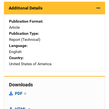
Additional Details
Publication Format
Article
Publication Type
Report (Technical)
Language
English
Country
United States of America
Downloads
PDF
HTML