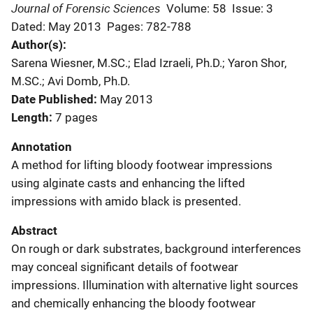
Journal of Forensic Sciences
Volume: 58
Issue: 3
Dated: May 2013
Pages: 782-788
Author(s)
Sarena Wiesner, M.SC.; Elad Izraeli, Ph.D.; Yaron Shor,
M.SC.; Avi Domb, Ph.D.
Date Published
May 2013
Length
7 pages
Annotation
A method for lifting bloody footwear impressions
using alginate casts and enhancing the lifted
impressions with amido black is presented.
Abstract
On rough or dark substrates, background interferences
may conceal significant details of footwear
impressions. Illumination with alternative light sources
and chemically enhancing the bloody footwear