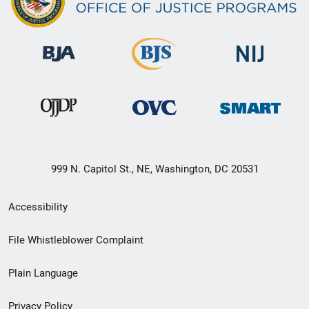
999 N. Capitol St., NE, Washington, DC 20531
Secondary
Accessibility
Footer
File Whistleblower Complaint
link
Plain Language
menu
Privacy Policy