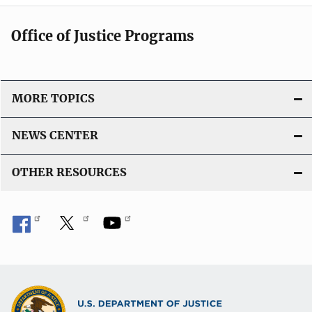
Office of Justice Programs
MORE TOPICS
NEWS CENTER
OTHER RESOURCES