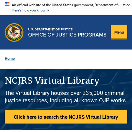
Skip
An official website of the United States government, Department of Justice.
Here's how you know
to
main
content
Menu
Home
NCJRS Virtual Library
The Virtual Library houses over 235,000 criminal
justice resources, including all known OJP works.
Click here to search the NCJRS Virtual Library