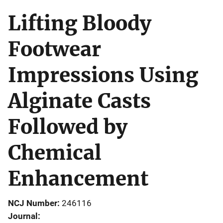
Lifting Bloody
Footwear
Impressions Using
Alginate Casts
Followed by
Chemical
Enhancement
NCJ Number
246116
Journal