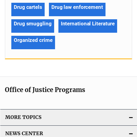
Drug cartels
Drug law enforcement
Drug smuggling
International Literature
Organized crime
Office of Justice Programs
MORE TOPICS
NEWS CENTER