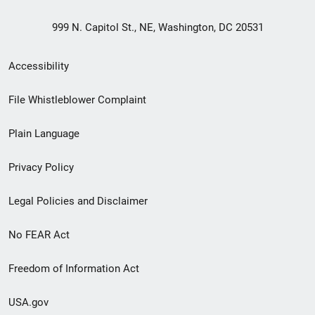
999 N. Capitol St., NE, Washington, DC 20531
Secondary
Accessibility
Footer
File Whistleblower Complaint
link
Plain Language
menu
Privacy Policy
Legal Policies and Disclaimer
No FEAR Act
Freedom of Information Act
USA.gov