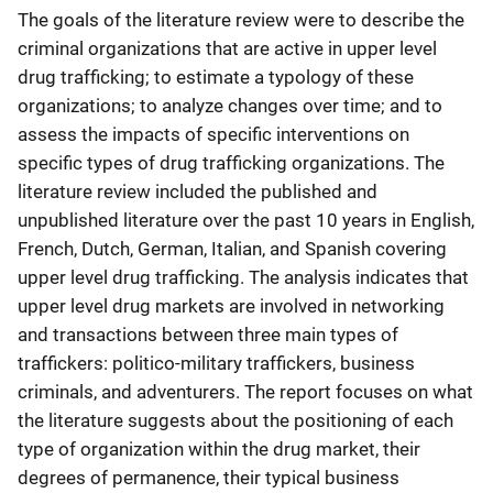
The goals of the literature review were to describe the
criminal organizations that are active in upper level
drug trafficking; to estimate a typology of these
organizations; to analyze changes over time; and to
assess the impacts of specific interventions on
specific types of drug trafficking organizations. The
literature review included the published and
unpublished literature over the past 10 years in English,
French, Dutch, German, Italian, and Spanish covering
upper level drug trafficking. The analysis indicates that
upper level drug markets are involved in networking
and transactions between three main types of
traffickers: politico-military traffickers, business
criminals, and adventurers. The report focuses on what
the literature suggests about the positioning of each
type of organization within the drug market, their
degrees of permanence, their typical business