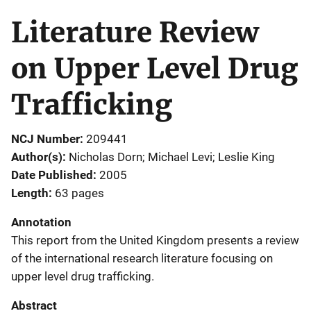
Literature Review
on Upper Level Drug
Trafficking
NCJ Number
209441
Author(s)
Nicholas Dorn; Michael Levi; Leslie King
Date Published
2005
Length
63 pages
Annotation
This report from the United Kingdom presents a review
of the international research literature focusing on
upper level drug trafficking.
Abstract