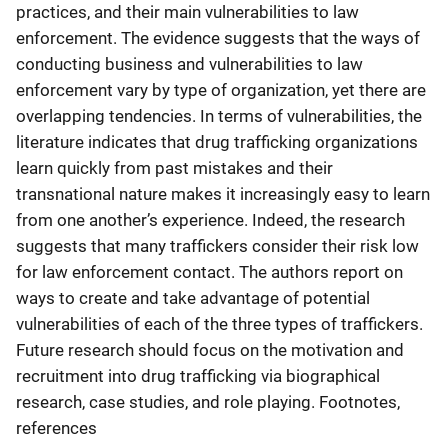
practices, and their main vulnerabilities to law
enforcement. The evidence suggests that the ways of
conducting business and vulnerabilities to law
enforcement vary by type of organization, yet there are
overlapping tendencies. In terms of vulnerabilities, the
literature indicates that drug trafficking organizations
learn quickly from past mistakes and their
transnational nature makes it increasingly easy to learn
from one another’s experience. Indeed, the research
suggests that many traffickers consider their risk low
for law enforcement contact. The authors report on
ways to create and take advantage of potential
vulnerabilities of each of the three types of traffickers.
Future research should focus on the motivation and
recruitment into drug trafficking via biographical
research, case studies, and role playing. Footnotes,
references