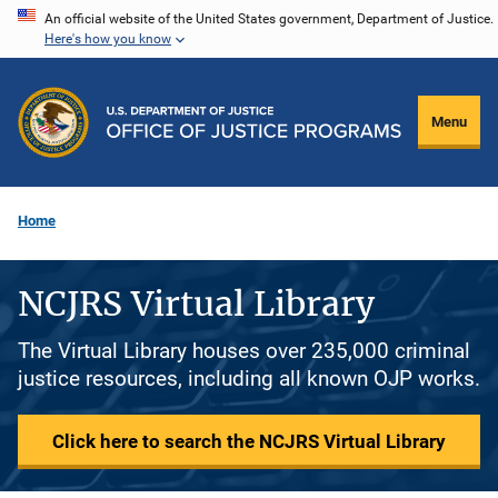
Skip
An official website of the United States government, Department of Justice.
Here's how you know
to
main
content
Menu
Home
NCJRS Virtual Library
The Virtual Library houses over 235,000 criminal
justice resources, including all known OJP works.
Click here to search the NCJRS Virtual Library