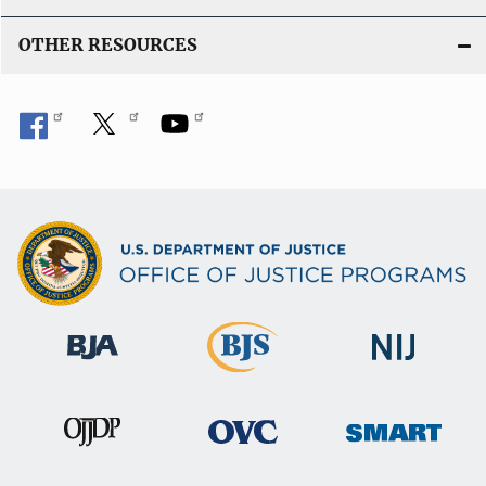
OTHER RESOURCES