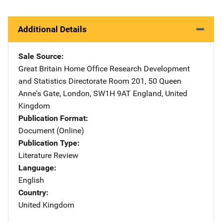
Additional Details
Sale Source
Great Britain Home Office Research Development
and Statistics Directorate
Address
Room 201
,
50 Queen
Anne's Gate
,
London, SW1H 9AT England
,
United
Kingdom
Publication Format
Document (Online)
Publication Type
Literature Review
Language
English
Country
United Kingdom