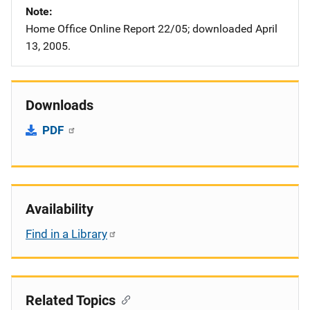
Note
Home Office Online Report 22/05; downloaded April
13, 2005.
Downloads
PDF
Availability
Find in a Library
Related Topics