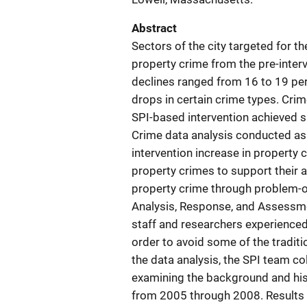
Abstract
Sectors of the city targeted for th
property crime from the pre-interv
declines ranged from 16 to 19 per
drops in certain crime types. Crim
SPI-based intervention achieved s
Crime data analysis conducted as 
intervention increase in property
property crimes to support their 
property crime through problem-o
Analysis, Response, and Assessm
staff and researchers experienced
order to avoid some of the tradit
the data analysis, the SPI team co
examining the background and hist
from 2005 through 2008. Results 