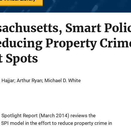
achusetts, Smart Poli
Reducing Property Crim
t Spots
Hajjar; Arthur Ryan; Michael D. White
I) Spotlight Report (March 2014) reviews the
SPI model in the effort to reduce property crime in