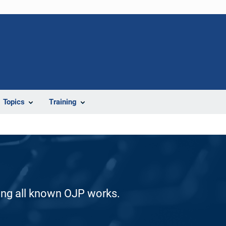
Topics
Training
ding all known OJP works.