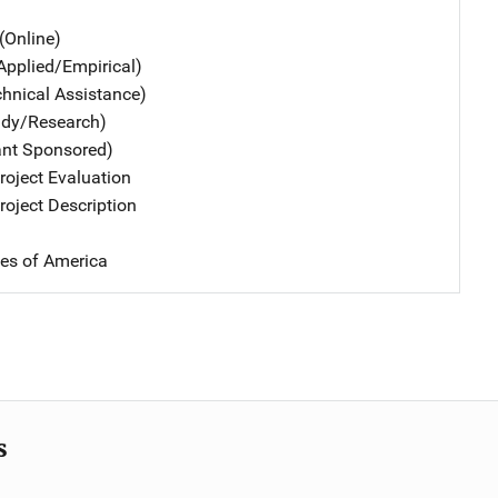
(Online)
Applied/Empirical)
chnical Assistance)
udy/Research)
ant Sponsored)
oject Evaluation
oject Description
tes of America
s