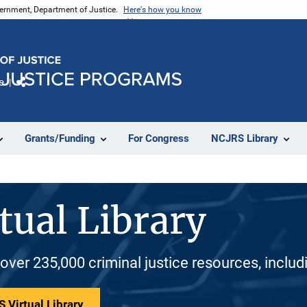
vernment, Department of Justice.
Here's how you know
e
Share
Grants/Funding
For Congress
NCJRS Library
tual Library
 over 235,000 criminal justice resources, inclu
 Virtual Library