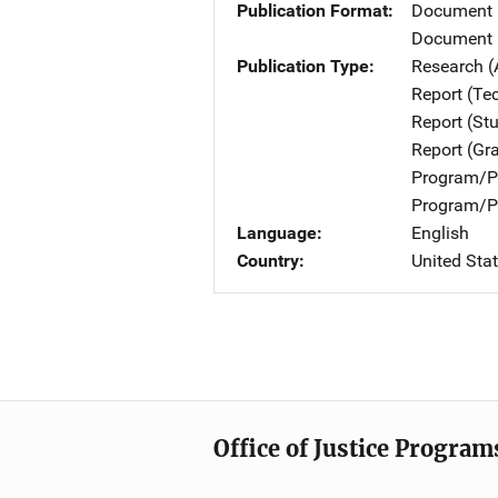
Publication Format
Document
Document 
Publication Type
Research (
Report (Te
Report (St
Report (Gr
Program/Pr
Program/Pr
Language
English
Country
United Sta
Office of Justice Program