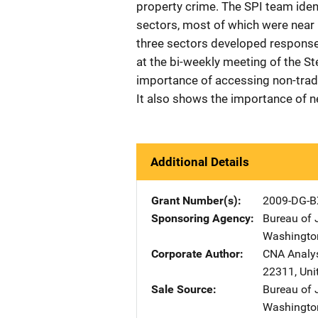
property crime. The SPI team iden
sectors, most of which were near 
three sectors developed response
at the bi-weekly meeting of the S
importance of accessing non-tradi
It also shows the importance of n
Additional Details
Grant Number(s)
2009-DG-B
Sponsoring Agency
Bureau of 
Washingto
Corporate Author
CNA Analys
22311
,
Uni
Sale Source
Bureau of 
Washingto