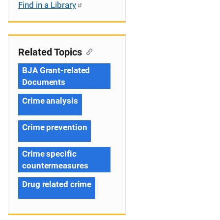
Find in a Library
Related Topics
BJA Grant-related
Documents
Crime analysis
Crime prevention
Crime specific
countermeasures
Drug related crime