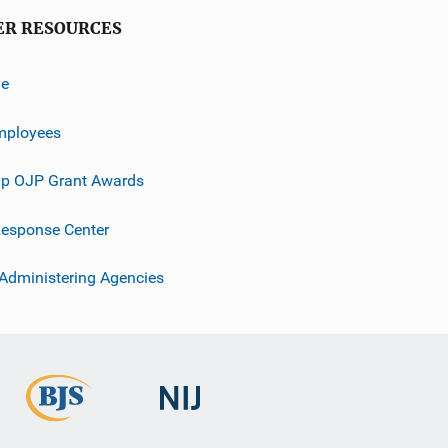
ER RESOURCES
ve
mployees
p OJP Grant Awards
esponse Center
 Administering Agencies