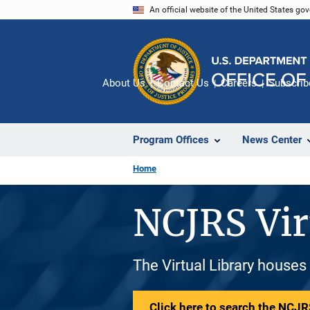
Skip
An official website of the United States go
to
main
content
About Us
Contact Us
Careers
Subscrib
Program Offices
News Center
Home
NCJRS Vir
The Virtual Library houses
Click here to search the NCJRS