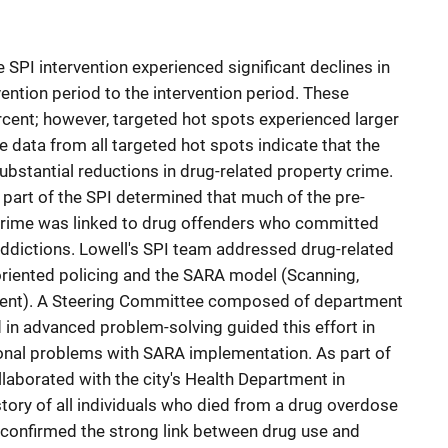
e SPI intervention experienced significant declines in
ention period to the intervention period. These
cent; however, targeted hot spots experienced larger
e data from all targeted hot spots indicate that the
ubstantial reductions in drug-related property crime.
part of the SPI determined that much of the pre-
 crime was linked to drug offenders who committed
addictions. Lowell's SPI team addressed drug-related
riented policing and the SARA model (Scanning,
ent). A Steering Committee composed of department
 in advanced problem-solving guided this effort in
ional problems with SARA implementation. As part of
llaborated with the city's Health Department in
ory of all individuals who died from a drug overdose
confirmed the strong link between drug use and