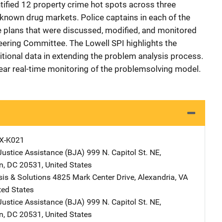
tified 12 property crime hot spots across three
known drug markets. Police captains in each of the
 plans that were discussed, modified, and monitored
teering Committee. The Lowell SPI highlights the
tional data in extending the problem analysis process.
ear real-time monitoring of the problemsolving model.
X-K021
Justice Assistance (BJA)
Address
999 N. Capitol St. NE
,
n
,
DC
20531
,
United States
is & Solutions
Address
4825 Mark Center Drive
,
Alexandria
,
VA
ted States
Justice Assistance (BJA)
Address
999 N. Capitol St. NE
,
n
,
DC
20531
,
United States