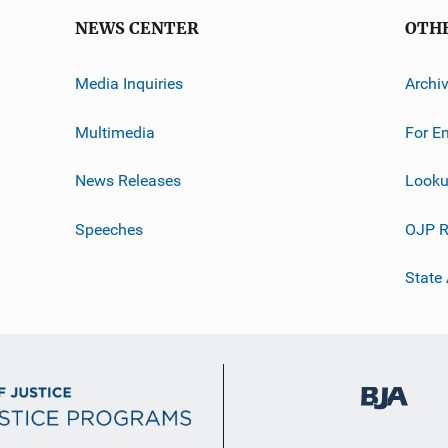
NEWS CENTER
OTH
Media Inquiries
Archi
Multimedia
For E
News Releases
Looku
Speeches
OJP R
State