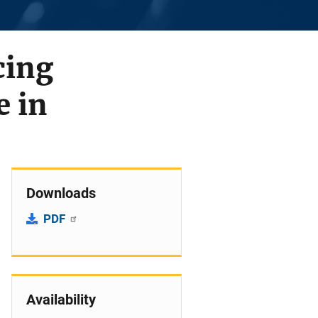
cing
e in
Downloads
PDF
Availability