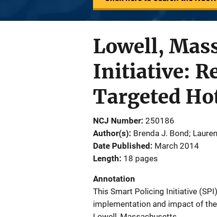
Lowell, Mass
Initiative: 
Targeted Ho
NCJ Number
250186
Author(s)
Brenda J. Bond; Lauren 
Date Published
March 2014
Length
18 pages
Annotation
This Smart Policing Initiative (SP
implementation and impact of the 
Lowell, Massachusetts.