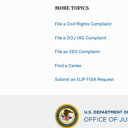
MORE TOPICS
File a Civil Rights Complaint
File a DOJ OIG Complaint
File an EEO Complaint
Find a Career
Submit an OJP FOIA Request