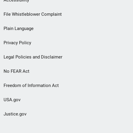
Footer
File Whistleblower Complaint
link
Plain Language
menu
Privacy Policy
Legal Policies and Disclaimer
No FEAR Act
Freedom of Information Act
USA.gov
Justice.gov