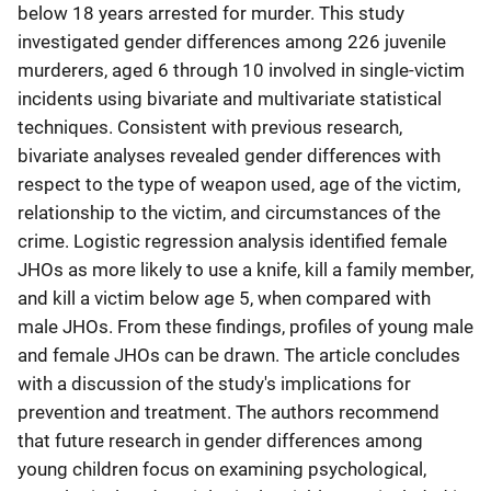
below 18 years arrested for murder. This study
investigated gender differences among 226 juvenile
murderers, aged 6 through 10 involved in single-victim
incidents using bivariate and multivariate statistical
techniques. Consistent with previous research,
bivariate analyses revealed gender differences with
respect to the type of weapon used, age of the victim,
relationship to the victim, and circumstances of the
crime. Logistic regression analysis identified female
JHOs as more likely to use a knife, kill a family member,
and kill a victim below age 5, when compared with
male JHOs. From these findings, profiles of young male
and female JHOs can be drawn. The article concludes
with a discussion of the study's implications for
prevention and treatment. The authors recommend
that future research in gender differences among
young children focus on examining psychological,