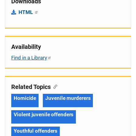
Downloads
HTML
Availability
Find in a Library
Related Topics
Homicide
Juvenile murderers
Violent juvenile offenders
Youthful offenders