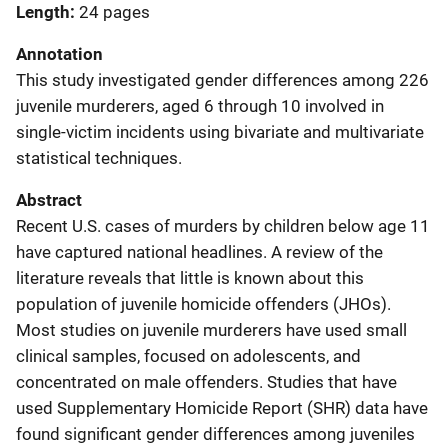
Length
24 pages
Annotation
This study investigated gender differences among 226
juvenile murderers, aged 6 through 10 involved in
single-victim incidents using bivariate and multivariate
statistical techniques.
Abstract
Recent U.S. cases of murders by children below age 11
have captured national headlines. A review of the
literature reveals that little is known about this
population of juvenile homicide offenders (JHOs).
Most studies on juvenile murderers have used small
clinical samples, focused on adolescents, and
concentrated on male offenders. Studies that have
used Supplementary Homicide Report (SHR) data have
found significant gender differences among juveniles