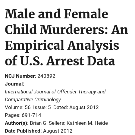
Male and Female
Child Murderers: An
Empirical Analysis
of U.S. Arrest Data
NCJ Number
240892
Journal
International Journal of Offender Therapy and
Comparative Criminology
Volume: 56
Issue: 5
Dated: August 2012
Pages: 691-714
Author(s)
Brian G. Sellers; Kathleen M. Heide
Date Published
August 2012