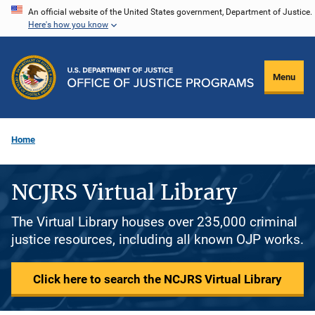
Skip
An official website of the United States government, Department of Justice.
Here's how you know
to
main
content
Menu
Home
NCJRS Virtual Library
The Virtual Library houses over 235,000 criminal
justice resources, including all known OJP works.
Click here to search the NCJRS Virtual Library