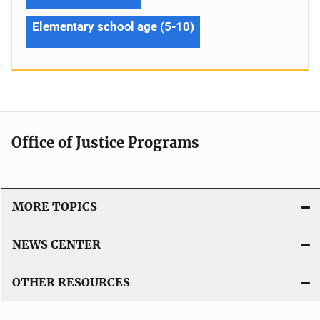
Elementary school age (5-10)
Office of Justice Programs
MORE TOPICS
NEWS CENTER
OTHER RESOURCES