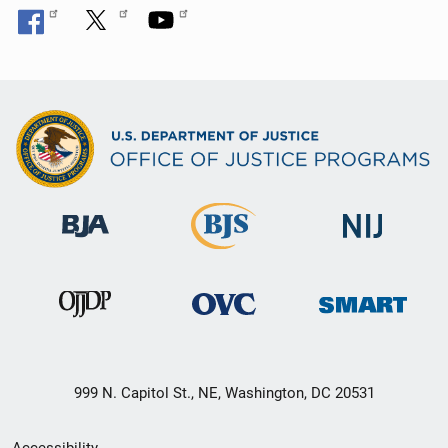
999 N. Capitol St., NE, Washington, DC 20531
Secondary
Accessibility