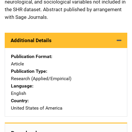
neurological, and sociological variables not included in
the SHR dataset. Abstract published by arrangement
with Sage Journals.
Additional Details
Publication Format
Article
Publication Type
Research (Applied/Empirical)
Language
English
Country
United States of America