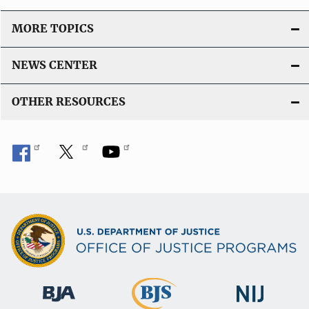
MORE TOPICS
NEWS CENTER
OTHER RESOURCES