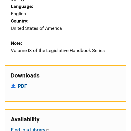
Language
English
Country
United States of America
Note
Volume IX of the Legislative Handbook Series
Downloads
PDF
Availability
Find in a Library