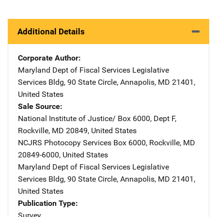
Additional Details
Corporate Author
Maryland Dept of Fiscal Services
Address
Legislative
Services Bldg
,
90 State Circle
,
Annapolis
,
MD
21401
,
United States
Sale Source
National Institute of Justice/
Address
Box 6000, Dept F
,
Rockville
,
MD
20849
,
United States
NCJRS Photocopy Services
Address
Box 6000
,
Rockville
,
MD
20849-6000
,
United States
Maryland Dept of Fiscal Services
Address
Legislative
Services Bldg
,
90 State Circle
,
Annapolis
,
MD
21401
,
United States
Publication Type
Survey