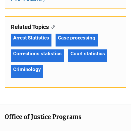
Related Topics
Arrest Statistics
Case processing
Corrections statistics
Court statistics
Criminology
Office of Justice Programs