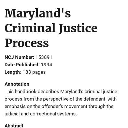
Maryland's
Criminal Justice
Process
NCJ Number
153891
Date Published
1994
Length
183 pages
Annotation
This handbook describes Maryland's criminal justice
process from the perspective of the defendant, with
emphasis on the offender's movement through the
judicial and correctional systems.
Abstract