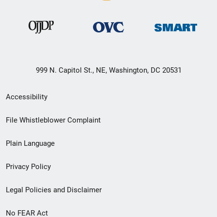
999 N. Capitol St., NE, Washington, DC 20531
Secondary
Accessibility
Footer
File Whistleblower Complaint
link
Plain Language
menu
Privacy Policy
Legal Policies and Disclaimer
No FEAR Act