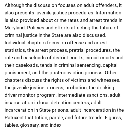
Although the discussion focuses on adult offenders, it
also presents juvenile justice procedures. Information
is also provided about crime rates and arrest trends in
Maryland. Policies and efforts affecting the future of
criminal justice in the State are also discussed.
Individual chapters focus on offense and arrest
statistics, the arrest process, pretrial procedures, the
role and caseloads of district courts, circuit courts and
their caseloads, tends in criminal sentencing, capital
punishment, and the post-conviction process. Other
chapters discuss the rights of victims and witnesses,
the juvenile justice process, probation, the drinking
driver monitor program, intermediate sanctions, adult
incarceration in local detention centers, adult
incarceration in State prisons, adult incarceration in the
Patuxent Institution, parole, and future trends. Figures,
tables, glossary, and index