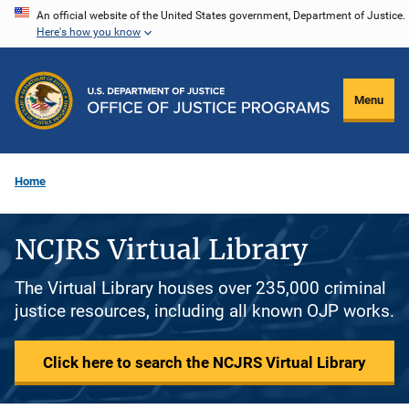
Skip
An official website of the United States government, Department of Justice.
Here's how you know
to
main
content
Menu
Home
NCJRS Virtual Library
The Virtual Library houses over 235,000 criminal
justice resources, including all known OJP works.
Click here to search the NCJRS Virtual Library