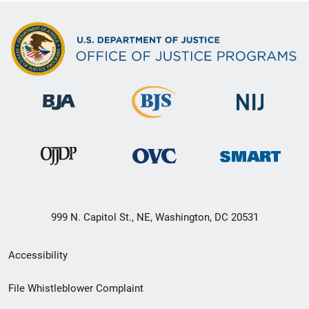
999 N. Capitol St., NE, Washington, DC 20531
Secondary
Accessibility
Footer
File Whistleblower Complaint
link