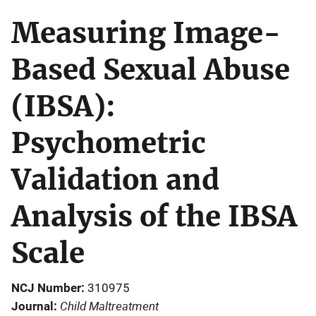
Measuring Image-
Based Sexual Abuse
(IBSA):
Psychometric
Validation and
Analysis of the IBSA
Scale
NCJ Number
310975
Child Maltreatment
Journal