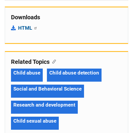
Downloads
HTML
Related Topics
Child abuse
Child abuse detection
Social and Behavioral Science
Research and development
Child sexual abuse