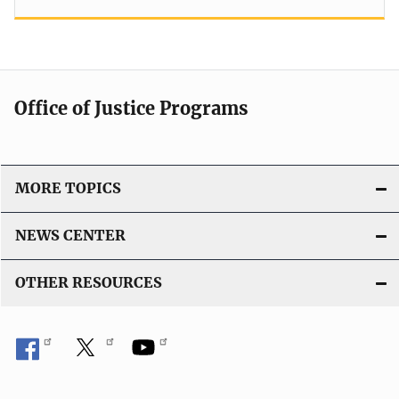
Office of Justice Programs
MORE TOPICS
NEWS CENTER
OTHER RESOURCES