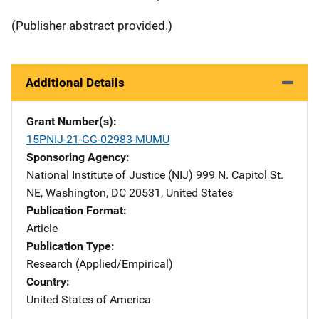
(Publisher abstract provided.)
Additional Details
Grant Number(s)
15PNIJ-21-GG-02983-MUMU
Sponsoring Agency
National Institute of Justice (NIJ)
Address
999 N. Capitol St.
NE
,
Washington
,
DC
20531
,
United States
Publication Format
Article
Publication Type
Research (Applied/Empirical)
Country
United States of America