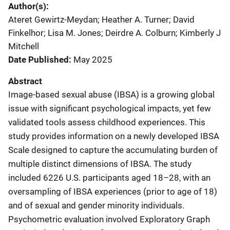
Author(s)
Ateret Gewirtz-Meydan; Heather A. Turner; David
Finkelhor; Lisa M. Jones; Deirdre A. Colburn; Kimberly J
Mitchell
Date Published
May 2025
Abstract
Image-based sexual abuse (IBSA) is a growing global
issue with significant psychological impacts, yet few
validated tools assess childhood experiences. This
study provides information on a newly developed IBSA
Scale designed to capture the accumulating burden of
multiple distinct dimensions of IBSA. The study
included 6226 U.S. participants aged 18–28, with an
oversampling of IBSA experiences (prior to age of 18)
and of sexual and gender minority individuals.
Psychometric evaluation involved Exploratory Graph