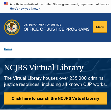
Skip
An official website of the United States government, Department of Justice.
Here's how you know
to
main
content
Menu
Home
NCJRS Virtual Library
The Virtual Library houses over 235,000 criminal
justice resources, including all known OJP works.
Click here to search the NCJRS Virtual Library