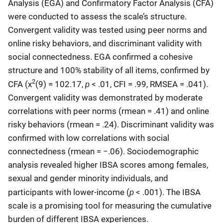
Analysis (EGA) and Confirmatory Factor Analysis (CFA)
were conducted to assess the scale’s structure.
Convergent validity was tested using peer norms and
online risky behaviors, and discriminant validity with
social connectedness. EGA confirmed a cohesive
structure and 100% stability of all items, confirmed by
2
p
CFA (χ
(9) = 102.17,
< .01, CFI = .99, RMSEA = .041).
Convergent validity was demonstrated by moderate
correlations with peer norms (rmean = .41) and online
risky behaviors (rmean = .24). Discriminant validity was
confirmed with low correlations with social
connectedness (rmean = −.06). Sociodemographic
analysis revealed higher IBSA scores among females,
sexual and gender minority individuals, and
p
participants with lower-income (
< .001). The IBSA
scale is a promising tool for measuring the cumulative
burden of different IBSA experiences.