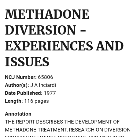
METHADONE
DIVERSION -
EXPERIENCES AND
ISSUES
NCJ Number
65806
Author(s)
J A Inciardi
Date Published
1977
Length
116 pages
Annotation
THE REPORT DESCRIBES THE DEVELOPMENT OF
METHADONE TREATMENT, RESEARCH ON DIVERSION