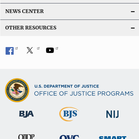
NEWS CENTER
OTHER RESOURCES