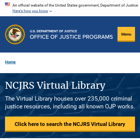
Skip
An official website of the United States government, Department of Justice.
Here's how you know
to
main
content
Menu
Home
NCJRS Virtual Library
The Virtual Library houses over 235,000 criminal
justice resources, including all known OJP works.
Click here to search the NCJRS Virtual Library