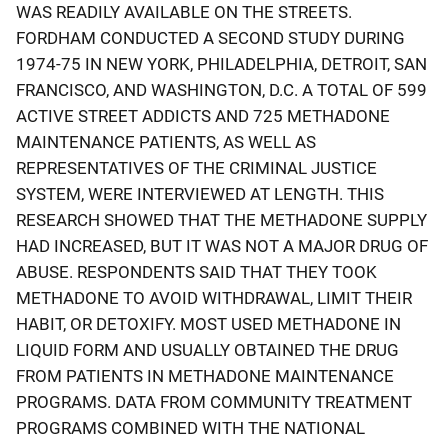
WAS READILY AVAILABLE ON THE STREETS.
FORDHAM CONDUCTED A SECOND STUDY DURING
1974-75 IN NEW YORK, PHILADELPHIA, DETROIT, SAN
FRANCISCO, AND WASHINGTON, D.C. A TOTAL OF 599
ACTIVE STREET ADDICTS AND 725 METHADONE
MAINTENANCE PATIENTS, AS WELL AS
REPRESENTATIVES OF THE CRIMINAL JUSTICE
SYSTEM, WERE INTERVIEWED AT LENGTH. THIS
RESEARCH SHOWED THAT THE METHADONE SUPPLY
HAD INCREASED, BUT IT WAS NOT A MAJOR DRUG OF
ABUSE. RESPONDENTS SAID THAT THEY TOOK
METHADONE TO AVOID WITHDRAWAL, LIMIT THEIR
HABIT, OR DETOXIFY. MOST USED METHADONE IN
LIQUID FORM AND USUALLY OBTAINED THE DRUG
FROM PATIENTS IN METHADONE MAINTENANCE
PROGRAMS. DATA FROM COMMUNITY TREATMENT
PROGRAMS COMBINED WITH THE NATIONAL