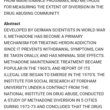
FROM MAINTENANCE PROGRAMS, AND METHODS
FOR MEASURING THE EXTENT OF DIVERSION IN THE
DRUG ABUSING COMMUNITY.
Abstract
DEVELOPED BY GERMAN SCIENTISTS IN WORLD WAR
II, METHADONE HAS BECOME A PRIMARY
MECHANISM FOR TREATING HEROIN ADDICTION
SINCE IT PREVENTS WITHDRAWAL SYMPTOMS, CAN
BE TAKEN ORALLY, AND HAS MINIMAL SIDE EFFECTS.
METHADONE MAINTENANCE TREATMENT BECAME
POPULAR IN THE 1960'S, AND REPORT OF ITS
ILLEGAL USE BEGAN TO EMERGE IN THE 1970'S. THE
INSTITUTE FOR SOCIAL RESEARCH AT FORDHAM
UNIVERSITY, UNDER A CONTRACT FROM THE
NATIONAL INSTITUTE ON DRUG ABUSE, CONDUCTED
A STUDY OF METHADONE DIVERSION IN 5 CITIES
DURING 1972-73 AND CONCLUDED THAT THE DRUG