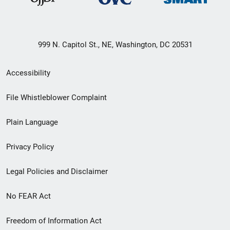
999 N. Capitol St., NE, Washington, DC 20531
Secondary
Accessibility
Footer
File Whistleblower Complaint
link
Plain Language
menu
Privacy Policy
Legal Policies and Disclaimer
No FEAR Act
Freedom of Information Act