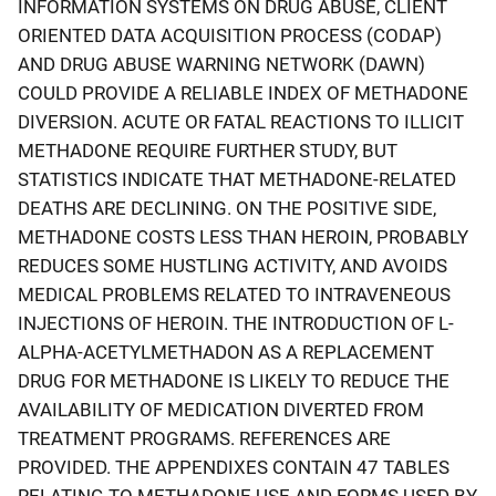
INFORMATION SYSTEMS ON DRUG ABUSE, CLIENT
ORIENTED DATA ACQUISITION PROCESS (CODAP)
AND DRUG ABUSE WARNING NETWORK (DAWN)
COULD PROVIDE A RELIABLE INDEX OF METHADONE
DIVERSION. ACUTE OR FATAL REACTIONS TO ILLICIT
METHADONE REQUIRE FURTHER STUDY, BUT
STATISTICS INDICATE THAT METHADONE-RELATED
DEATHS ARE DECLINING. ON THE POSITIVE SIDE,
METHADONE COSTS LESS THAN HEROIN, PROBABLY
REDUCES SOME HUSTLING ACTIVITY, AND AVOIDS
MEDICAL PROBLEMS RELATED TO INTRAVENEOUS
INJECTIONS OF HEROIN. THE INTRODUCTION OF L-
ALPHA-ACETYLMETHADON AS A REPLACEMENT
DRUG FOR METHADONE IS LIKELY TO REDUCE THE
AVAILABILITY OF MEDICATION DIVERTED FROM
TREATMENT PROGRAMS. REFERENCES ARE
PROVIDED. THE APPENDIXES CONTAIN 47 TABLES
RELATING TO METHADONE USE AND FORMS USED BY