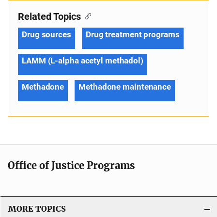
Related Topics
Drug sources
Drug treatment programs
LAMM (L-alpha acetyl methadol)
Methadone
Methadone maintenance
Office of Justice Programs
MORE TOPICS