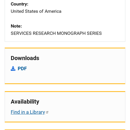
Country
United States of America
Note
SERVICES RESEARCH MONOGRAPH SERIES
Downloads
PDF
Availability
Find in a Library