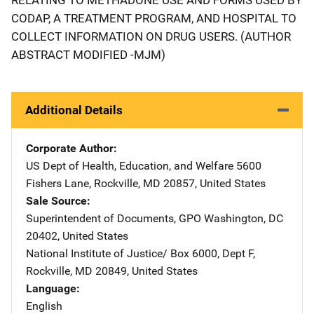
CODAP, A TREATMENT PROGRAM, AND HOSPITAL TO
COLLECT INFORMATION ON DRUG USERS. (AUTHOR
ABSTRACT MODIFIED -MJM)
Additional Details
Corporate Author
US Dept of Health, Education, and Welfare
Address
5600
Fishers Lane
,
Rockville
,
MD
20857
,
United States
Sale Source
Superintendent of Documents, GPO
Address
Washington
,
DC
20402
,
United States
National Institute of Justice/
Address
Box 6000, Dept F
,
Rockville
,
MD
20849
,
United States
Language
English