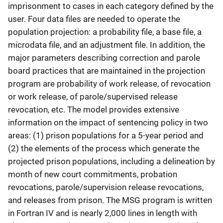
imprisonment to cases in each category defined by the
user. Four data files are needed to operate the
population projection: a probability file, a base file, a
microdata file, and an adjustment file. In addition, the
major parameters describing correction and parole
board practices that are maintained in the projection
program are probability of work release, of revocation
or work release, of parole/supervised release
revocation, etc. The model provides extensive
information on the impact of sentencing policy in two
areas: (1) prison populations for a 5-year period and
(2) the elements of the process which generate the
projected prison populations, including a delineation by
month of new court commitments, probation
revocations, parole/supervision release revocations,
and releases from prison. The MSG program is written
in Fortran IV and is nearly 2,000 lines in length with