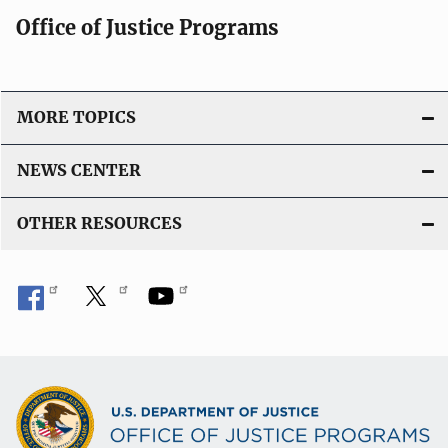
Office of Justice Programs
MORE TOPICS
NEWS CENTER
OTHER RESOURCES