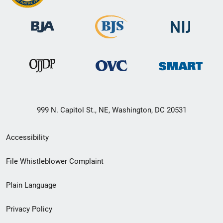
999 N. Capitol St., NE, Washington, DC 20531
Secondary
Accessibility
Footer
File Whistleblower Complaint
link
Plain Language
menu
Privacy Policy