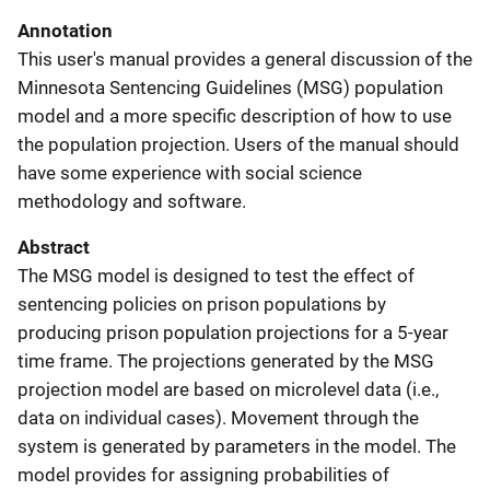
Annotation
This user's manual provides a general discussion of the
Minnesota Sentencing Guidelines (MSG) population
model and a more specific description of how to use
the population projection. Users of the manual should
have some experience with social science
methodology and software.
Abstract
The MSG model is designed to test the effect of
sentencing policies on prison populations by
producing prison population projections for a 5-year
time frame. The projections generated by the MSG
projection model are based on microlevel data (i.e.,
data on individual cases). Movement through the
system is generated by parameters in the model. The
model provides for assigning probabilities of