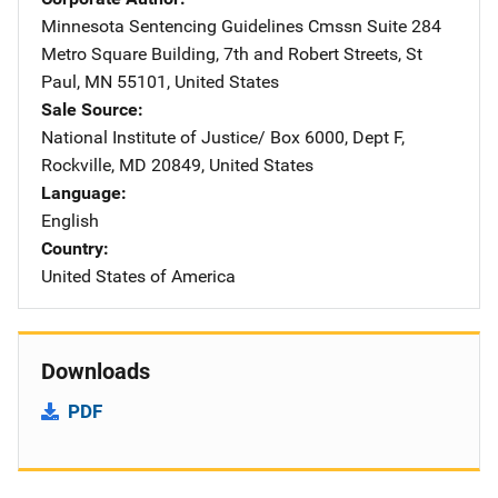
Minnesota Sentencing Guidelines Cmssn
Address
Suite 284
Metro Square Building
,
7th and Robert Streets
,
St
Paul
,
MN
55101
,
United States
Sale Source
National Institute of Justice/
Address
Box 6000, Dept F
,
Rockville
,
MD
20849
,
United States
Language
English
Country
United States of America
Downloads
PDF