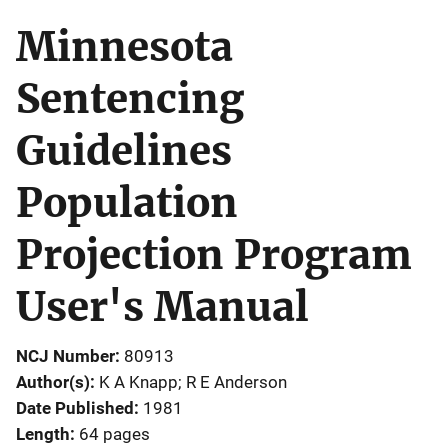
Minnesota
Sentencing
Guidelines
Population
Projection Program
User's Manual
NCJ Number
80913
Author(s)
K A Knapp; R E Anderson
Date Published
1981
Length
64 pages