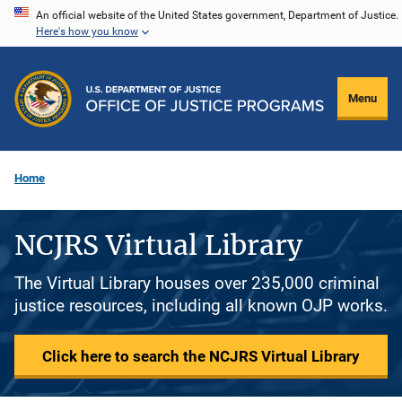
Skip
An official website of the United States government, Department of Justice.
Here's how you know
to
main
content
Menu
Home
NCJRS Virtual Library
The Virtual Library houses over 235,000 criminal
justice resources, including all known OJP works.
Click here to search the NCJRS Virtual Library