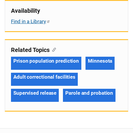
Availability
Find in a Library
Related Topics
Prison population prediction
Minnesota
Adult correctional facilities
Supervised release
Parole and probation