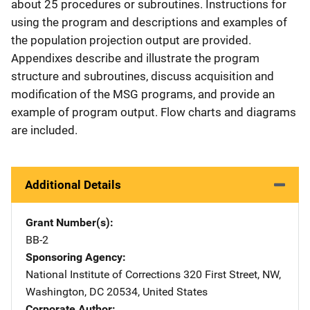
about 25 procedures or subroutines. Instructions for
using the program and descriptions and examples of
the population projection output are provided.
Appendixes describe and illustrate the program
structure and subroutines, discuss acquisition and
modification of the MSG programs, and provide an
example of program output. Flow charts and diagrams
are included.
Additional Details
Grant Number(s)
BB-2
Sponsoring Agency
National Institute of Corrections
Address
320 First Street, NW
,
Washington
,
DC
20534
,
United States
Corporate Author