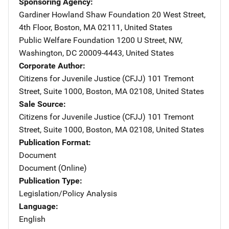
Sponsoring Agency
Gardiner Howland Shaw Foundation
Address
20 West Street,
4th Floor
,
Boston
,
MA
02111
,
United States
Public Welfare Foundation
Address
1200 U Street, NW
,
Washington
,
DC
20009-4443
,
United States
Corporate Author
Citizens for Juvenile Justice (CFJJ)
Address
101 Tremont
Street
,
Suite 1000
,
Boston
,
MA
02108
,
United States
Sale Source
Citizens for Juvenile Justice (CFJJ)
Address
101 Tremont
Street
,
Suite 1000
,
Boston
,
MA
02108
,
United States
Publication Format
Document
Document (Online)
Publication Type
Legislation/Policy Analysis
Language
English