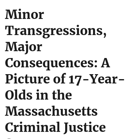
Minor
Transgressions,
Major
Consequences: A
Picture of 17-Year-
Olds in the
Massachusetts
Criminal Justice