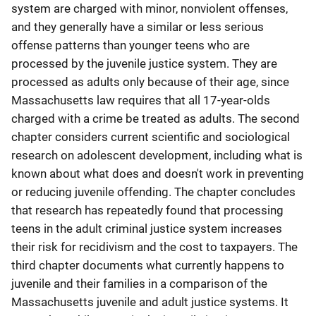
system are charged with minor, nonviolent offenses,
and they generally have a similar or less serious
offense patterns than younger teens who are
processed by the juvenile justice system. They are
processed as adults only because of their age, since
Massachusetts law requires that all 17-year-olds
charged with a crime be treated as adults. The second
chapter considers current scientific and sociological
research on adolescent development, including what is
known about what does and doesn't work in preventing
or reducing juvenile offending. The chapter concludes
that research has repeatedly found that processing
teens in the adult criminal justice system increases
their risk for recidivism and the cost to taxpayers. The
third chapter documents what currently happens to
juvenile and their families in a comparison of the
Massachusetts juvenile and adult justice systems. It