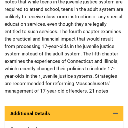
notes that while teens in the juvenile justice system are
required to attend school, teens in the adult system are
unlikely to receive classroom instruction or any special
education services, even though they are legally
entitled to such services. The fourth chapter examines
the practical and financial impact that would result
from processing 17-year-olds in the juvenile justice
system instead of the adult system. The fifth chapter
examines the experiences of Connecticut and Illinois,
which recently changed their policies to include 17-
year-olds in their juvenile justice systems. Strategies
are recommended for reforming Massachusetts'
management of 17-year-old offenders. 21 notes
Additional Details