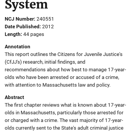
System
NCJ Number
240551
Date Published
2012
Length
44 pages
Annotation
This report outlines the Citizens for Juvenile Justice's
(CfJJ's) research, initial findings, and
recommendations about how best to manage 17-year-
olds who have been arrested or accused of a crime,
with attention to Massachusetts law and policy.
Abstract
The first chapter reviews what is known about 17-year-
olds in Massachusetts, particularly those arrested for
or charged with a crime. The vast majority of 17-year-
olds currently sent to the State's adult criminal justice