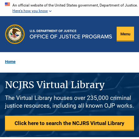
Skip
An official website of the United States government, Department of Justice.
Here's how you know
to
main
content
Menu
Home
NCJRS Virtual Library
The Virtual Library houses over 235,000 criminal
justice resources, including all known OJP works.
Click here to search the NCJRS Virtual Library