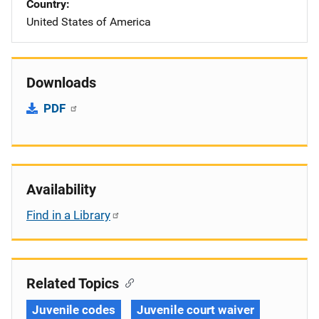
Country
United States of America
Downloads
PDF
Availability
Find in a Library
Related Topics
Juvenile codes
Juvenile court waiver