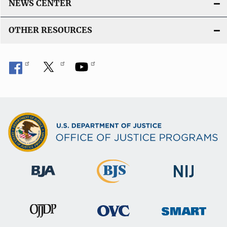
NEWS CENTER
OTHER RESOURCES