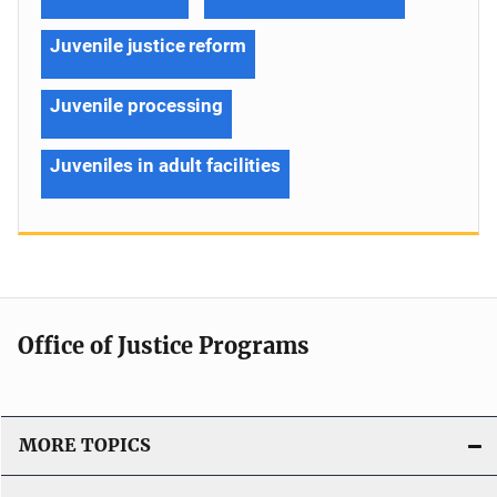
Juvenile justice reform
Juvenile processing
Juveniles in adult facilities
Office of Justice Programs
MORE TOPICS