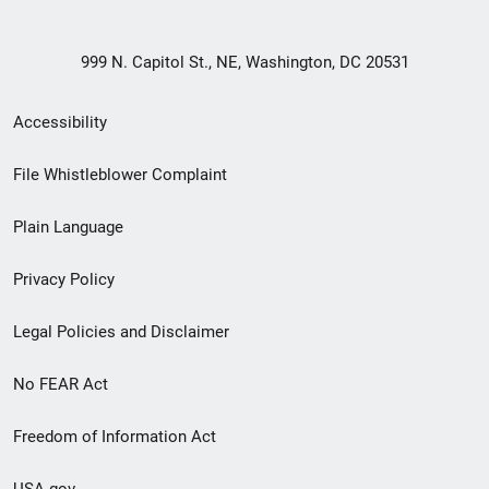
999 N. Capitol St., NE, Washington, DC 20531
Secondary
Accessibility
Footer
File Whistleblower Complaint
link
Plain Language
menu
Privacy Policy
Legal Policies and Disclaimer
No FEAR Act
Freedom of Information Act
USA.gov