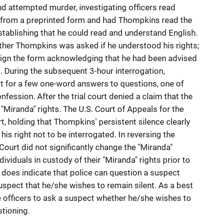
nd attempted murder, investigating officers read
 from a preprinted form and had Thompkins read the
 establishing that he could read and understand English.
hether Thompkins was asked if he understood his rights;
ign the form acknowledging that he had been advised
. During the subsequent 3-hour interrogation,
t for a few one-word answers to questions, one of
fession. After the trial court denied a claim that the
"Miranda" rights. The U.S. Court of Appeals for the
urt, holding that Thompkins' persistent silence clearly
his right not to be interrogated. In reversing the
Court did not significantly change the "Miranda"
dividuals in custody of their "Miranda" rights prior to
 does indicate that police can question a suspect
suspect that he/she wishes to remain silent. As a best
ire officers to ask a suspect whether he/she wishes to
stioning.