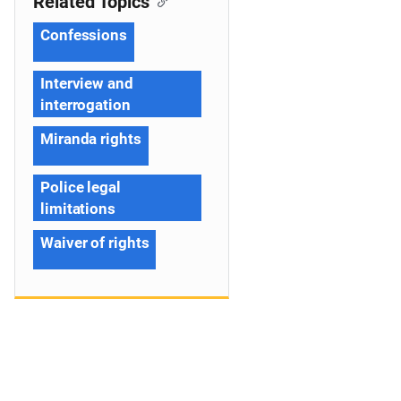
Related Topics
Confessions
Interview and
interrogation
Miranda rights
Police legal
limitations
Waiver of rights