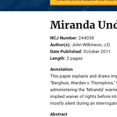
Miranda Und
NCJ Number
244038
Author(s)
John Wilkinson, J.D.
Date Published
October 2011
Length
2 pages
Annotation
This paper explains and draws impl
"Berghuis, Warden v. Thompkins," 5
administering the "Miranda" warni
implied waiver of rights before in
mostly silent during an interrogati
Abstract