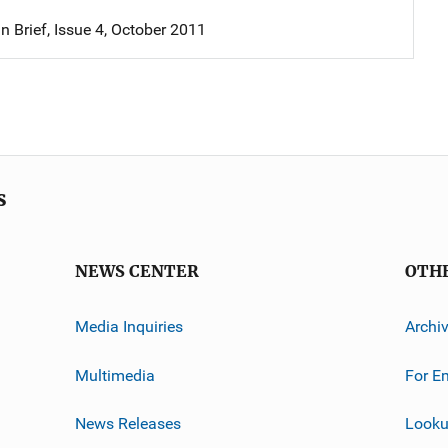
in Brief, Issue 4, October 2011
s
NEWS CENTER
OTH
Media Inquiries
Archi
Multimedia
For E
News Releases
Looku