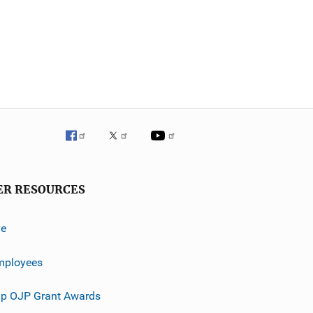
ER RESOURCES
ve
mployees
p OJP Grant Awards