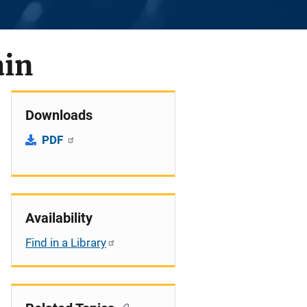
ain
Downloads
PDF
Availability
Find in a Library