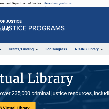
vernment, Department of Justice.
Here's how you know
e
Share
Grants/Funding
For Congress
NCJRS Library
tual Library
 over 235,000 criminal justice resources, inclu
 Virtual Library