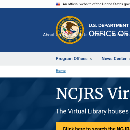
Skip
An official website of the United States go
to
main
content
About Us
Contact Us
Careers
Subscrib
Program Offices
News Center
Home
NCJRS Vir
The Virtual Library houses
Click here to search the NCJRS