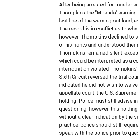
After being arrested for murder a
Thompkins the "Miranda" warning
last line of the warning out loud,
The record is in conflict as to w
however, Thompkins declined to s
of his rights and understood them
Thompkins remained silent, excep
which could be interpreted as a con
interrogation violated Thompkins' 
Sixth Circuit reversed the trial co
indicated he did not wish to waive 
appellate court, the U.S. Supreme 
holding. Police must still advise in
questioning; however, this holding
without a clear indication by the 
practice, police should still requ
speak with the police prior to que