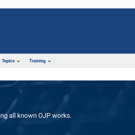
Topics
Training
ding all known OJP works.