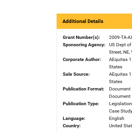
Additional Details
Grant Number(s)
2009-TA-A
Sponsoring Agency
US Dept of
Street, NE
,
Corporate Author
AEquitas
A
1
States
Sale Source
AEquitas
A
1
States
Publication Format
Document
Document 
Publication Type
Legislatio
Case Stud
Language
English
Country
United Sta