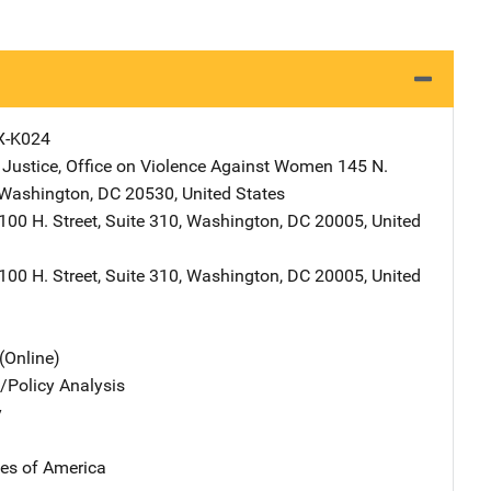
X-K024
 Justice, Office on Violence Against Women
Address
145 N.
Washington
,
DC
20530
,
United States
ddress
100 H. Street, Suite 310
,
Washington
,
DC
20005
,
United
ddress
100 H. Street, Suite 310
,
Washington
,
DC
20005
,
United
(Online)
n/Policy Analysis
y
tes of America