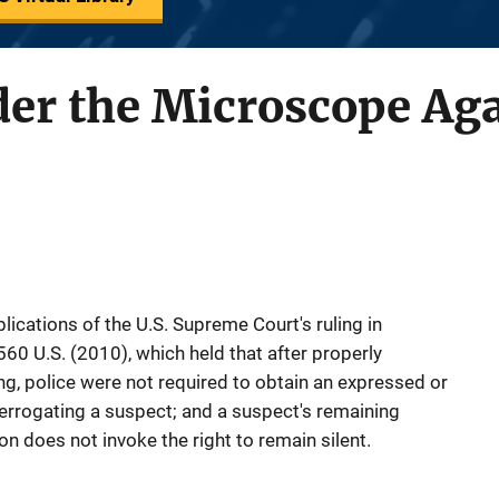
er the Microscope Ag
ications of the U.S. Supreme Court's ruling in
60 U.S. (2010), which held that after properly
ng, police were not required to obtain an expressed or
terrogating a suspect; and a suspect's remaining
on does not invoke the right to remain silent.