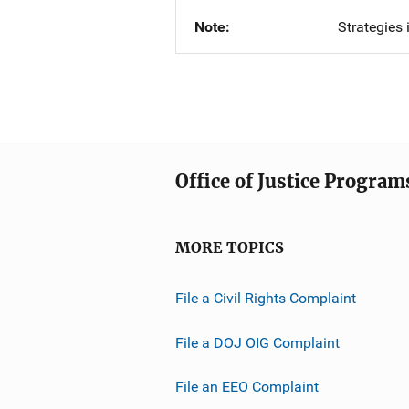
Note
Strategies 
Office of Justice Program
MORE TOPICS
File a Civil Rights Complaint
File a DOJ OIG Complaint
File an EEO Complaint