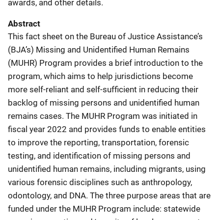
awards, and other details.
Abstract
This fact sheet on the Bureau of Justice Assistance’s
(BJA’s) Missing and Unidentified Human Remains
(MUHR) Program provides a brief introduction to the
program, which aims to help jurisdictions become
more self-reliant and self-sufficient in reducing their
backlog of missing persons and unidentified human
remains cases. The MUHR Program was initiated in
fiscal year 2022 and provides funds to enable entities
to improve the reporting, transportation, forensic
testing, and identification of missing persons and
unidentified human remains, including migrants, using
various forensic disciplines such as anthropology,
odontology, and DNA. The three purpose areas that are
funded under the MUHR Program include: statewide