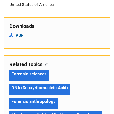
United States of America
Downloads
PDF
Related Topics
Forensic sciences
DNA (Deoxyribonucleic Acid)
Forensic anthropology