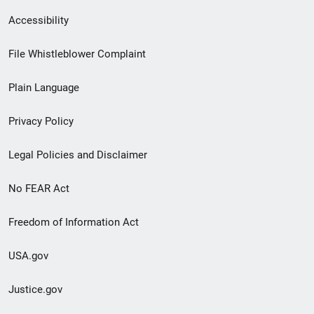
Secondary
Accessibility
Footer
File Whistleblower Complaint
link
Plain Language
menu
Privacy Policy
Legal Policies and Disclaimer
No FEAR Act
Freedom of Information Act
USA.gov
Justice.gov