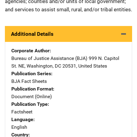
agencies; counties and/or units of local government;
and services to assist small, rural, and/or tribal entities.
Additional Details
Corporate Author
Bureau of Justice Assistance (BJA)
Address
999 N. Capitol
St. NE
,
Washington
,
DC
20531
,
United States
Publication Series
BJA Fact Sheets
Publication Format
Document (Online)
Publication Type
Factsheet
Language
English
Country