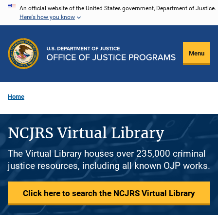
Skip
An official website of the United States government, Department of Justice.
Here's how you know
to
main
content
Menu
Home
NCJRS Virtual Library
The Virtual Library houses over 235,000 criminal
justice resources, including all known OJP works.
Click here to search the NCJRS Virtual Library