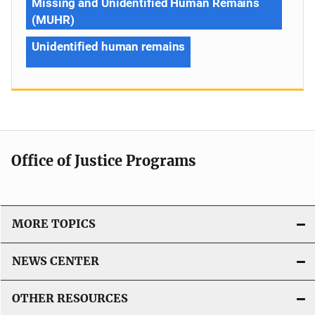
Missing and Unidentified Human Remains
(MUHR)
Unidentified human remains
Office of Justice Programs
MORE TOPICS
NEWS CENTER
OTHER RESOURCES