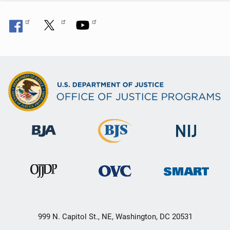
999 N. Capitol St., NE, Washington, DC 20531