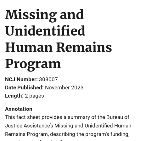
Missing and
Unidentified
Human Remains
Program
NCJ Number
308007
Date Published
November 2023
Length
2 pages
Annotation
This fact sheet provides a summary of the Bureau of
Justice Assistance’s Missing and Unidentified Human
Remains Program, describing the program’s funding,